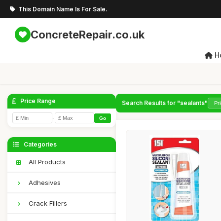
This Domain Name Is For Sale.
ConcreteRepair.co.uk
H
Price Range
Search Results for "sealants"
-
Go
Categories
All Products
Adhesives
Crack Fillers