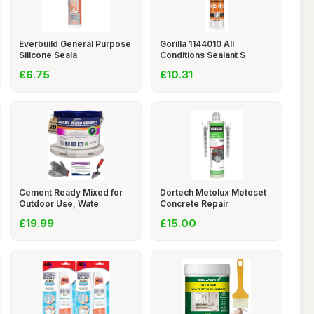
Everbuild General Purpose
Gorilla 1144010 All
Silicone Seala
Conditions Sealant S
£6.75
£10.31
Cement Ready Mixed for
Dortech Metolux Metoset
Outdoor Use, Wate
Concrete Repair
£19.99
£15.00