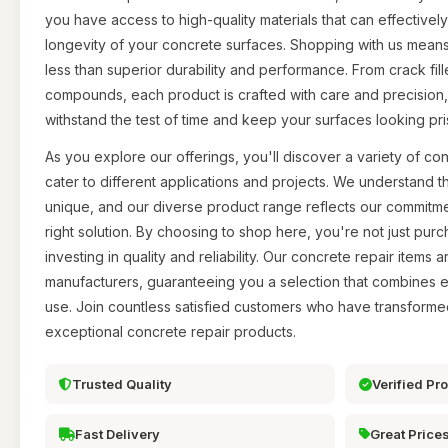
you have access to high-quality materials that can effective
longevity of your concrete surfaces. Shopping with us mean
less than superior durability and performance. From crack fill
compounds, each product is crafted with care and precision, 
withstand the test of time and keep your surfaces looking pris
As you explore our offerings, you'll discover a variety of con
cater to different applications and projects. We understand th
unique, and our diverse product range reflects our commitme
right solution. By choosing to shop here, you're not just pur
investing in quality and reliability. Our concrete repair items
manufacturers, guaranteeing you a selection that combines e
use. Join countless satisfied customers who have transforme
exceptional concrete repair products.
Trusted Quality
Verified Pr
Fast Delivery
Great Price