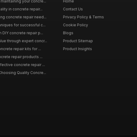
maintaining your concre...
Home
ity in concrete repair...
Contact Us
ing concrete repair need...
Privacy Policy & Terms
niques for successful c...
Cookie Policy
n DIY concrete repair p...
Blogs
lue through expert concr...
Product Sitemap
crete repair kits for ...
Product Insights
crete repair products ...
ective concrete repair ...
Choosing Quality Concre...