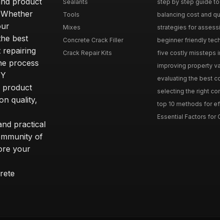
and product
Sealants
step by step guide to 
. Whether
Tools
balancing cost and qual
our
Mixes
strategies for assess
he best
Concrete Crack Filler
beginner friendly tech
 repairing
Crack Repair Kits
five costly missteps i
the process
improving property va
IY
evaluating the best con
r product
selecting the right con
on quality,
top 10 methods for eff
Essential Factors for 
nd practical
community of
ore your
rete