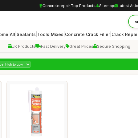
Concreterepair Top Products
Sitemap
Latest Arti
|
|
|
|
|
|
ome
All
Sealants
Tools
Mixes
Concrete Crack Filler
Crack Repair
UK Products
Fast Delivery
Great Prices
Secure Shopping