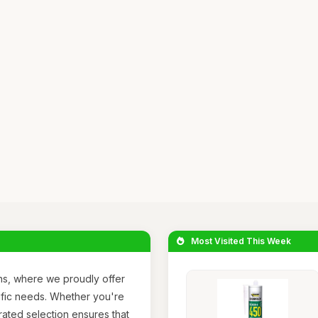
Most Visited This Week
ns, where we proudly offer
ific needs. Whether you're
rated selection ensures that