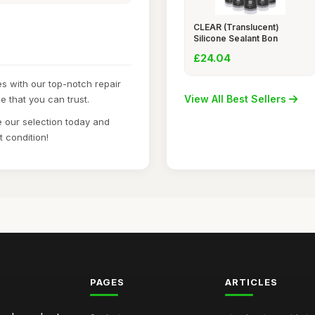
CLEAR (Translucent)
Silicone Sealant Bon
£24.04
s with our top-notch repair
View All Best Sellers
e that you can trust.
 our selection today and
t condition!
PAGES
ARTICLES