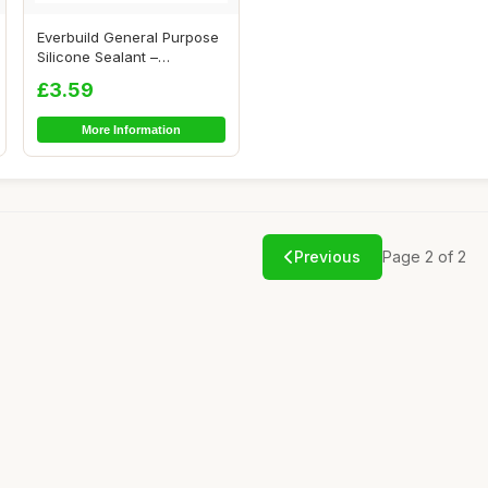
Everbuild General Purpose
Silicone Sealant –
Waterproof �...
£3.59
More Information
Previous
Page 2 of 2