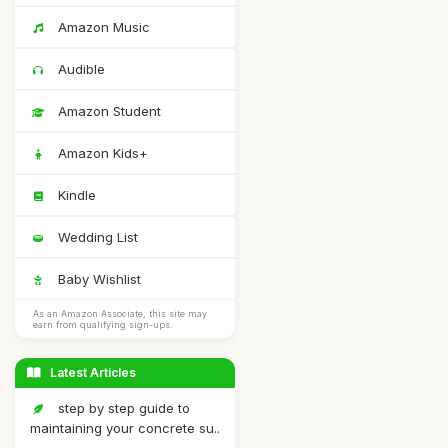
Amazon Music
Audible
Amazon Student
Amazon Kids+
Kindle
Wedding List
Baby Wishlist
As an Amazon Associate, this site may
earn from qualifying sign-ups.
Latest Articles
step by step guide to
maintaining your concrete su..