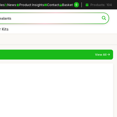
cles
News
Product Insights
Contact
Basket
Products: 104
0
 Kits
View All