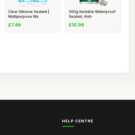
Clear Silicone Sealant |
300g Invisible Waterproof
Multipurpose Wa
Sealant, Anti-
£7.49
£10.99
HELP CENTRE