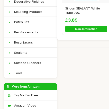
Decorative Finishes
Silicon SEALANT White
Moulding Products
Tube 70G
£3.89
Patch Kits
More Information
Reinforcements
Resurfacers
Sealants
Surface Cleaners
Tools
More from Amazon
Try Me For Free
Amazon Video