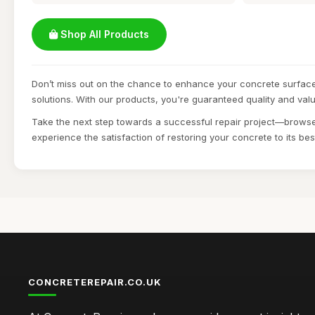
Shop All Products
Don’t miss out on the chance to enhance your concrete surface
solutions. With our products, you're guaranteed quality and valu
Take the next step towards a successful repair project—browse
experience the satisfaction of restoring your concrete to its bes
CONCRETEREPAIR.CO.UK