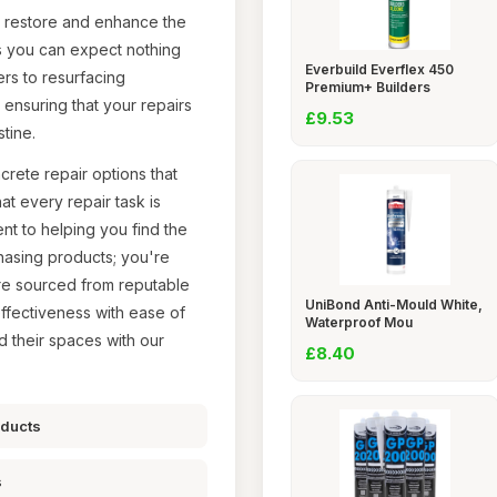
ly restore and enhance the
s you can expect nothing
Everbuild Everflex 450
ers to resurfacing
Premium+ Builders
ensuring that your repairs
£9.53
tine.
crete repair options that
at every repair task is
nt to helping you find the
chasing products; you're
 are sourced from reputable
UniBond Anti-Mould White,
ffectiveness with ease of
Waterproof Mou
d their spaces with our
£8.40
oducts
s