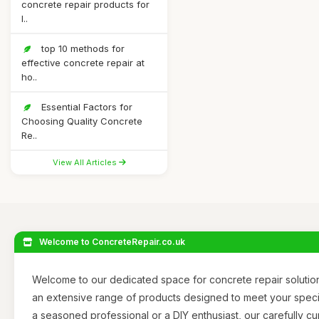
concrete repair products for
l..
top 10 methods for
effective concrete repair at
ho..
Essential Factors for
Choosing Quality Concrete
Re..
View All Articles
Welcome to ConcreteRepair.co.uk
Welcome to our dedicated space for concrete repair solutio
an extensive range of products designed to meet your spec
a seasoned professional or a DIY enthusiast, our carefully cu