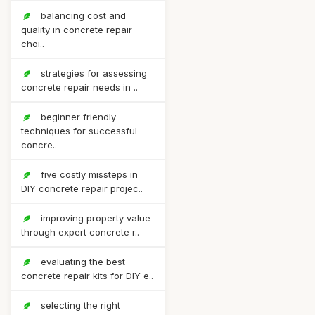
balancing cost and
quality in concrete repair
choi..
strategies for assessing
concrete repair needs in ..
beginner friendly
techniques for successful
concre..
five costly missteps in
DIY concrete repair projec..
improving property value
through expert concrete r..
evaluating the best
concrete repair kits for DIY e..
selecting the right