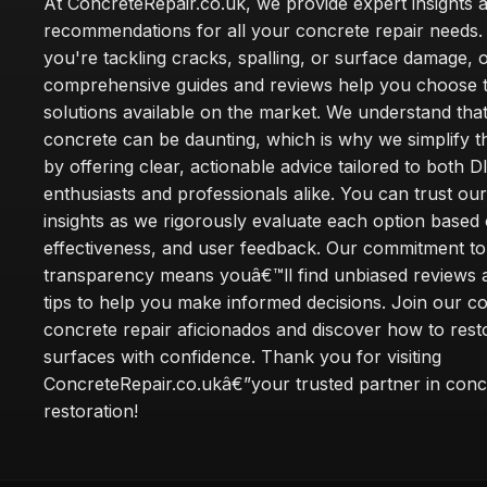
At ConcreteRepair.co.uk, we provide expert insights 
recommendations for all your concrete repair needs
you're tackling cracks, spalling, or surface damage, 
comprehensive guides and reviews help you choose t
solutions available on the market. We understand that
concrete can be daunting, which is why we simplify 
by offering clear, actionable advice tailored to both D
enthusiasts and professionals alike. You can trust ou
insights as we rigorously evaluate each option based 
effectiveness, and user feedback. Our commitment to
transparency means youâ€™ll find unbiased reviews a
tips to help you make informed decisions. Join our 
concrete repair aficionados and discover how to rest
surfaces with confidence. Thank you for visiting
ConcreteRepair.co.ukâ€”your trusted partner in conc
restoration!