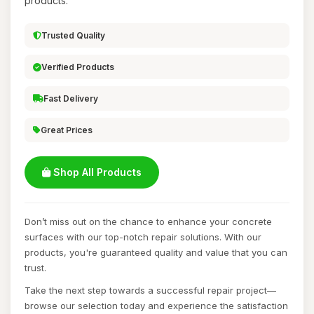
products.
Trusted Quality
Verified Products
Fast Delivery
Great Prices
Shop All Products
Don’t miss out on the chance to enhance your concrete
surfaces with our top-notch repair solutions. With our
products, you're guaranteed quality and value that you can
trust.
Take the next step towards a successful repair project—
browse our selection today and experience the satisfaction