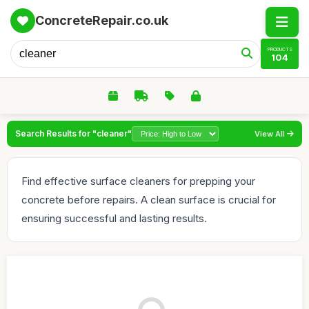
ConcreteRepair.co.uk
PRODUCTS
104
Search Results for "cleaner"
View All
Find effective surface cleaners for prepping your
concrete before repairs. A clean surface is crucial for
ensuring successful and lasting results.