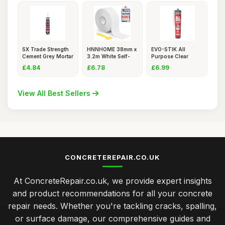
SX Trade Strength
HNNHOME 38mm x
EVO-STIK All
Cement Grey Mortar
3.2m White Self-
Purpose Clear
Rep
Adhesive
Silicone Seal
£4.84
£6.78
£6.99
View All Best Sellers
CONCRETEREPAIR.CO.UK
At ConcreteRepair.co.uk, we provide expert insights
and product recommendations for all your concrete
repair needs. Whether you're tackling cracks, spalling,
or surface damage, our comprehensive guides and