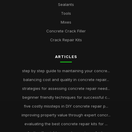
Sealants
Tools
Mixes
Concrete Crack Filler
Crack Repair Kits
ARTICLES
step by step guide to maintaining your concre...
balancing cost and quality in concrete repair...
strategies for assessing concrete repair need...
beginner friendly techniques for successful c...
five costly missteps in DIY concrete repair p...
improving property value through expert concr...
evaluating the best concrete repair kits for ...