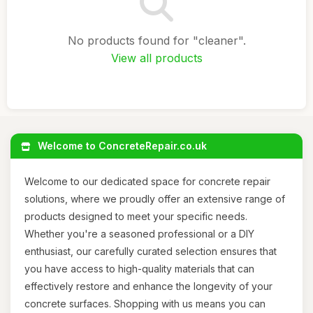
No products found for "cleaner".
View all products
Welcome to ConcreteRepair.co.uk
Welcome to our dedicated space for concrete repair
solutions, where we proudly offer an extensive range of
products designed to meet your specific needs.
Whether you're a seasoned professional or a DIY
enthusiast, our carefully curated selection ensures that
you have access to high-quality materials that can
effectively restore and enhance the longevity of your
concrete surfaces. Shopping with us means you can