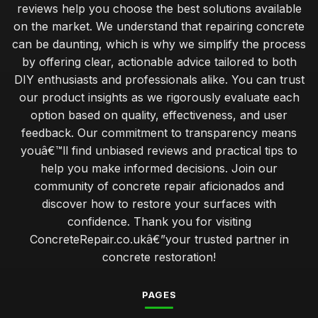
reviews help you choose the best solutions available
on the market. We understand that repairing concrete
can be daunting, which is why we simplify the process
by offering clear, actionable advice tailored to both
DIY enthusiasts and professionals alike. You can trust
our product insights as we rigorously evaluate each
option based on quality, effectiveness, and user
feedback. Our commitment to transparency means
youâ€™ll find unbiased reviews and practical tips to
help you make informed decisions. Join our
community of concrete repair aficionados and
discover how to restore your surfaces with
confidence. Thank you for visiting
ConcreteRepair.co.ukâ€”your trusted partner in
concrete restoration!
PAGES