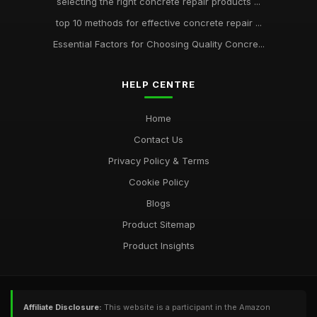
selecting the right concrete repair products ...
top 10 methods for effective concrete repair ...
Essential Factors for Choosing Quality Concre...
HELP CENTRE
Home
Contact Us
Privacy Policy & Terms
Cookie Policy
Blogs
Product Sitemap
Product Insights
Affiliate Disclosure:
This website is a participant in the Amazon