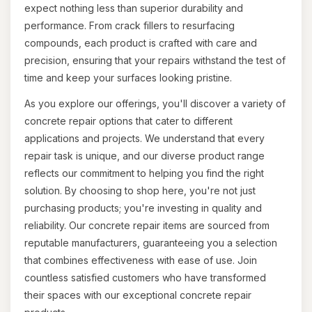
expect nothing less than superior durability and
performance. From crack fillers to resurfacing
compounds, each product is crafted with care and
precision, ensuring that your repairs withstand the test of
time and keep your surfaces looking pristine.
As you explore our offerings, you'll discover a variety of
concrete repair options that cater to different
applications and projects. We understand that every
repair task is unique, and our diverse product range
reflects our commitment to helping you find the right
solution. By choosing to shop here, you're not just
purchasing products; you're investing in quality and
reliability. Our concrete repair items are sourced from
reputable manufacturers, guaranteeing you a selection
that combines effectiveness with ease of use. Join
countless satisfied customers who have transformed
their spaces with our exceptional concrete repair