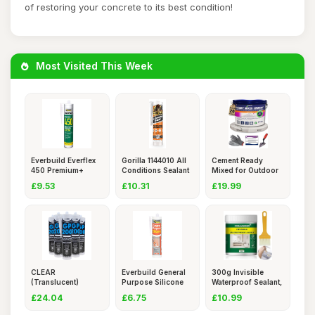
of restoring your concrete to its best condition!
Most Visited This Week
Everbuild Everflex
Gorilla 1144010 All
Cement Ready
450 Premium+
Conditions Sealant
Mixed for Outdoor
Builders
S
Use, Wate
£9.53
£10.31
£19.99
CLEAR
Everbuild General
300g Invisible
(Translucent)
Purpose Silicone
Waterproof Sealant,
Silicone Sealant
Seala
Anti-
£24.04
£6.75
£10.99
Bon