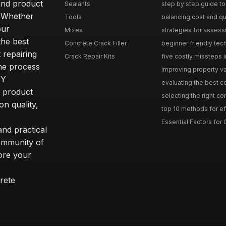
and product
Sealants
step by step guide to 
. Whether
Tools
balancing cost and qual
our
Mixes
strategies for assess
he best
Concrete Crack Filler
beginner friendly tech
 repairing
Crack Repair Kits
five costly missteps i
the process
improving property va
IY
evaluating the best con
r product
selecting the right con
on quality,
top 10 methods for eff
Essential Factors for 
nd practical
community of
ore your
rete