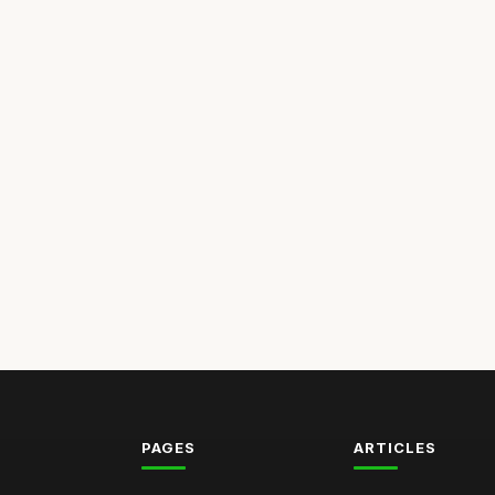
PAGES
ARTICLES