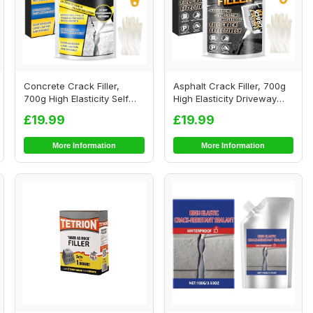
Concrete Crack Filler,
Asphalt Crack Filler, 700g
700g High Elasticity Self
High Elasticity Driveway
Leveling Ce...
Crack Fi...
£19.99
£19.99
More Information
More Information