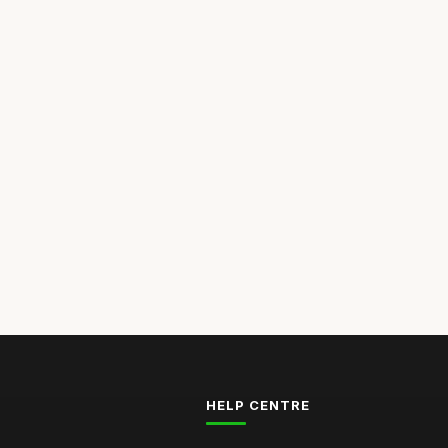
HELP CENTRE