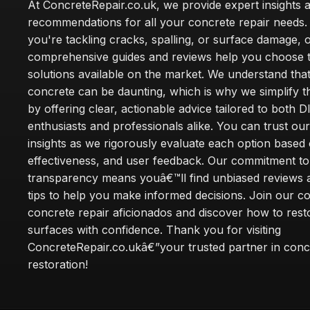
At ConcreteRepair.co.uk, we provide expert insights 
recommendations for all your concrete repair needs
you're tackling cracks, spalling, or surface damage, 
comprehensive guides and reviews help you choose t
solutions available on the market. We understand that
concrete can be daunting, which is why we simplify 
by offering clear, actionable advice tailored to both D
enthusiasts and professionals alike. You can trust ou
insights as we rigorously evaluate each option based 
effectiveness, and user feedback. Our commitment to
transparency means youâ€™ll find unbiased reviews a
tips to help you make informed decisions. Join our 
concrete repair aficionados and discover how to rest
surfaces with confidence. Thank you for visiting
ConcreteRepair.co.ukâ€”your trusted partner in conc
restoration!