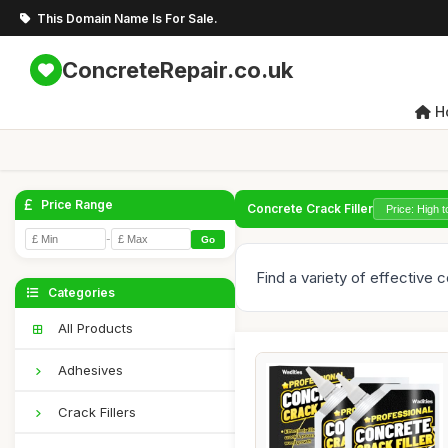
This Domain Name Is For Sale.
ConcreteRepair.co.uk
H
Price Range
Concrete Crack Filler
-
Go
Find a variety of effective 
Categories
All Products
Adhesives
Crack Fillers