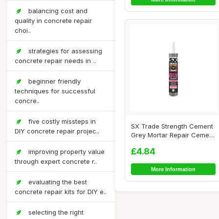
balancing cost and
quality in concrete repair
choi..
strategies for assessing
concrete repair needs in ..
beginner friendly
techniques for successful
concre..
five costly missteps in
SX Trade Strength Cement
DIY concrete repair projec..
Grey Mortar Repair Cement
300ml - R...
£4.84
improving property value
through expert concrete r..
More Information
evaluating the best
concrete repair kits for DIY e..
selecting the right