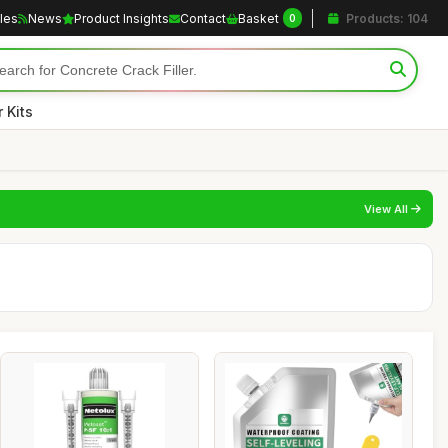
cles
News
Product Insights
Contact
Basket
Products: 104
0
 Kits
View All