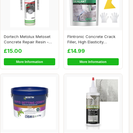
Dortech Metolux Metoset
Flintronic Concrete Crack
Concrete Repair Resin -
Filler, High Elasticity
Grey (480g) ...
Cement Cra...
£15.00
£14.99
More Information
More Information