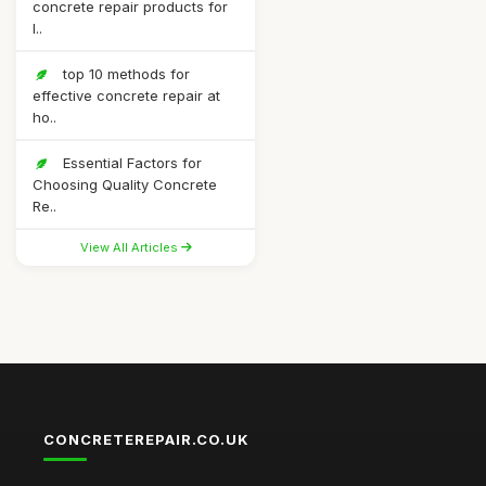
concrete repair products for
l..
top 10 methods for
effective concrete repair at
ho..
Essential Factors for
Choosing Quality Concrete
Re..
View All Articles
CONCRETEREPAIR.CO.UK