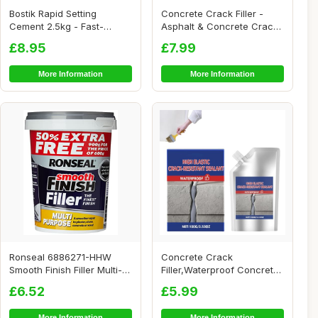
Bostik Rapid Setting
Concrete Crack Filler -
Cement 2.5kg - Fast-
Asphalt & Concrete Crack
Setting - Ready Mix...
Filler, Mul...
£8.95
£7.99
More Information
More Information
Ronseal 6886271-HHW
Concrete Crack
Smooth Finish Filler Multi-
Filler,Waterproof Concrete
Purpose Ready...
Repair Sealant,Bri...
£6.52
£5.99
More Information
More Information