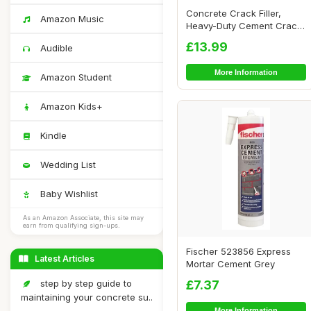
Concrete Crack Filler,
Amazon Music
Heavy-Duty Cement Crack
Filler, Self ...
£13.99
Audible
More Information
Amazon Student
Amazon Kids+
Kindle
Wedding List
Baby Wishlist
As an Amazon Associate, this site may
earn from qualifying sign-ups.
Fischer 523856 Express
Latest Articles
Mortar Cement Grey
step by step guide to
£7.37
maintaining your concrete su..
More Information