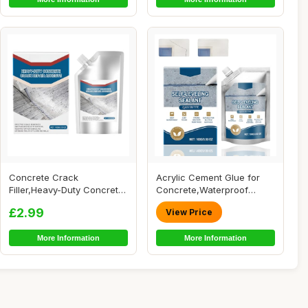
Concrete Crack
Acrylic Cement Glue for
Filler,Heavy-Duty Concrete
Concrete,Waterproof
Crack Repair Adhes...
Concrete Adhesiv...
£2.99
View Price
More Information
More Information