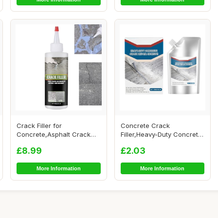
Crack Filler for
Concrete Crack
Concrete,Asphalt Crack
Filler,Heavy-Duty Concrete
Filler,Heavy-Duty Co...
Crack Repair Adhes...
£8.99
£2.03
More Information
More Information