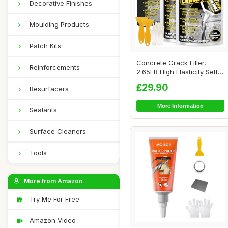
Decorative Finishes
Moulding Products
Patch Kits
Concrete Crack Filler,
Reinforcements
2.65LB High Elasticity Self
Leveling ...
£29.90
Resurfacers
More Information
Sealants
Surface Cleaners
Tools
More from Amazon
Try Me For Free
Amazon Video