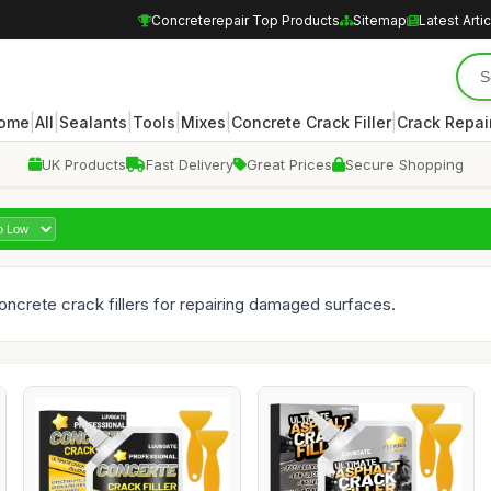
Concreterepair Top Products
Sitemap
Latest Arti
|
|
|
|
|
|
ome
All
Sealants
Tools
Mixes
Concrete Crack Filler
Crack Repair
UK Products
Fast Delivery
Great Prices
Secure Shopping
concrete crack fillers for repairing damaged surfaces.