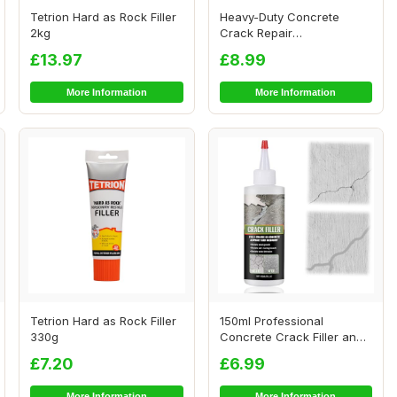
Tetrion Hard as Rock Filler
Heavy-Duty Concrete
2kg
Crack Repair
Adhesive,Fast-Drying
£13.97
£8.99
Waterp...
More Information
More Information
Tetrion Hard as Rock Filler
150ml Professional
330g
Concrete Crack Filler and
Sealant,Crack F...
£7.20
£6.99
More Information
More Information