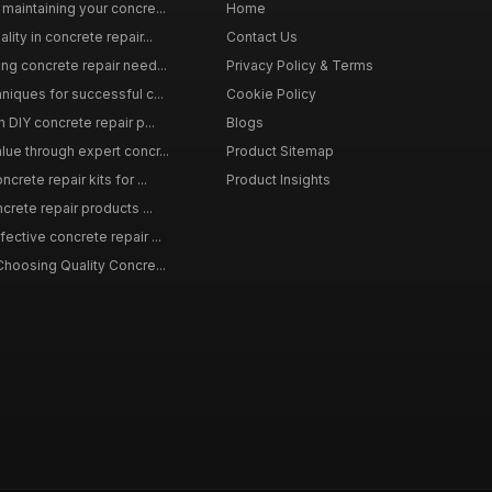
maintaining your concre...
Home
ity in concrete repair...
Contact Us
ing concrete repair need...
Privacy Policy & Terms
niques for successful c...
Cookie Policy
n DIY concrete repair p...
Blogs
lue through expert concr...
Product Sitemap
crete repair kits for ...
Product Insights
crete repair products ...
ective concrete repair ...
Choosing Quality Concre...