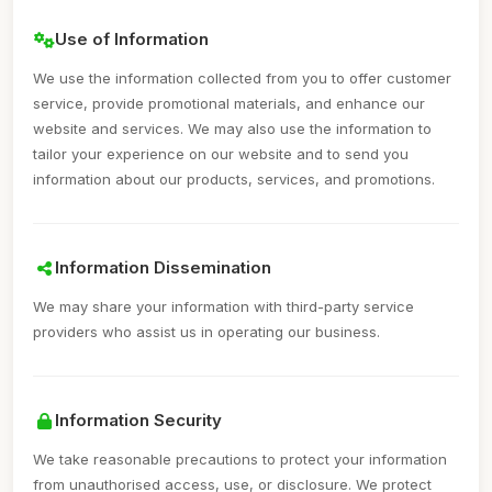
Use of Information
We use the information collected from you to offer customer
service, provide promotional materials, and enhance our
website and services. We may also use the information to
tailor your experience on our website and to send you
information about our products, services, and promotions.
Information Dissemination
We may share your information with third-party service
providers who assist us in operating our business.
Information Security
We take reasonable precautions to protect your information
from unauthorised access, use, or disclosure. We protect