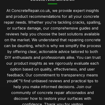
At ConcreteRepair.co.uk, we provide expert insights
and product recommendations for all your concrete
repair needs. Whether you're tackling cracks, spalling,
or surface damage, our comprehensive guides and
reviews help you choose the best solutions available
on the market. We understand that repairing concrete
can be daunting, which is why we simplify the process
by offering clear, actionable advice tailored to both
DIY enthusiasts and professionals alike. You can trust
our product insights as we rigorously evaluate each
option based on quality, effectiveness, and user
feedback. Our commitment to transparency means
youâ€™ll find unbiased reviews and practical tips to
help you make informed decisions. Join our
community of concrete repair aficionados and
discover how to restore your surfaces with
confidence. Thank you for visiting