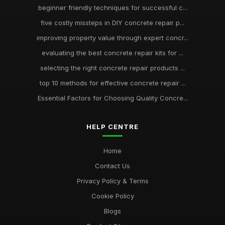
beginner friendly techniques for successful c...
five costly missteps in DIY concrete repair p...
improving property value through expert concr...
evaluating the best concrete repair kits for ...
selecting the right concrete repair products ...
top 10 methods for effective concrete repair ...
Essential Factors for Choosing Quality Concre...
HELP CENTRE
Home
Contact Us
Privacy Policy & Terms
Cookie Policy
Blogs