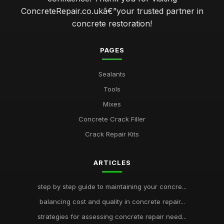
ConcreteRepair.co.ukâ€”your trusted partner in
concrete restoration!
PAGES
Sealants
Tools
Mixes
Concrete Crack Filler
Crack Repair Kits
ARTICLES
step by step guide to maintaining your concre...
balancing cost and quality in concrete repair...
strategies for assessing concrete repair need...