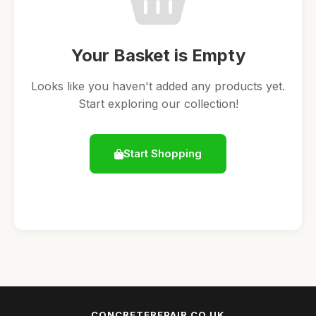
Your Basket is Empty
Looks like you haven't added any products yet.
Start exploring our collection!
Start Shopping
CONCRETEREPAIR.CO.UK