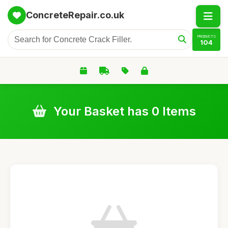
ConcreteRepair.co.uk
PRODUCTS
104
Your Basket has 0 Items