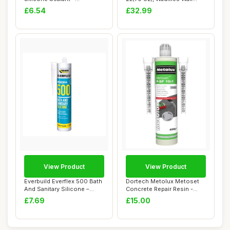
Waterproof �...
Bathroom R...
£6.54
£32.99
View Product
View Product
Everbuild Everflex 500 Bath
Dortech Metolux Metoset
And Sanitary Silicone –
Concrete Repair Resin -
Interi...
Grey (480g) ...
£7.69
£15.00