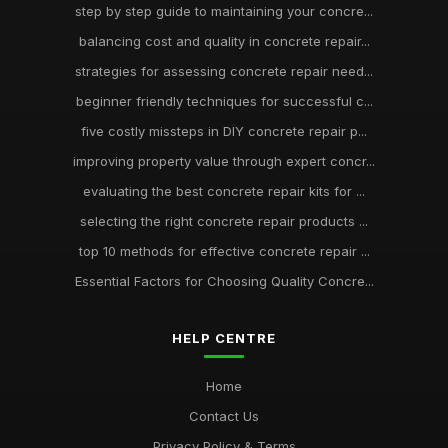
step by step guide to maintaining your concre...
balancing cost and quality in concrete repair...
strategies for assessing concrete repair need...
beginner friendly techniques for successful c...
five costly missteps in DIY concrete repair p...
improving property value through expert concr...
evaluating the best concrete repair kits for ...
selecting the right concrete repair products ...
top 10 methods for effective concrete repair ...
Essential Factors for Choosing Quality Concre...
HELP CENTRE
Home
Contact Us
Privacy Policy & Terms