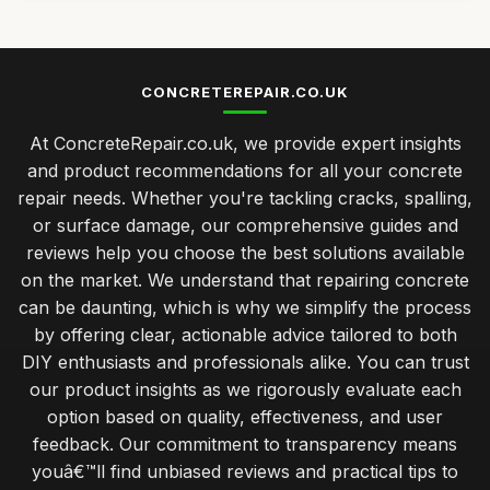
CONCRETEREPAIR.CO.UK
At ConcreteRepair.co.uk, we provide expert insights
and product recommendations for all your concrete
repair needs. Whether you're tackling cracks, spalling,
or surface damage, our comprehensive guides and
reviews help you choose the best solutions available
on the market. We understand that repairing concrete
can be daunting, which is why we simplify the process
by offering clear, actionable advice tailored to both
DIY enthusiasts and professionals alike. You can trust
our product insights as we rigorously evaluate each
option based on quality, effectiveness, and user
feedback. Our commitment to transparency means
youâ€™ll find unbiased reviews and practical tips to