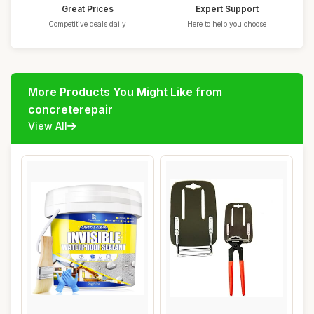
Great Prices
Expert Support
Competitive deals daily
Here to help you choose
More Products You Might Like from
concreterepair
View All