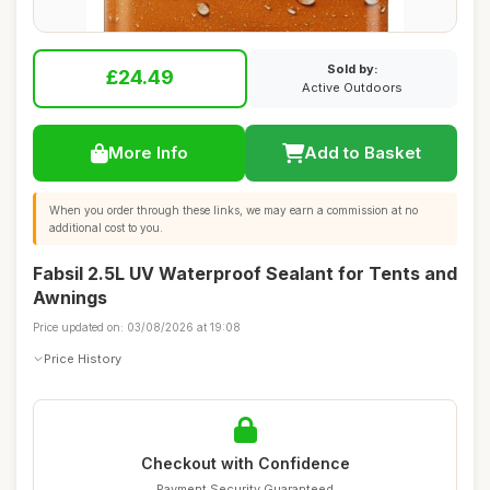
Sold by:
£24.49
Active Outdoors
More Info
Add to Basket
When you order through these links, we may earn a commission at no
additional cost to you.
Fabsil 2.5L UV Waterproof Sealant for Tents and
Awnings
Price updated on: 03/08/2026 at 19:08
Price History
Checkout with Confidence
Payment Security Guaranteed