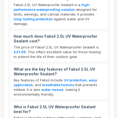
Fabsil 2.5L UV Waterproofer Sealant is a
high-
performance waterproofing solution
designed for
tents, awnings, and canvas materials. It provides
long-lasting protection
against water and UV
damage.
How much does Fabsil 2.5L UV Waterproofer
Sealant cost?
The price of Fabsil 2.5L UV Waterproofer Sealant is
£21.99
. This offers excellent value for those looking
to extend the life of their outdoor gear.
What are the key features of Fabsil 2.5L UV
Waterproofer Sealant?
Key features of Fabsil include
UV protection
,
easy
application
, and
breathable formula
that prevents
mildew. It is also
water-based
, making it
environmentally friendly.
Who is Fabsil 2.5L UV Waterproofer Sealant
best for?
Fabsil is ideal for outdoor enthusiasts, campers, and