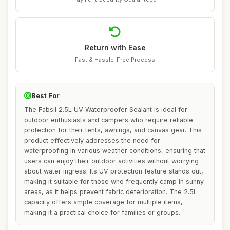
Return with Ease
Fast & Hassle-Free Process
Best For
The Fabsil 2.5L UV Waterproofer Sealant is ideal for
outdoor enthusiasts and campers who require reliable
protection for their tents, awnings, and canvas gear. This
product effectively addresses the need for
waterproofing in various weather conditions, ensuring that
users can enjoy their outdoor activities without worrying
about water ingress. Its UV protection feature stands out,
making it suitable for those who frequently camp in sunny
areas, as it helps prevent fabric deterioration. The 2.5L
capacity offers ample coverage for multiple items,
making it a practical choice for families or groups.