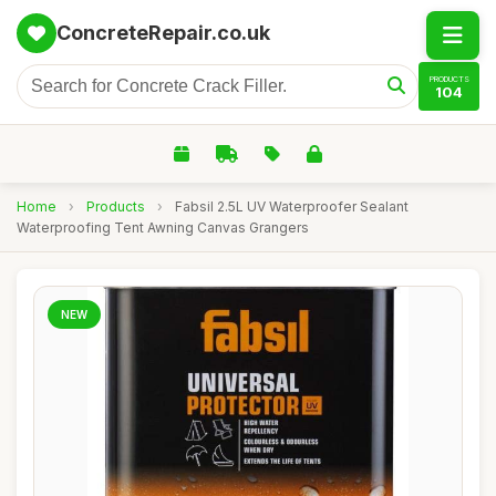
ConcreteRepair.co.uk
PRODUCTS
104
Home
›
Products
›
Fabsil 2.5L UV Waterproofer Sealant
Waterproofing Tent Awning Canvas Grangers
NEW