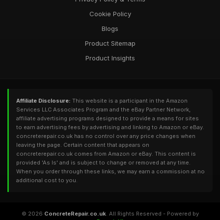
Cookie Policy
Blogs
Product Sitemap
Product Insights
Affiliate Disclosure:
This website is a participant in the Amazon
Services LLC Associates Program and the eBay Partner Network,
affiliate advertising programs designed to provide a means for sites
to earn advertising fees by advertising and linking to Amazon or eBay.
concreterepair.co.uk has no control over any price changes when
leaving the page. Certain content that appears on
concreterepair.co.uk comes from Amazon or eBay. This content is
provided 'As Is' and is subject to change or removed at any time.
When you order through these links, we may earn a commission at no
additional cost to you.
© 2026
ConcreteRepair.co.uk
. All Rights Reserved - Powered by