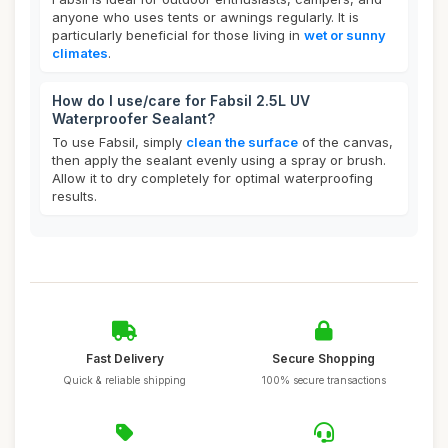
anyone who uses tents or awnings regularly. It is
particularly beneficial for those living in
wet or sunny
climates
.
How do I use/care for Fabsil 2.5L UV
Waterproofer Sealant?
To use Fabsil, simply
clean the surface
of the canvas,
then apply the sealant evenly using a spray or brush.
Allow it to dry completely for optimal waterproofing
results.
Fast Delivery
Secure Shopping
Quick & reliable shipping
100% secure transactions