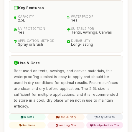
Key Features
CAPACITY
WATERPROOF
2.5L
Yes
UV PROTECTION
SUITABLE FOR
Yes
Tents, Awnings, Canvas
APPLICATION METHOD
DURABILITY
Spray or Brush
Long-lasting
Use & Care
Best used on tents, awnings, and canvas materials, this
waterproofing sealant is easy to apply and should be
used in dry conditions for optimal results. Ensure surfaces
are clean and dry before application. The 2.5L size is
sufficient for multiple applications, and it is recommended
to store in a cool, dry place when not in use to maintain
efficacy.
In Stock
Fast Delivery
Easy Returns
Best Price
Trending Now
Handpicked for You