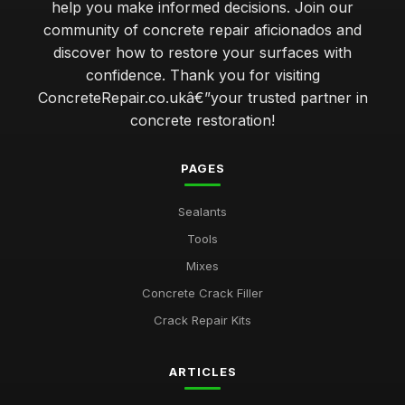
help you make informed decisions. Join our
community of concrete repair aficionados and
discover how to restore your surfaces with
confidence. Thank you for visiting
ConcreteRepair.co.ukâ€”your trusted partner in
concrete restoration!
PAGES
Sealants
Tools
Mixes
Concrete Crack Filler
Crack Repair Kits
ARTICLES