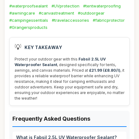
#waterproofsealant
#UVprotection
#tentwaterproofing
#awningcare
#canvastreatment
#outdoorgear
#campingessentials
#travelaccessories
#fabricprotector
#Grangersproducts
💡
KEY TAKEAWAY
Protect your outdoor gear with this
Fabsil 2.5L UV
Waterproofer Sealant
, designed specifically for tents,
awnings, and canvas materials. Priced at
£21.99 (£8.80/l)
, it
provides a reliable waterproof barrier while enhancing UV
resistance, making it ideal for camping enthusiasts and
outdoor adventurers. Keep your equipment safe and dry,
ensuring your outdoor experiences are enjoyable, no matter
the weather!
Frequently Asked Questions
What is Fabsil 2.5L UV Waterproofer Sealant?