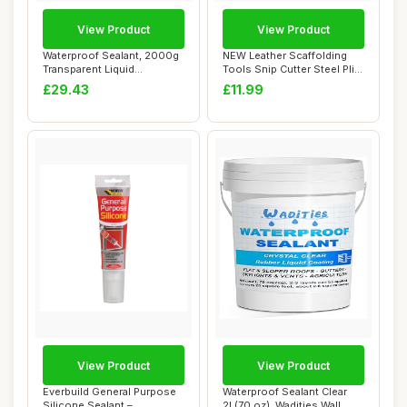
View Product
View Product
Waterproof Sealant, 2000g
NEW Leather Scaffolding
Transparent Liquid
Tools Snip Cutter Steel Plier
Waterproof Seal...
Holder...
£29.43
£11.99
View Product
View Product
Everbuild General Purpose
Waterproof Sealant Clear
Silicone Sealant –
2L(70 oz), Wadities Wall