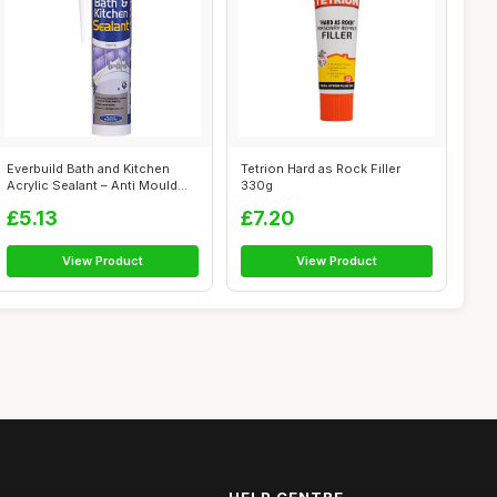
Everbuild Bath and Kitchen
Tetrion Hard as Rock Filler
Acrylic Sealant – Anti Mould
330g
Fo...
£5.13
£7.20
View Product
View Product