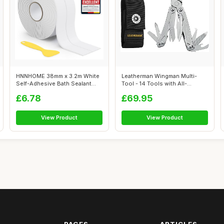
HNNHOME 38mm x 3.2m White
Leatherman Wingman Multi-
Self-Adhesive Bath Sealant
Tool - 14 Tools with All-
Strip, ...
Features, ...
£6.78
£69.95
View Product
View Product