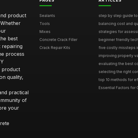
PAGES
ARTICLES
and product
Sealants
step by step guide to 
. Whether
Tools
balancing cost and qual
our
Mixes
strategies for assess
he best
Concrete Crack Filler
beginner friendly tech
 repairing
Crack Repair Kits
five costly missteps i
the process
improving property va
IY
evaluating the best con
r product
selecting the right con
on quality,
top 10 methods for eff
Essential Factors for 
nd practical
community of
ore your
rete