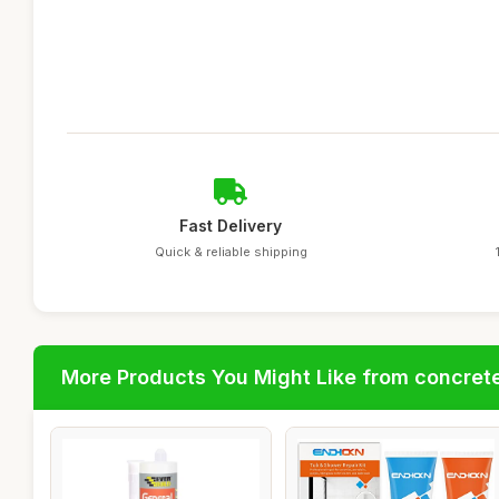
Fast Delivery
Quick & reliable shipping
More Products You Might Like from concrete