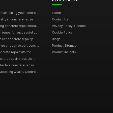
HELP CENTRE
maintaining your concre...
Home
ity in concrete repair...
Contact Us
ing concrete repair need...
Privacy Policy & Terms
niques for successful c...
Cookie Policy
n DIY concrete repair p...
Blogs
lue through expert concr...
Product Sitemap
crete repair kits for ...
Product Insights
crete repair products ...
ective concrete repair ...
Choosing Quality Concre...