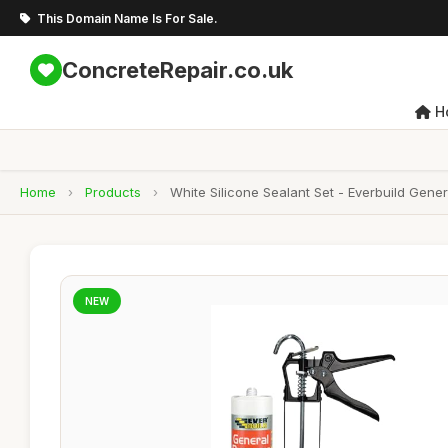
This Domain Name Is For Sale.
ConcreteRepair.co.uk
H
Home
›
Products
›
White Silicone Sealant Set - Everbuild Gene
NEW