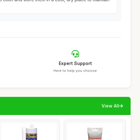
Expert Support
Here to help you choose
View All