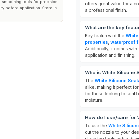
r smoothing tools for precision
offers great value for a co
ry before application. Store in
a professional finish.
What are the key featu
Key features of the
White
properties
,
waterproof f
Additionally, it comes with
application and finishing.
Who is White Silicone S
The
White Silicone Seal
alike, making it perfect fo
for those looking to seal 
moisture.
How do I use/care for 
To use the
White Silicon
cut the nozzle to your desi
clean the tools with a dam