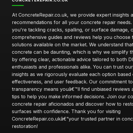
CONCRETEREPAIR.CO.UK
At ConcreteRepair.co.uk, we provide expert insights 
recommendations for all your concrete repair needs
you're tackling cracks, spalling, or surface damage, 
comprehensive guides and reviews help you choose t
solutions available on the market. We understand that
concrete can be daunting, which is why we simplify 
by offering clear, actionable advice tailored to both D
enthusiasts and professionals alike. You can trust ou
insights as we rigorously evaluate each option based 
effectiveness, and user feedback. Our commitment to
transparency means youâ€™ll find unbiased reviews a
tips to help you make informed decisions. Join our 
concrete repair aficionados and discover how to rest
surfaces with confidence. Thank you for visiting
ConcreteRepair.co.ukâ€”your trusted partner in conc
restoration!