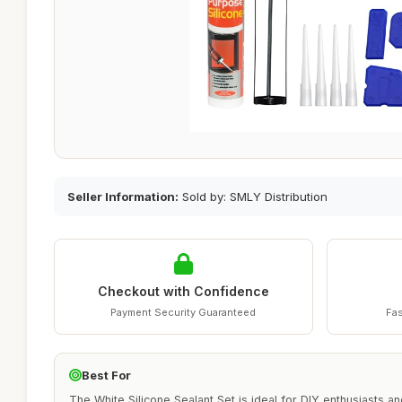
Seller Information:
Sold by: SMLY Distribution
Checkout with Confidence
Payment Security Guaranteed
Fas
Best For
The White Silicone Sealant Set is ideal for DIY enthusiasts a