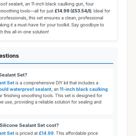
oof sealant, an 11-inch black caulking gun, four
smoothing tools—all for just
£14.99 (£53.54/l)
. Ideal for
ofessionals, this set ensures a clean, professional
aking it a must-have for your toolkit. Say goodbye to
 this all-in-one solution!
estions
Sealant Set?
ant Set
is a comprehensive DIY kit that includes a
ould waterproof sealant
, an
11-inch black caulking
r finishing smoothing tools. This set is designed for
 use, providing a reliable solution for sealing and
ilicone Sealant Set cost?
ant Set
is priced at
£14.99
. This affordable price