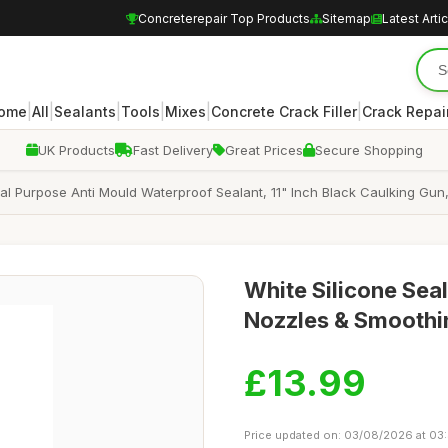
Concreterepair Top Products
Sitemap
Latest Arti
|
|
|
|
|
|
ome
All
Sealants
Tools
Mixes
Concrete Crack Filler
Crack Repair
UK Products
Fast Delivery
Great Prices
Secure Shopping
ral Purpose Anti Mould Waterproof Sealant, 11" Inch Black Caulking Gun,
White Silicone Seal
Nozzles & Smoothin
£13.99
Price updated on: 03/08/2026 at 03