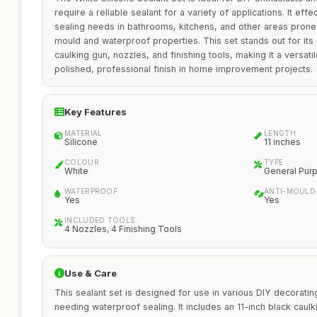
require a reliable sealant for a variety of applications. It e
sealing needs in bathrooms, kitchens, and other areas prone t
mould and waterproof properties. This set stands out for its
caulking gun, nozzles, and finishing tools, making it a versati
polished, professional finish in home improvement projects.
Key Features
MATERIAL
LENGTH
Silicone
11 inches
COLOUR
TYPE
White
General Pur
WATERPROOF
ANTI-MOULD
Yes
Yes
INCLUDED TOOLS
4 Nozzles, 4 Finishing Tools
Use & Care
This sealant set is designed for use in various DIY decorating
needing waterproof sealing. It includes an 11-inch black caulk