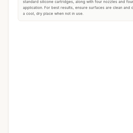
standard silicone cartridges, along with four nozzles and fou
application. For best results, ensure surfaces are clean and d
a cool, dry place when not in use.