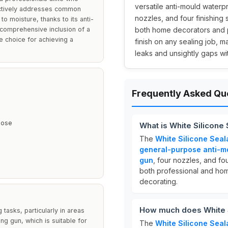
versatile anti-mould waterpr
ffectively addresses common
nozzles, and four finishing 
o moisture, thanks to its anti-
 comprehensive inclusion of a
both home decorators and pr
le choice for achieving a
finish on any sealing job, m
leaks and unsightly gaps with
Frequently Asked Qu
pose
What is White Silicone 
The
White Silicone Seal
general-purpose anti-m
gun
, four nozzles, and fou
both professional and home
decorating.
How much does White S
 tasks, particularly in areas
ing gun, which is suitable for
The
White Silicone Seal