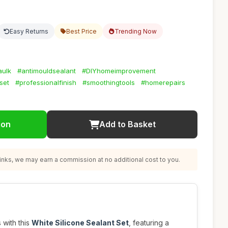
Easy Returns
Best Price
Trending Now
aulk
#antimouldsealant
#DIYhomeimprovement
set
#professionalfinish
#smoothingtools
#homerepairs
ion
Add to Basket
nks, we may earn a commission at no additional cost to you.
 with this
White Silicone Sealant Set
, featuring a