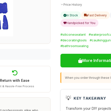
Price History
In Stock
Fast Delivery
Handpicked for You
#siliconesealant
#waterproofc
#decoratingtools
#caulkinggun
#bathroomsealing
More Informat
When you order through these li
Return with Ease
t & Hassle-Free Process
💡
KEY TAKEAWAY
Transform your DIY projects
nd professionals alike who