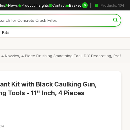
cles
News
Product Insights
Contact
Basket
Products: 104
0
 Kits
 4 Nozzles, 4 Piece Finishing Smoothing Tool, DIY Decorating, Prof
ant Kit with Black Caulking Gun,
g Tools - 11" Inch, 4 Pieces
:34