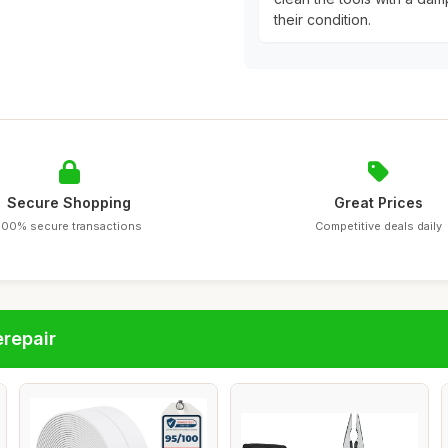
their condition.
Secure Shopping
Great Prices
100% secure transactions
Competitive deals daily
repair