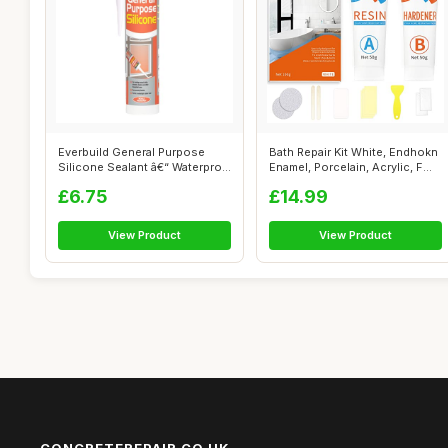
Everbuild General Purpose
Bath Repair Kit White, Endhokn
Silicone Sealant â€“ Waterpro...
Enamel, Porcelain, Acrylic, F...
£6.75
£14.99
View Product
View Product