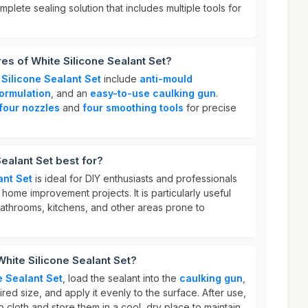
mplete sealing solution that includes multiple tools for
res of White Silicone Sealant Set?
 Silicone Sealant Set
include
anti-mould
ormulation
, and an
easy-to-use caulking gun
.
four nozzles
and
four smoothing tools
for precise
ealant Set best for?
ant Set
is ideal for DIY enthusiasts and professionals
r home improvement projects. It is particularly useful
bathrooms, kitchens, and other areas prone to
White Silicone Sealant Set?
e Sealant Set
, load the sealant into the
caulking gun
,
red size, and apply it evenly to the surface. After use,
p cloth and store them in a cool, dry place to maintain