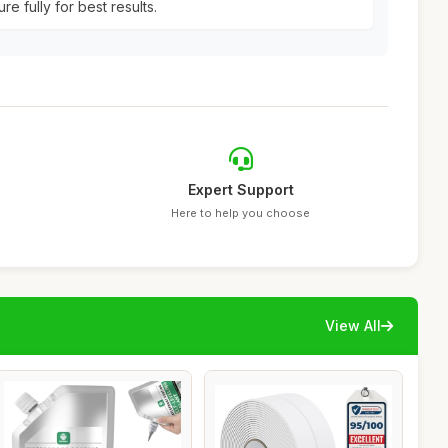
re fully for best results.
Expert Support
Here to help you choose
View All