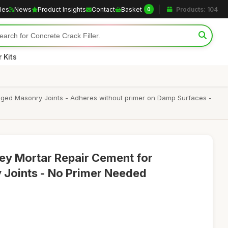
cles
News
Product Insights
Contact
Basket
Products: 104
0
 Kits
aged Masonry Joints - Adheres without primer on Damp Surfaces -
ey Mortar Repair Cement for
 Joints - No Primer Needed