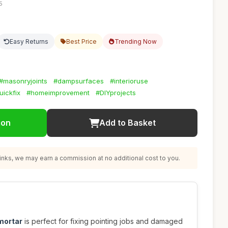
5
Easy Returns
Best Price
Trending Now
#masonryjoints
#dampsurfaces
#interioruse
uickfix
#homeimprovement
#DIYprojects
ion
Add to Basket
nks, we may earn a commission at no additional cost to you.
mortar
is perfect for fixing pointing jobs and damaged