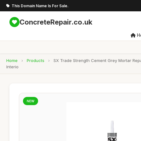
This Domain Name Is For Sale.
ConcreteRepair.co.uk
H
Home
›
Products
›
SX Trade Strength Cement Grey Mortar Repa
Interio
NEW