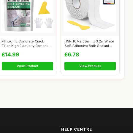
Flintronic Concrete Crack
HNNHOME 38mm x 3.2m White
Filler, High Elasticity Cement
Self-Adhesive Bath Sealant
Cra...
Strip, ...
£14.99
£6.78
View Product
View Product
HELP CENTRE