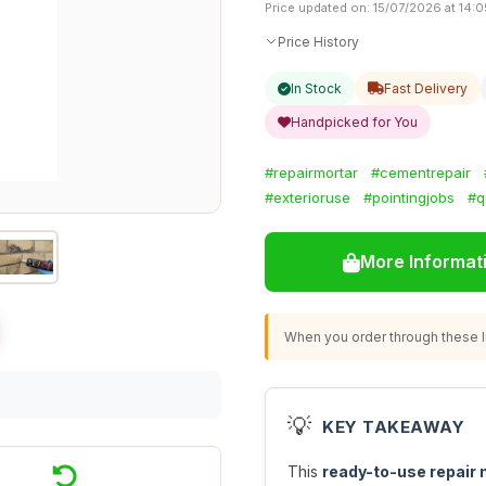
Price updated on: 15/07/2026 at 14:0
Price History
In Stock
Fast Delivery
Handpicked for You
#repairmortar
#cementrepair
#exterioruse
#pointingjobs
#q
More Informat
When you order through these li
💡
KEY TAKEAWAY
This
ready-to-use repair 