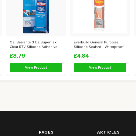
Osi Sealants 3 Oz Superflex
Everbuild General Purpose
Clear RTV Silicone Adhesive
Silicone Sealant – Waterproof
Seal...
�...
£8.79
£4.84
View Product
View Product
PAGES
ARTICLES