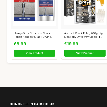
Heavy-Duty Concrete Crack
Asphalt Crack Filler, 700g High
Repair Adhesive,Fast-Drying
Elasticity Driveway Crack Fi...
Waterp...
£8.99
£19.99
View Product
View Product
CONCRETEREPAIR.CO.UK