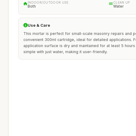
INDOOR/OUTDOOR USE
CLEAN UP
Both
Water
Use & Care
This mortar is perfect for small-scale masonry repairs and poi
convenient 300ml cartridge, ideal for detailed applications. F
application surface is dry and maintained for at least 5 hours
simple with just water, making it user-friendly.