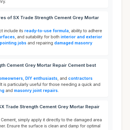
nry.
ures of SX Trade Strength Cement Grey Mortar
ct include its
ready-to-use formula
, ability to adhere
urfaces
, and suitability for both
interior and exterior
pointing jobs
and repairing
damaged masonry
gth Cement Grey Mortar Repair Cement best
omeowners
,
DIY enthusiasts
, and
contractors
It is particularly useful for those needing a quick and
ing
and
masonry joint repairs
.
 SX Trade Strength Cement Grey Mortar Repair
Cement, simply apply it directly to the damaged area
mer. Ensure the surface is clean and damp for optimal