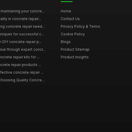
maintaining your concre...
Home
ity in concrete repair...
Contact Us
ing concrete repair need...
Privacy Policy & Terms
niques for successful c...
Cookie Policy
n DIY concrete repair p...
Blogs
lue through expert concr...
Product Sitemap
crete repair kits for ...
Product Insights
crete repair products ...
ective concrete repair ...
Choosing Quality Concre...