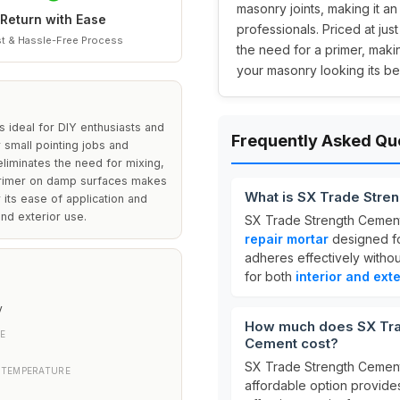
masonry joints, making it an
Return with Ease
professionals. Priced at jus
t & Hassle-Free Process
the need for a primer, makin
your masonry looking its bes
ideal for DIY enthusiasts and
Frequently Asked Qu
 small pointing jobs and
liminates the need for mixing,
a primer on damp surfaces makes
What is SX Trade Stre
r its ease of application and
and exterior use.
SX Trade Strength Cement
repair mortar
designed f
adheres effectively witho
for both
interior and exte
y
How much does SX Tra
E
Cement cost?
SX Trade Strength Cement
 TEMPERATURE
affordable option provide