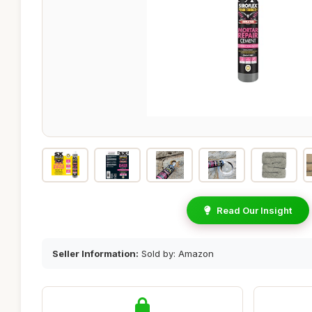
Read Our Insight
Seller Information:
Sold by: Amazon