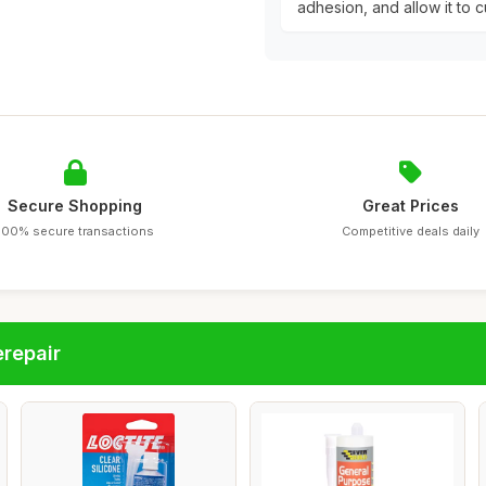
adhesion, and allow it to cu
Secure Shopping
Great Prices
100% secure transactions
Competitive deals daily
repair