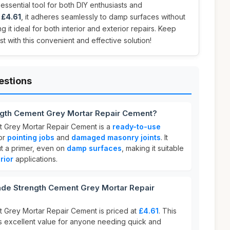
 essential tool for both DIY enthusiasts and
t
£4.61
, it adheres seamlessly to damp surfaces without
g it ideal for both interior and exterior repairs. Keep
t with this convenient and effective solution!
estions
ngth Cement Grey Mortar Repair Cement?
 Grey Mortar Repair Cement is a
ready-to-use
or
pointing jobs
and
damaged masonry joints
. It
ut a primer, even on
damp surfaces
, making it suitable
rior
applications.
de Strength Cement Grey Mortar Repair
 Grey Mortar Repair Cement is priced at
£4.61
. This
s excellent value for anyone needing quick and