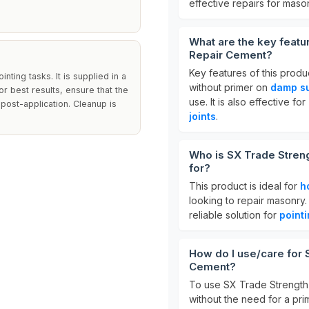
effective repairs for maso
What are the key feat
Repair Cement?
Key features of this produ
nting tasks. It is supplied in a
without primer on
damp s
or best results, ensure that the
use. It is also effective for
 post-application. Cleanup is
joints
.
Who is SX Trade Stren
for?
This product is ideal for
h
looking to repair masonry. 
reliable solution for
point
How do I use/care for
Cement?
To use SX Trade Strength 
without the need for a pri