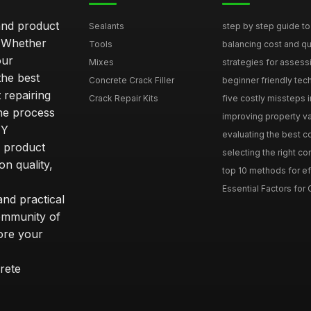
and product
Sealants
step by step guide to 
. Whether
Tools
balancing cost and qual
our
Mixes
strategies for assess
he best
Concrete Crack Filler
beginner friendly tech
 repairing
Crack Repair Kits
five costly missteps i
the process
improving property va
IY
evaluating the best con
r product
selecting the right con
on quality,
top 10 methods for eff
Essential Factors for 
nd practical
community of
ore your
rete