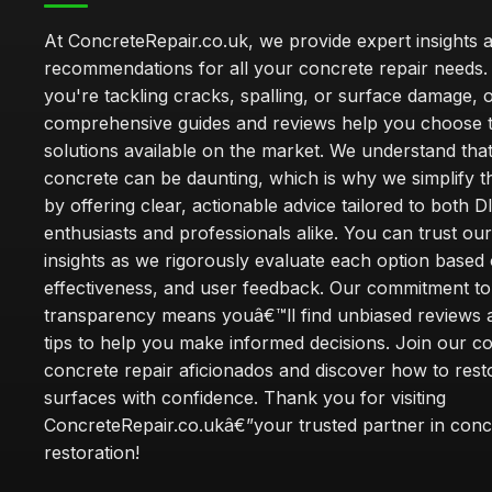
At ConcreteRepair.co.uk, we provide expert insights 
recommendations for all your concrete repair needs
you're tackling cracks, spalling, or surface damage, 
comprehensive guides and reviews help you choose t
solutions available on the market. We understand that
concrete can be daunting, which is why we simplify 
by offering clear, actionable advice tailored to both D
enthusiasts and professionals alike. You can trust ou
insights as we rigorously evaluate each option based 
effectiveness, and user feedback. Our commitment to
transparency means youâ€™ll find unbiased reviews a
tips to help you make informed decisions. Join our 
concrete repair aficionados and discover how to rest
surfaces with confidence. Thank you for visiting
ConcreteRepair.co.ukâ€”your trusted partner in conc
restoration!