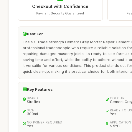
Checkout with Confidence
Payment Security Guaranteed
Fas
Best For
The SX Trade Strength Cement Grey Mortar Repair Cement is 
professional tradespeople who require a reliable solution for
repairing damaged masonry joints. Its ready-to-use formula e
saving time and effort, while the ability to adhere without 
it versatile for various conditions. This product stands out fo
quick clean-up, making it a practical choice for both interior 
Key Features
BRAND
COLOUR
Siroflex
Cement Gre
SIZE
READY TO US
300ml
Yes
NO PRIMER REQUIRED
APPLICATION
Yes
> 5°C