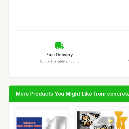
Fast Delivery
Quick & reliable shipping
More Products You Might Like from concrete