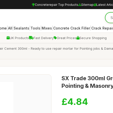
Concreterepair Top Products
Sitemap
Latest Arti
|
|
|
|
|
|
ome
All
Sealants
Tools
Mixes
Concrete Crack Filler
Crack Repair
UK Products
Fast Delivery
Great Prices
Secure Shopping
ir Cement 300ml - Ready to use repair mortar for Pointing jobs & Dam
SX Trade 300ml Gr
Pointing & Masonry
£4.84