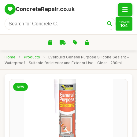
ConcreteRepair.co.uk
PRODUCTS
104
Home
›
Products
›
Everbuild General Purpose Silicone Sealant –
Waterproof – Suitable for Interior and Exterior Use – Clear – 280ml
NEW