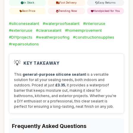
In Stock
Fast Delivery
Easy Returns
Best Price
Trending Now
Handpicked for You
#siliconesealant
#waterproofsealant
#interioruse
#exterioruse
#clearsealant
#homeimprovement
#DIYprojects
#weatherproofing
#constructionsupplies
#repairsolutions
💡
KEY TAKEAWAY
This
general-purpose silicone sealant
is a versatile
solution for all your sealing needs, both indoors and
outdoors. Priced at just
£3.35
, it provides a waterproof
barrier that keeps moisture out, making it ideal for
bathrooms, kitchens, and exterior projects. Whether you're
a DIY enthusiast or a professional, this clear sealant is
perfect for ensuring a long-lasting, neat finish on any job.
Frequently Asked Questions