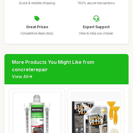
Quick & reliable shipping
100% secure transactions
Great Prices
Expert Support
Competitive deals daily
Here to help you choose
More Products You Might Like from
concreterepair
View All