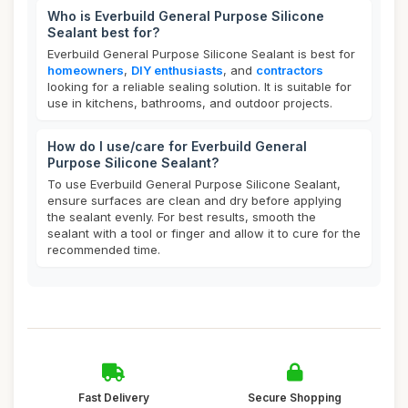
Who is Everbuild General Purpose Silicone
Sealant best for?
Everbuild General Purpose Silicone Sealant is best for
homeowners
,
DIY enthusiasts
, and
contractors
looking for a reliable sealing solution. It is suitable for
use in kitchens, bathrooms, and outdoor projects.
How do I use/care for Everbuild General
Purpose Silicone Sealant?
To use Everbuild General Purpose Silicone Sealant,
ensure surfaces are clean and dry before applying
the sealant evenly. For best results, smooth the
sealant with a tool or finger and allow it to cure for the
recommended time.
Fast Delivery
Secure Shopping