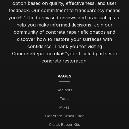
option based on quality, effectiveness, and user
feedback. Our commitment to transparency means
youâ€™ll find unbiased reviews and practical tips to
help you make informed decisions. Join our
community of concrete repair aficionados and
discover how to restore your surfaces with
confidence. Thank you for visiting
ConcreteRepair.co.ukâ€”your trusted partner in
concrete restoration!
PAGES
Sealants
Tools
Mixes
Concrete Crack Filler
Crack Repair Kits