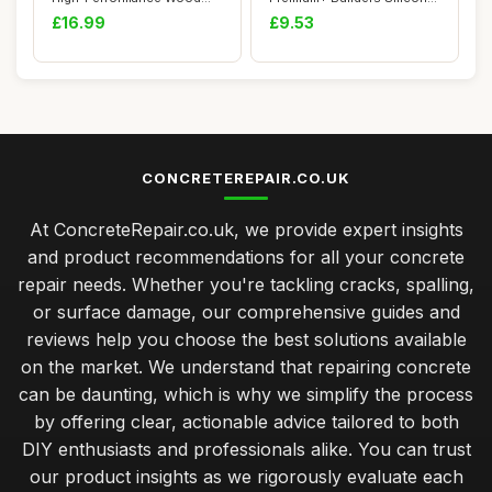
Filler, Woo...
Sealant â...
£16.99
£9.53
CONCRETEREPAIR.CO.UK
At ConcreteRepair.co.uk, we provide expert insights
and product recommendations for all your concrete
repair needs. Whether you're tackling cracks, spalling,
or surface damage, our comprehensive guides and
reviews help you choose the best solutions available
on the market. We understand that repairing concrete
can be daunting, which is why we simplify the process
by offering clear, actionable advice tailored to both
DIY enthusiasts and professionals alike. You can trust
our product insights as we rigorously evaluate each