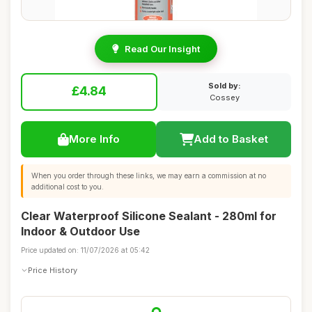
Read Our Insight
Sold by:
£4.84
Cossey
More Info
Add to Basket
When you order through these links, we may earn a commission at no
additional cost to you.
Clear Waterproof Silicone Sealant - 280ml for
Indoor & Outdoor Use
Price updated on: 11/07/2026 at 05:42
Price History