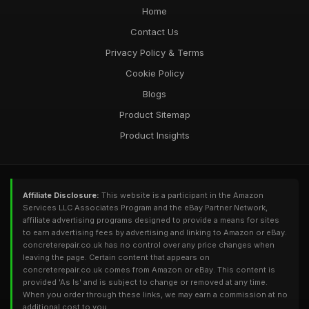
Home
Contact Us
Privacy Policy & Terms
Cookie Policy
Blogs
Product Sitemap
Product Insights
Affiliate Disclosure:
This website is a participant in the Amazon
Services LLC Associates Program and the eBay Partner Network,
affiliate advertising programs designed to provide a means for sites
to earn advertising fees by advertising and linking to Amazon or eBay.
concreterepair.co.uk has no control over any price changes when
leaving the page. Certain content that appears on
concreterepair.co.uk comes from Amazon or eBay. This content is
provided 'As Is' and is subject to change or removed at any time.
When you order through these links, we may earn a commission at no
additional cost to you.