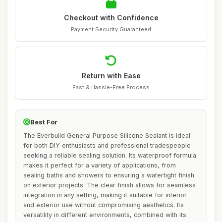
Checkout with Confidence
Payment Security Guaranteed
Return with Ease
Fast & Hassle-Free Process
Best For
The Everbuild General Purpose Silicone Sealant is ideal
for both DIY enthusiasts and professional tradespeople
seeking a reliable sealing solution. Its waterproof formula
makes it perfect for a variety of applications, from
sealing baths and showers to ensuring a watertight finish
on exterior projects. The clear finish allows for seamless
integration in any setting, making it suitable for interior
and exterior use without compromising aesthetics. Its
versatility in different environments, combined with its