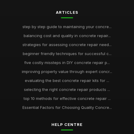
ARTICLES
step by step guide to maintaining your concre...
balancing cost and quality in concrete repair...
strategies for assessing concrete repair need...
beginner friendly techniques for successful c...
five costly missteps in DIY concrete repair p...
improving property value through expert concr...
evaluating the best concrete repair kits for ...
selecting the right concrete repair products ...
top 10 methods for effective concrete repair ...
Essential Factors for Choosing Quality Concre...
HELP CENTRE