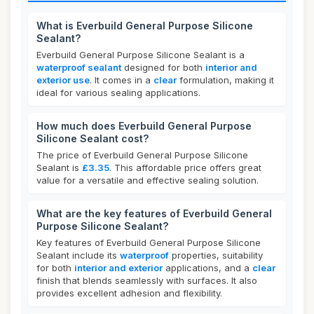
What is Everbuild General Purpose Silicone
Sealant?
Everbuild General Purpose Silicone Sealant is a
waterproof sealant
designed for both
interior and
exterior use
. It comes in a
clear
formulation, making it
ideal for various sealing applications.
How much does Everbuild General Purpose
Silicone Sealant cost?
The price of Everbuild General Purpose Silicone
Sealant is
£3.35
. This affordable price offers great
value for a versatile and effective sealing solution.
What are the key features of Everbuild General
Purpose Silicone Sealant?
Key features of Everbuild General Purpose Silicone
Sealant include its
waterproof
properties, suitability
for both
interior and exterior
applications, and a
clear
finish that blends seamlessly with surfaces. It also
provides excellent adhesion and flexibility.