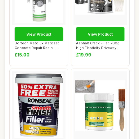
View Product
View Product
Dortech Metolux Metoset
Asphalt Crack Filler, 700g
Concrete Repair Resin -
High Elasticity Driveway
Grey (480g) ...
Crack Fi...
£15.00
£19.99