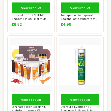
View Product
View Product
Ronseal 6886271-HHW
Transparent Waterproof
Smooth Finish Filler Multi-
Sealant Paste,Waterproof
Purpose Ready...
Invisible Se...
£6.52
£4.99
View Product
View Product
Laminate Floor Repair Kit,
Everbuild Everflex 450
High-Performance Wood
Premium+ Builders Silicone