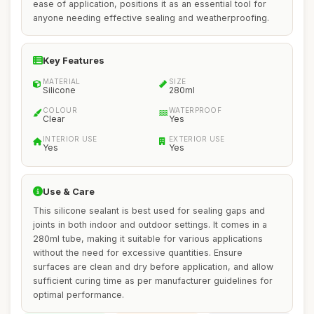
ease of application, positions it as an essential tool for
anyone needing effective sealing and weatherproofing.
Key Features
MATERIAL
SIZE
Silicone
280ml
COLOUR
WATERPROOF
Clear
Yes
INTERIOR USE
EXTERIOR USE
Yes
Yes
Use & Care
This silicone sealant is best used for sealing gaps and
joints in both indoor and outdoor settings. It comes in a
280ml tube, making it suitable for various applications
without the need for excessive quantities. Ensure
surfaces are clean and dry before application, and allow
sufficient curing time as per manufacturer guidelines for
optimal performance.