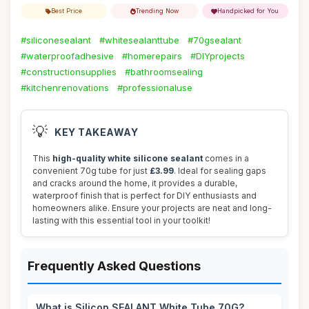
Best Price
Trending Now
Handpicked for You
#siliconesealant
#whitesealanttube
#70gsealant
#waterproofadhesive
#homerepairs
#DIYprojects
#constructionsupplies
#bathroomsealing
#kitchenrenovations
#professionaluse
💡
KEY TAKEAWAY
This
high-quality white silicone sealant
comes in a
convenient 70g tube for just
£3.99
. Ideal for sealing gaps
and cracks around the home, it provides a durable,
waterproof finish that is perfect for DIY enthusiasts and
homeowners alike. Ensure your projects are neat and long-
lasting with this essential tool in your toolkit!
Frequently Asked Questions
What is Silicon SEALANT White Tube 70G?