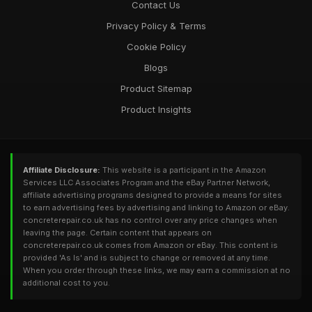
Contact Us
Privacy Policy & Terms
Cookie Policy
Blogs
Product Sitemap
Product Insights
Affiliate Disclosure:
This website is a participant in the Amazon
Services LLC Associates Program and the eBay Partner Network,
affiliate advertising programs designed to provide a means for sites
to earn advertising fees by advertising and linking to Amazon or eBay.
concreterepair.co.uk has no control over any price changes when
leaving the page. Certain content that appears on
concreterepair.co.uk comes from Amazon or eBay. This content is
provided 'As Is' and is subject to change or removed at any time.
When you order through these links, we may earn a commission at no
additional cost to you.