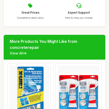
Great Prices
Expert Support
Competitive deals daily
Here to help you choose
More Products You Might Like from
concreterepair
View All