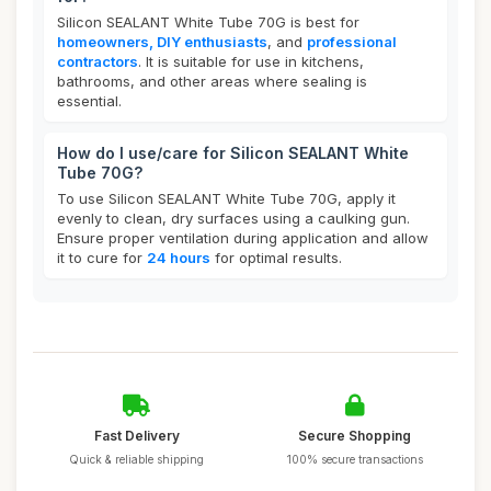
Silicon SEALANT White Tube 70G is best for
homeowners, DIY enthusiasts
, and
professional
contractors
. It is suitable for use in kitchens,
bathrooms, and other areas where sealing is
essential.
How do I use/care for Silicon SEALANT White
Tube 70G?
To use Silicon SEALANT White Tube 70G, apply it
evenly to clean, dry surfaces using a caulking gun.
Ensure proper ventilation during application and allow
it to cure for
24 hours
for optimal results.
Fast Delivery
Secure Shopping
Quick & reliable shipping
100% secure transactions