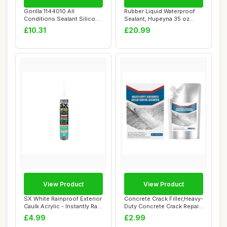
Gorilla 1144010 All
Rubber Liquid Waterproof
Conditions Sealant Silicone
Sealant, Hupeyna 35 oz
White 295ml
Waterproof P...
£10.31
£20.99
View Product
View Product
SX White Rainproof Exterior
Concrete Crack Filler,Heavy-
Caulk Acrylic - Instantly Rain
Duty Concrete Crack Repair
R...
Adhes...
£4.99
£2.99