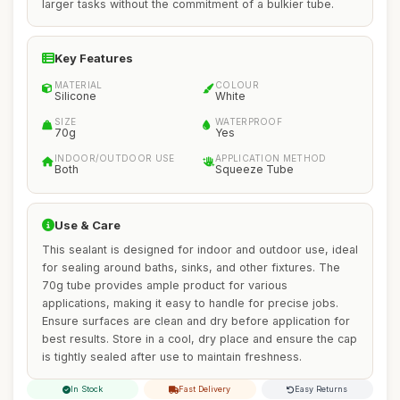
larger tasks without the commitment of a bulkier tube.
Key Features
MATERIAL
COLOUR
Silicone
White
SIZE
WATERPROOF
70g
Yes
INDOOR/OUTDOOR USE
APPLICATION METHOD
Both
Squeeze Tube
Use & Care
This sealant is designed for indoor and outdoor use, ideal
for sealing around baths, sinks, and other fixtures. The
70g tube provides ample product for various
applications, making it easy to handle for precise jobs.
Ensure surfaces are clean and dry before application for
best results. Store in a cool, dry place and ensure the cap
is tightly sealed after use to maintain freshness.
In Stock
Fast Delivery
Easy Returns