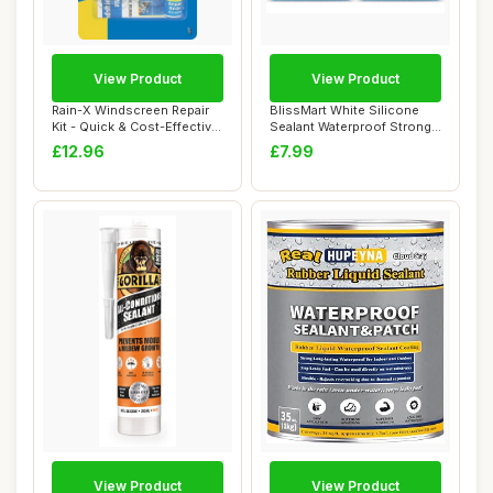
View Product
View Product
Rain-X Windscreen Repair
BlissMart White Silicone
Kit - Quick & Cost-Effective
Sealant Waterproof Strong
Soluti...
White Glu...
£12.96
£7.99
View Product
View Product