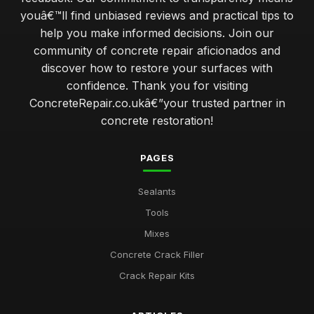
youâ€™ll find unbiased reviews and practical tips to
help you make informed decisions. Join our
community of concrete repair aficionados and
discover how to restore your surfaces with
confidence. Thank you for visiting
ConcreteRepair.co.ukâ€”your trusted partner in
concrete restoration!
PAGES
Sealants
Tools
Mixes
Concrete Crack Filler
Crack Repair Kits