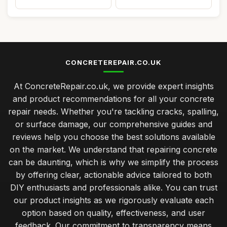
CONCRETEREPAIR.CO.UK
At ConcreteRepair.co.uk, we provide expert insights
and product recommendations for all your concrete
repair needs. Whether you're tackling cracks, spalling,
or surface damage, our comprehensive guides and
reviews help you choose the best solutions available
on the market. We understand that repairing concrete
can be daunting, which is why we simplify the process
by offering clear, actionable advice tailored to both
DIY enthusiasts and professionals alike. You can trust
our product insights as we rigorously evaluate each
option based on quality, effectiveness, and user
feedback. Our commitment to transparency means