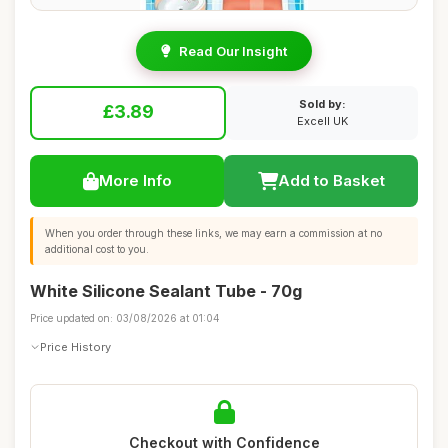
Read Our Insight
Sold by:
£3.89
Excell UK
More Info
Add to Basket
When you order through these links, we may earn a commission at no
additional cost to you.
White Silicone Sealant Tube - 70g
Price updated on: 03/08/2026 at 01:04
Price History
Checkout with Confidence