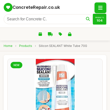
ConcreteRepair.co.uk
PRODUCTS
104
Home
›
Products
›
Silicon SEALANT White Tube 70G
NEW