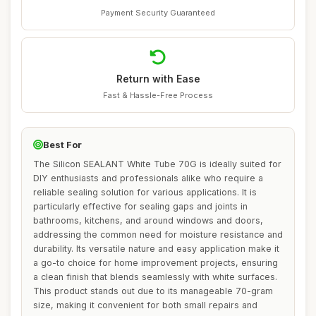
Payment Security Guaranteed
Return with Ease
Fast & Hassle-Free Process
Best For
The Silicon SEALANT White Tube 70G is ideally suited for
DIY enthusiasts and professionals alike who require a
reliable sealing solution for various applications. It is
particularly effective for sealing gaps and joints in
bathrooms, kitchens, and around windows and doors,
addressing the common need for moisture resistance and
durability. Its versatile nature and easy application make it
a go-to choice for home improvement projects, ensuring
a clean finish that blends seamlessly with white surfaces.
This product stands out due to its manageable 70-gram
size, making it convenient for both small repairs and