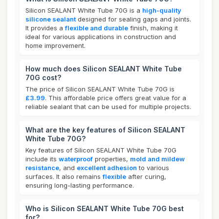
Silicon SEALANT White Tube 70G is a
high-quality
silicone sealant
designed for sealing gaps and joints.
It provides a
flexible and durable
finish, making it
ideal for various applications in construction and
home improvement.
How much does Silicon SEALANT White Tube
70G cost?
The price of Silicon SEALANT White Tube 70G is
£3.99
. This affordable price offers great value for a
reliable sealant that can be used for multiple projects.
What are the key features of Silicon SEALANT
White Tube 70G?
Key features of Silicon SEALANT White Tube 70G
include its
waterproof
properties,
mold and mildew
resistance
, and
excellent adhesion
to various
surfaces. It also remains
flexible
after curing,
ensuring long-lasting performance.
Who is Silicon SEALANT White Tube 70G best
for?