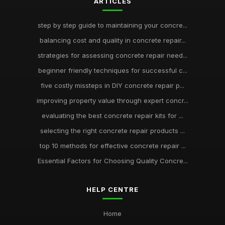
ARTICLES
step by step guide to maintaining your concre...
balancing cost and quality in concrete repair...
strategies for assessing concrete repair need...
beginner friendly techniques for successful c...
five costly missteps in DIY concrete repair p...
improving property value through expert concr...
evaluating the best concrete repair kits for ...
selecting the right concrete repair products ...
top 10 methods for effective concrete repair ...
Essential Factors for Choosing Quality Concre...
HELP CENTRE
Home