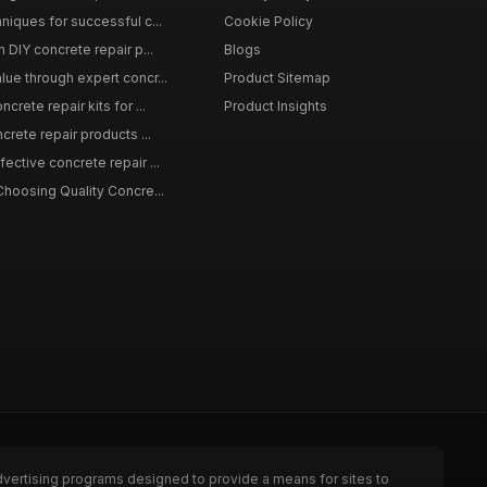
niques for successful c...
Cookie Policy
n DIY concrete repair p...
Blogs
lue through expert concr...
Product Sitemap
crete repair kits for ...
Product Insights
crete repair products ...
ective concrete repair ...
Choosing Quality Concre...
dvertising programs designed to provide a means for sites to