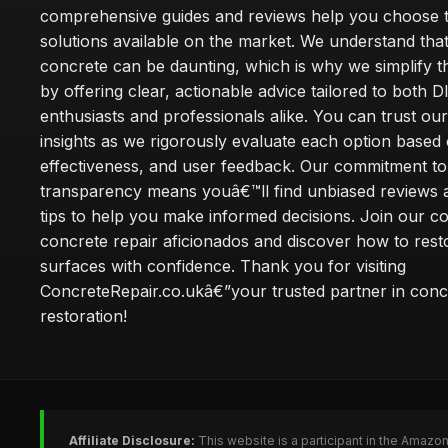
comprehensive guides and reviews help you choose t
solutions available on the market. We understand that
concrete can be daunting, which is why we simplify 
by offering clear, actionable advice tailored to both D
enthusiasts and professionals alike. You can trust ou
insights as we rigorously evaluate each option based 
effectiveness, and user feedback. Our commitment to
transparency means youâ€™ll find unbiased reviews a
tips to help you make informed decisions. Join our 
concrete repair aficionados and discover how to rest
surfaces with confidence. Thank you for visiting
ConcreteRepair.co.ukâ€”your trusted partner in conc
restoration!
Affiliate Disclosure:
This website is a participant in the Amazo