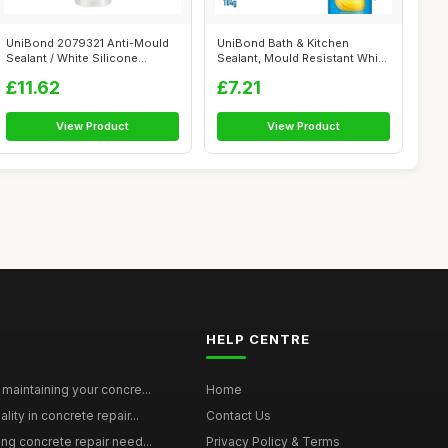
UniBond 2079321 Anti-Mould
UniBond Bath & Kitchen
Sealant / White Silicone
Sealant, Mould Resistant White
Sealant ...
Silico...
£11.62
£7.21
View Product
View Product
HELP CENTRE
maintaining your concre...
Home
ity in concrete repair...
Contact Us
ing concrete repair need...
Privacy Policy & Terms