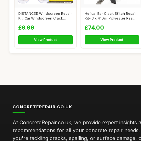
DISTANCEE Windscreen Repair
Helical Bar Crack Stitch Repair
Kit, Car Windscreen Crack
Kit- 3 x 410ml Polyester Res...
Repair...
£9.99
£74.00
View Product
View Product
CONCRETEREPAIR.CO.UK
At ConcreteRepair.co.uk, we provide expert insights 
recommendations for all your concrete repair needs
you're tackling cracks, spalling, or surface damage, 