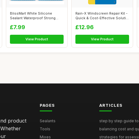
BlissMart White Silicone
Rain-X Windscreen Repair Kit -
Sealant Waterproof Strong
Quick & Cost-Effective Soluti...
White Glu...
£7.99
£12.96
View Product
View Product
PAGES
ARTICLES
and product
Sealants
step by step guide to 
. Whether
Tools
balancing cost and qual
our
Mixes
strategies for assess