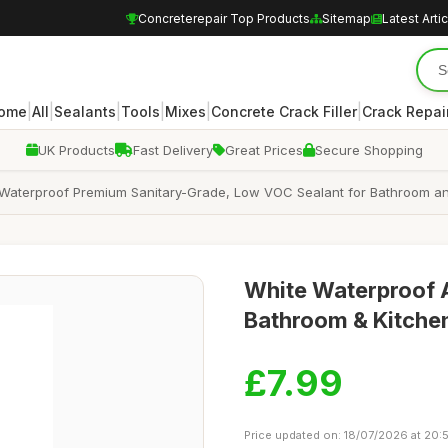
Concreterepair Top Products
Sitemap
Latest Arti
|
|
|
|
|
|
ome
All
Sealants
Tools
Mixes
Concrete Crack Filler
Crack Repair
UK Products
Fast Delivery
Great Prices
Secure Shopping
, Waterproof Premium Sanitary-Grade, Low VOC Sealant for Bathroom a
White Waterproof A
Bathroom & Kitche
£7.99
Price updated on: 18/07/2026 at 20: