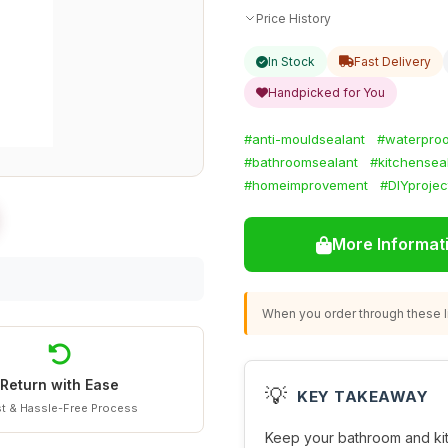
Price History
In Stock
Fast Delivery
Handpicked for You
#anti-mouldsealant
#waterproo
#bathroomsealant
#kitchensea
#homeimprovement
#DIYprojec
More Informat
When you order through these li
Return with Ease
💡
KEY TAKEAWAY
t & Hassle-Free Process
Keep your bathroom and kit