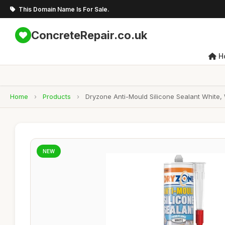
This Domain Name Is For Sale.
ConcreteRepair.co.uk
H
Home
›
Products
›
Dryzone Anti-Mould Silicone Sealant White
NEW