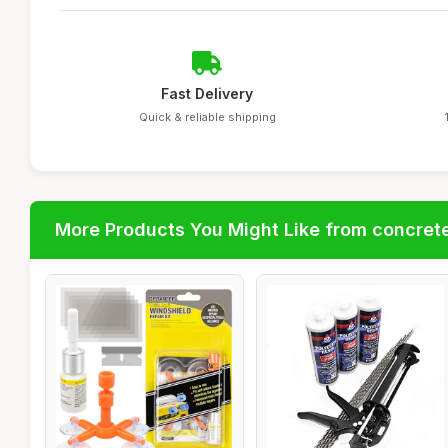
Fast Delivery
Quick & reliable shipping
More Products You Might Like from concrete