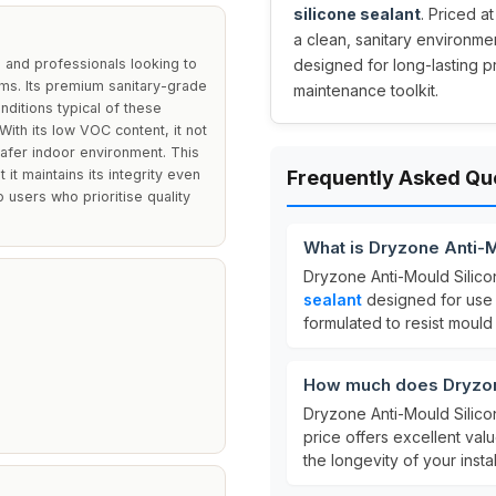
silicone sealant
. Priced at
a clean, sanitary environme
 and professionals looking to
designed for long-lasting p
ms. Its premium sanitary-grade
maintenance toolkit.
nditions typical of these
 With its low VOC content, it not
safer indoor environment. This
 it maintains its integrity even
Frequently Asked Qu
 users who prioritise quality
What is Dryzone Anti-M
Dryzone Anti-Mould Silico
sealant
designed for use i
formulated to resist mould
How much does Dryzone
Dryzone Anti-Mould Silico
price offers excellent val
the longevity of your instal