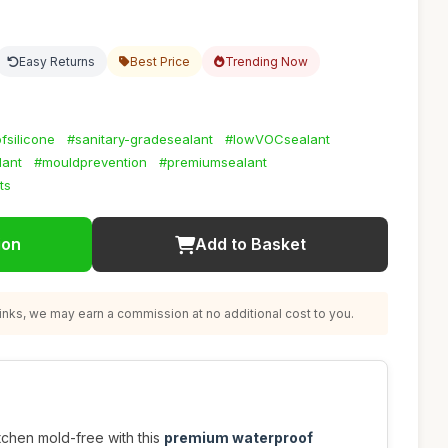
Easy Returns
Best Price
Trending Now
fsilicone
#sanitary-gradesealant
#lowVOCsealant
lant
#mouldprevention
#premiumsealant
ts
ion
Add to Basket
nks, we may earn a commission at no additional cost to you.
chen mold-free with this
premium waterproof