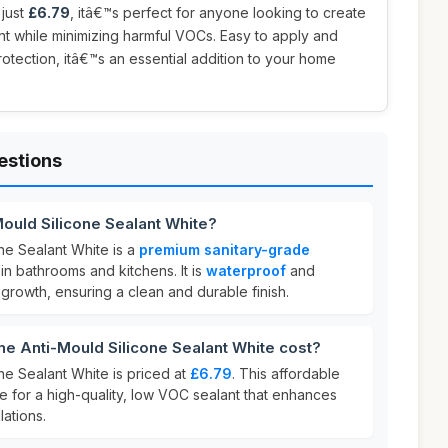
 just
£6.79
, itâ€™s perfect for anyone looking to create
nt while minimizing harmful VOCs. Easy to apply and
rotection, itâ€™s an essential addition to your home
estions
ould Silicone Sealant White?
ne Sealant White is a
premium sanitary-grade
n bathrooms and kitchens. It is
waterproof
and
 growth, ensuring a clean and durable finish.
 Anti-Mould Silicone Sealant White cost?
ne Sealant White is priced at
£6.79
. This affordable
ue for a high-quality, low VOC sealant that enhances
lations.