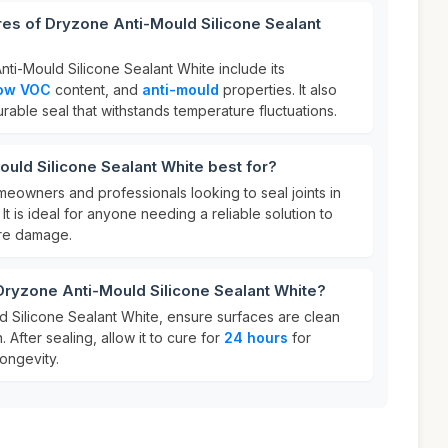
res of Dryzone Anti-Mould Silicone Sealant
ti-Mould Silicone Sealant White include its
ow VOC
content, and
anti-mould
properties. It also
rable seal that withstands temperature fluctuations.
uld Silicone Sealant White best for?
omeowners and professionals looking to seal joints in
. It is ideal for anyone needing a reliable solution to
re damage.
Dryzone Anti-Mould Silicone Sealant White?
 Silicone Sealant White, ensure surfaces are clean
 After sealing, allow it to cure for
24 hours
for
ongevity.