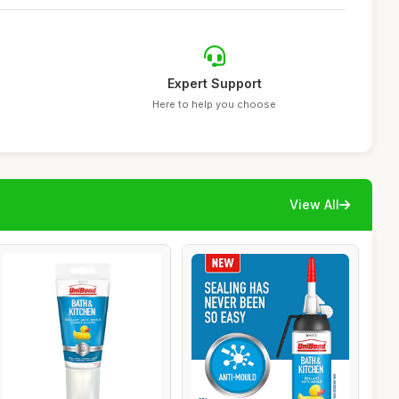
Expert Support
Here to help you choose
View All