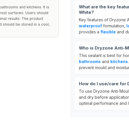
What are the key featu
 bathrooms and kitchens. It is
White?
 most surfaces. Users should
imal results. The product
Key features of Dryzone An
d should be stored in a cool,
waterproof
formulation,
l
provides a
flexible
and du
Who is Dryzone Anti-Mo
This sealant is best for h
bathrooms
and
kitchens
prevent mould and moistu
How do I use/care for 
To use Dryzone Anti-Mould
and dry before application.
optimal performance and l