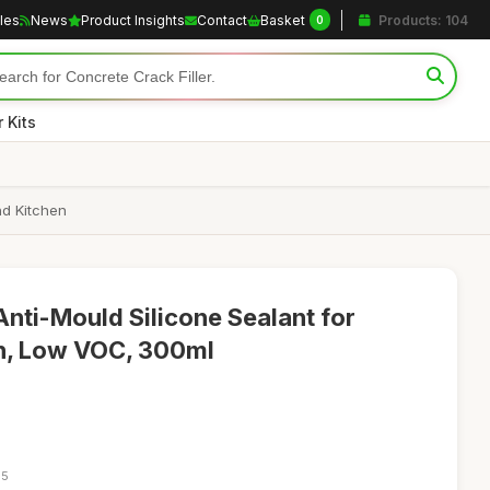
cles
News
Product Insights
Contact
Basket
Products: 104
0
 Kits
nd Kitchen
nti-Mould Silicone Sealant for
n, Low VOC, 300ml
55