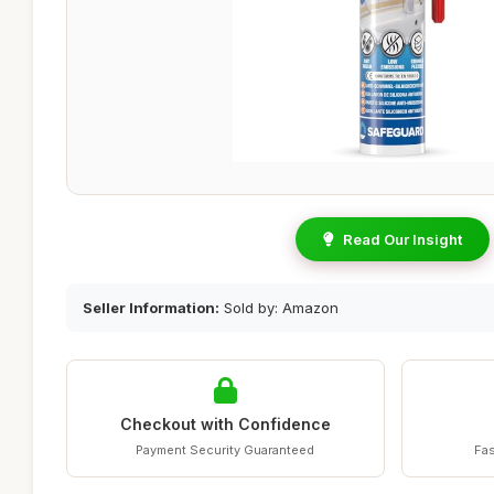
Read Our Insight
Seller Information:
Sold by: Amazon
Checkout with Confidence
Payment Security Guaranteed
Fas