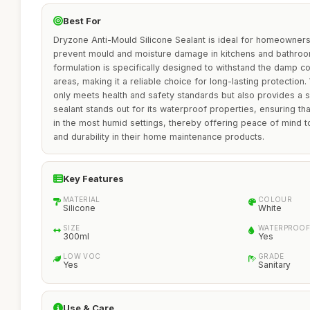
Best For
Dryzone Anti-Mould Silicone Sealant is ideal for homeowners
prevent mould and moisture damage in kitchens and bathroo
formulation is specifically designed to withstand the damp co
areas, making it a reliable choice for long-lasting protection.
only meets health and safety standards but also provides a 
sealant stands out for its waterproof properties, ensuring that
in the most humid settings, thereby offering peace of mind to
and durability in their home maintenance products.
Key Features
MATERIAL
COLOUR
Silicone
White
SIZE
WATERPROOF
300ml
Yes
LOW VOC
GRADE
Yes
Sanitary
Use & Care