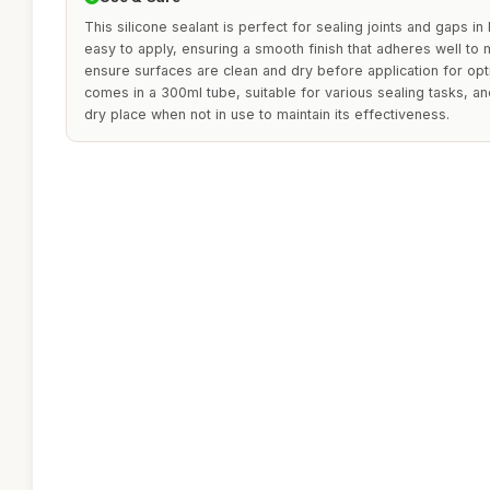
This silicone sealant is perfect for sealing joints and gaps in
easy to apply, ensuring a smooth finish that adheres well to
ensure surfaces are clean and dry before application for opt
comes in a 300ml tube, suitable for various sealing tasks, an
dry place when not in use to maintain its effectiveness.