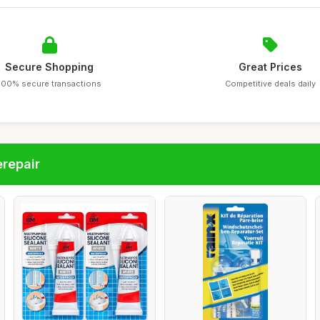
Secure Shopping
Great Prices
100% secure transactions
Competitive deals daily
repair