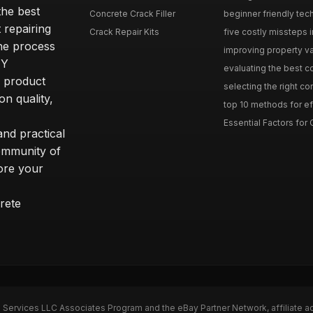
he best
Concrete Crack Filler
beginner friendly tech
 repairing
Crack Repair Kits
five costly missteps i
the process
improving property va
IY
evaluating the best con
r product
selecting the right con
on quality,
top 10 methods for eff
Essential Factors for 
nd practical
community of
ore your
rete
n Services LLC Associates Program and the eBay Partner Network, affiliate a