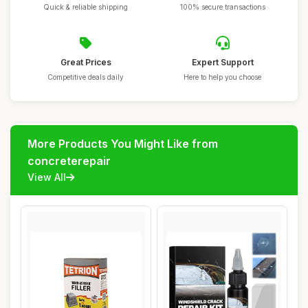
Quick & reliable shipping
100% secure transactions
Great Prices
Expert Support
Competitive deals daily
Here to help you choose
More Products You Might Like from
concreterepair
View All