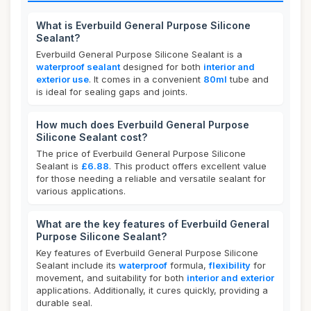
What is Everbuild General Purpose Silicone
Sealant?
Everbuild General Purpose Silicone Sealant is a
waterproof sealant
designed for both
interior and
exterior use
. It comes in a convenient
80ml
tube and
is ideal for sealing gaps and joints.
How much does Everbuild General Purpose
Silicone Sealant cost?
The price of Everbuild General Purpose Silicone
Sealant is
£6.88
. This product offers excellent value
for those needing a reliable and versatile sealant for
various applications.
What are the key features of Everbuild General
Purpose Silicone Sealant?
Key features of Everbuild General Purpose Silicone
Sealant include its
waterproof
formula,
flexibility
for
movement, and suitability for both
interior and exterior
applications. Additionally, it cures quickly, providing a
durable seal.