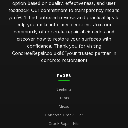
option based on quality, effectiveness, and user
feedback. Our commitment to transparency means
youâ€™ll find unbiased reviews and practical tips to
help you make informed decisions. Join our
community of concrete repair aficionados and
discover how to restore your surfaces with
confidence. Thank you for visiting
ConcreteRepair.co.ukâ€”your trusted partner in
concrete restoration!
PAGES
Sealants
Tools
Mixes
Concrete Crack Filler
Crack Repair Kits