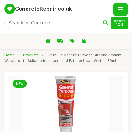
ConcreteRepair.co.uk
PRODUCTS
104
Home
›
Products
›
Everbuild General Purpose Silicone Sealant –
Waterproof – Suitable for Interior and Exterior Use – White – 80ml
NEW