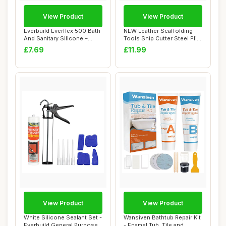
View Product
View Product
Everbuild Everflex 500 Bath
NEW Leather Scaffolding
And Sanitary Silicone –
Tools Snip Cutter Steel Plier
Interi...
Holder...
£7.69
£11.99
View Product
View Product
White Silicone Sealant Set -
Wansiven Bathtub Repair Kit
Everbuild General Purpose
- Enamel Tub, Tile and