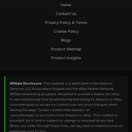
Home
Contact Us
Privacy Policy & Terms
Cookie Policy
Blogs
Product Sitemap
Product Insights
Affiliate Disclosure:
This website is a participant in the Amazon
Services LLC Associates Program and the eBay Partner Network,
affiliate advertising programs designed to provide a means for sites
to earn advertising fees by advertising and linking to Amazon or eBay.
concreterepair.co.uk has no control over any price changes when
leaving the page. Certain content that appears on
concreterepair.co.uk comes from Amazon or eBay. This content is
provided 'As Is' and is subject to change or removed at any time.
When you order through these links, we may earn a commission at no
additional cost to you.