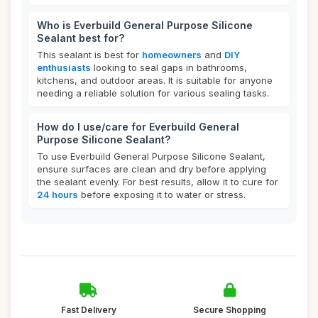
Who is Everbuild General Purpose Silicone
Sealant best for?
This sealant is best for
homeowners
and
DIY
enthusiasts
looking to seal gaps in bathrooms,
kitchens, and outdoor areas. It is suitable for anyone
needing a reliable solution for various sealing tasks.
How do I use/care for Everbuild General
Purpose Silicone Sealant?
To use Everbuild General Purpose Silicone Sealant,
ensure surfaces are clean and dry before applying
the sealant evenly. For best results, allow it to cure for
24 hours
before exposing it to water or stress.
Fast Delivery
Secure Shopping