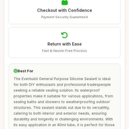
Checkout with Confidence
Payment Security Guaranteed
Return with Ease
Fast & Hassle-Free Process
Best For
The Everbuild General Purpose Silicone Sealant is ideal
for both DIY enthusiasts and professional tradespeople
seeking a reliable sealing solution. Its waterproof
properties make it suitable for various applications, from
sealing baths and showers to weatherproofing outdoor
structures. This sealant stands out due to its versatility,
catering to both interior and exterior needs, ensuring
durability and longevity in challenging environments. With
its easy application in an 80ml tube, it is perfect for those