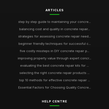
ARTICLES
step by step guide to maintaining your concre...
balancing cost and quality in concrete repair...
strategies for assessing concrete repair need...
beginner friendly techniques for successful c...
five costly missteps in DIY concrete repair p...
improving property value through expert concr...
evaluating the best concrete repair kits for ...
selecting the right concrete repair products ...
top 10 methods for effective concrete repair ...
Essential Factors for Choosing Quality Concre...
HELP CENTRE