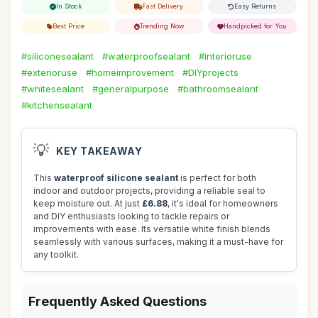
In Stock
Fast Delivery
Easy Returns
Best Price
Trending Now
Handpicked for You
#siliconesealant
#waterproofsealant
#interioruse
#exterioruse
#homeimprovement
#DIYprojects
#whitesealant
#generalpurpose
#bathroomsealant
#kitchensealant
💡
KEY TAKEAWAY
This
waterproof silicone sealant
is perfect for both
indoor and outdoor projects, providing a reliable seal to
keep moisture out. At just
£6.88
, it's ideal for homeowners
and DIY enthusiasts looking to tackle repairs or
improvements with ease. Its versatile white finish blends
seamlessly with various surfaces, making it a must-have for
any toolkit.
Frequently Asked Questions