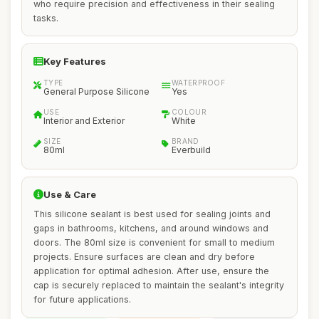
who require precision and effectiveness in their sealing
tasks.
Key Features
TYPE
WATERPROOF
General Purpose Silicone
Yes
USE
COLOUR
Interior and Exterior
White
SIZE
BRAND
80ml
Everbuild
Use & Care
This silicone sealant is best used for sealing joints and
gaps in bathrooms, kitchens, and around windows and
doors. The 80ml size is convenient for small to medium
projects. Ensure surfaces are clean and dry before
application for optimal adhesion. After use, ensure the
cap is securely replaced to maintain the sealant's integrity
for future applications.