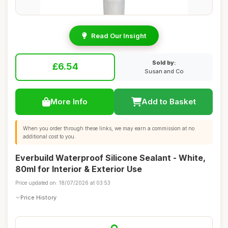
Read Our Insight
Sold by:
£6.54
Susan and Co
More Info
Add to Basket
When you order through these links, we may earn a commission at no
additional cost to you.
Everbuild Waterproof Silicone Sealant - White,
80ml for Interior & Exterior Use
Price updated on: 18/07/2026 at 03:53
Price History