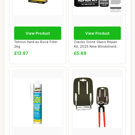
View Product
View Product
Tetrion Hard as Rock Filler
Cracks Gone Glass Repair
2kg
Kit, 2025 New Windshield
Crack Repa...
£13.97
£5.69