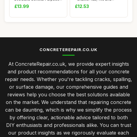
Anti ...
Shower Tr...
£13.99
£12.53
CONCRETEREPAIR.CO.UK
At ConcreteRepair.co.uk, we provide expert insights
and product recommendations for all your concrete
repair needs. Whether you're tackling cracks, spalling,
or surface damage, our comprehensive guides and
reviews help you choose the best solutions available
on the market. We understand that repairing concrete
can be daunting, which is why we simplify the process
by offering clear, actionable advice tailored to both
DIY enthusiasts and professionals alike. You can trust
our product insights as we rigorously evaluate each