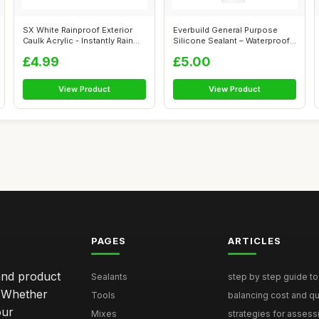
SX White Rainproof Exterior
Everbuild General Purpose
Caulk Acrylic - Instantly Rain
Silicone Sealant – Waterproof
R...
�...
£4.99
£5.00
View Product
View Product
PAGES
ARTICLES
and product
Sealants
step by step guide to 
. Whether
Tools
balancing cost and qual
our
Mixes
strategies for assess