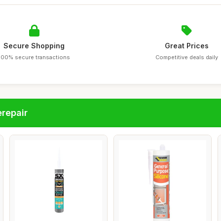
Secure Shopping
Great Prices
100% secure transactions
Competitive deals daily
repair