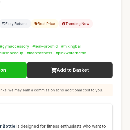
0
Easy Returns
Best Price
Trending Now
#gymaccessory
#leak-prooflid
#mixingball
milkshakecup
#men'sfitness
#pinkwaterbottle
ion
Add to Basket
nks, we may earn a commission at no additional cost to you.
r Bottle
is designed for fitness enthusiasts who want to