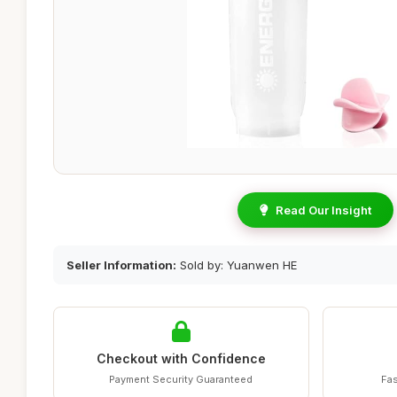
Read Our Insight
Seller Information:
Sold by: Yuanwen HE
Checkout with Confidence
Payment Security Guaranteed
Fas