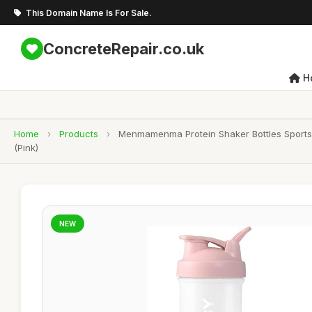
This Domain Name Is For Sale.
ConcreteRepair.co.uk
H
Home
›
Products
›
Menmamenma Protein Shaker Bottles Sports P
(Pink)
NEW