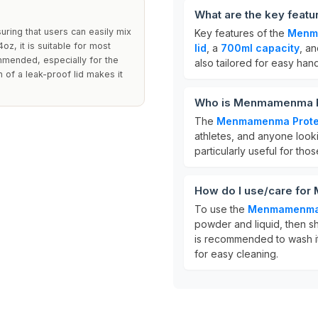
What are the key feat
uring that users can easily mix
Key features of the
Menma
z, it is suitable for most
lid
, a
700ml capacity
, a
ommended, especially for the
also tailored for easy han
n of a leak-proof lid makes it
Who is Menmamenma Pro
The
Menmamenma Protei
athletes, and anyone looki
particularly useful for tho
How do I use/care for
To use the
Menmamenma P
powder and liquid, then s
is recommended to wash it
for easy cleaning.