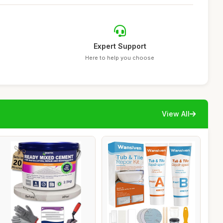
Expert Support
Here to help you choose
View All