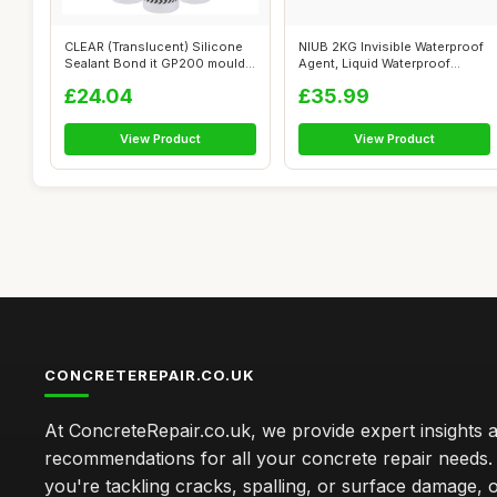
CLEAR (Translucent) Silicone
NIUB 2KG Invisible Waterproof
Sealant Bond it GP200 mould
Agent, Liquid Waterproof
res...
Seala...
£24.04
£35.99
View Product
View Product
CONCRETEREPAIR.CO.UK
At ConcreteRepair.co.uk, we provide expert insights 
recommendations for all your concrete repair needs
you're tackling cracks, spalling, or surface damage, 