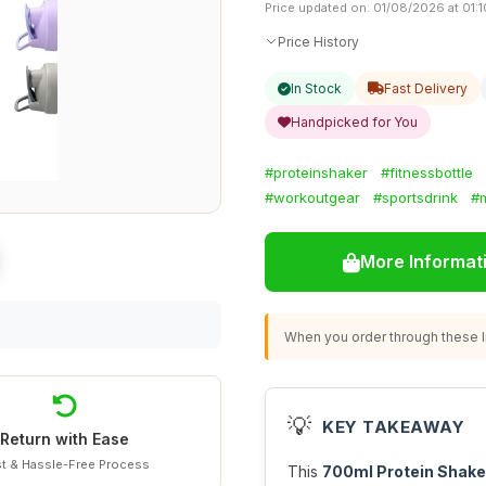
Price updated on: 01/08/2026 at 01:1
Price History
In Stock
Fast Delivery
Handpicked for You
#proteinshaker
#fitnessbottle
#workoutgear
#sportsdrink
#
More Informat
When you order through these li
💡
KEY TAKEAWAY
Return with Ease
t & Hassle-Free Process
This
700ml Protein Shake