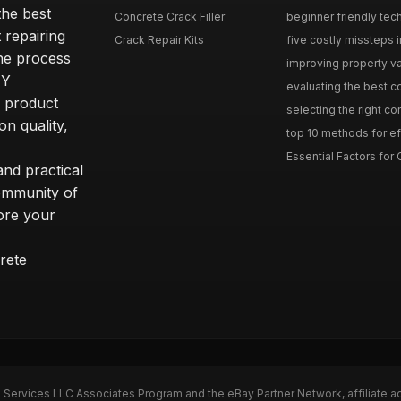
he best
Concrete Crack Filler
beginner friendly tech
 repairing
Crack Repair Kits
five costly missteps i
the process
improving property va
IY
evaluating the best con
r product
selecting the right con
on quality,
top 10 methods for eff
Essential Factors for 
nd practical
community of
ore your
rete
n Services LLC Associates Program and the eBay Partner Network, affiliate a