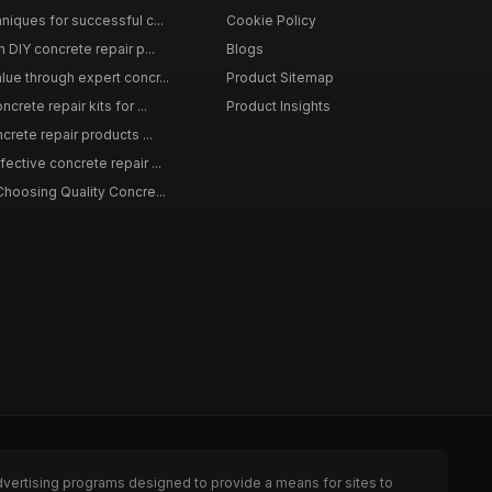
niques for successful c...
Cookie Policy
n DIY concrete repair p...
Blogs
lue through expert concr...
Product Sitemap
crete repair kits for ...
Product Insights
crete repair products ...
ective concrete repair ...
Choosing Quality Concre...
dvertising programs designed to provide a means for sites to