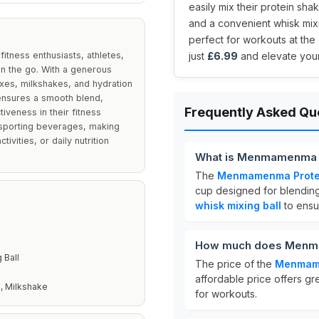
easily mix their protein sh
and a convenient whisk mixi
perfect for workouts at the
itness enthusiasts, athletes,
just
£6.99
and elevate your 
on the go. With a generous
xes, milkshakes, and hydration
 ensures a smooth blend,
Frequently Asked Qu
iveness in their fitness
ansporting beverages, making
vities, or daily nutrition
What is Menmamenma P
The
Menmamenma Protei
cup designed for blending
whisk mixing ball
to ensur
How much does Menmam
 Ball
The price of the
Menmame
affordable price offers gr
, Milkshake
for workouts.