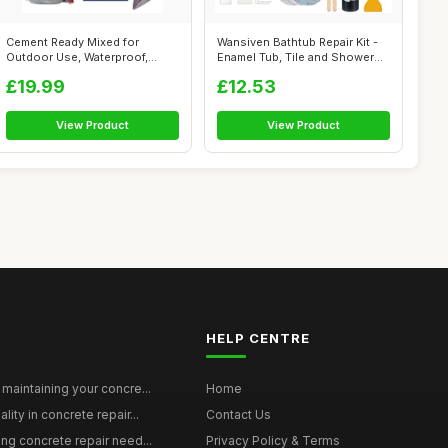
Cement Ready Mixed for
Wansiven Bathtub Repair Kit -
Outdoor Use, Waterproof,
Enamel Tub, Tile and Shower
Quick Dry - ...
Tr...
£19.99
£12.53
View Product
View Product
HELP CENTRE
maintaining your concre...
Home
ity in concrete repair...
Contact Us
ing concrete repair need...
Privacy Policy & Terms