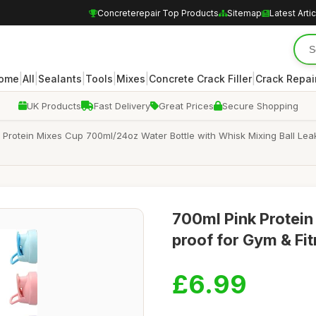
Concreterepair Top Products
Sitemap
Latest Arti
|
|
|
|
|
|
ome
All
Sealants
Tools
Mixes
Concrete Crack Filler
Crack Repair
UK Products
Fast Delivery
Great Prices
Secure Shopping
rotein Mixes Cup 700ml/24oz Water Bottle with Whisk Mixing Ball Leak
700ml Pink Protein 
proof for Gym & Fi
£6.99