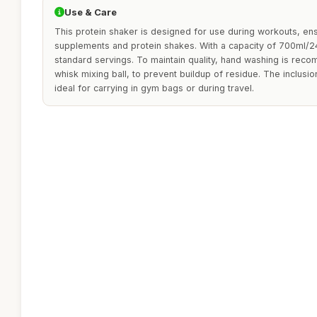
Use & Care
This protein shaker is designed for use during workouts, ens
supplements and protein shakes. With a capacity of 700ml/24o
standard servings. To maintain quality, hand washing is rec
whisk mixing ball, to prevent buildup of residue. The inclusio
ideal for carrying in gym bags or during travel.