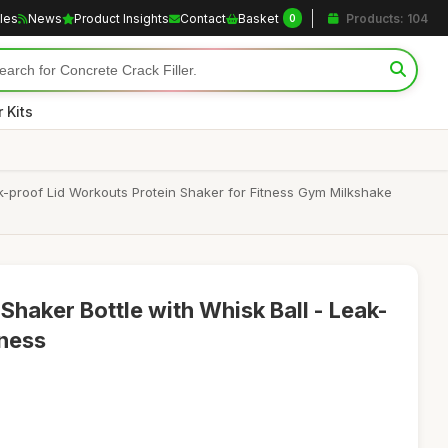
cles
News
Product Insights
Contact
Basket
Products: 104
0
 Kits
-proof Lid Workouts Protein Shaker for Fitness Gym Milkshake
Shaker Bottle with Whisk Ball - Leak-
tness