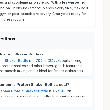
akes and supplements on the go. With a
leak-proof lid
ng ball, it ensures smooth blends every time, making it
 gym or post-exercise recovery. Grab yours today for
fitness routine!
estions
rotein Shaker Bottles?
n Shaker Bottle
is a
700ml (24oz)
sports mixing
 protein shakes and other beverages. It features a
e smooth mixing and is ideal for fitness enthusiasts.
enma Protein Shaker Bottles cost?
nma Protein Shaker Bottle
is
£6.99
. This
eat value for a durable and effective shaker designed