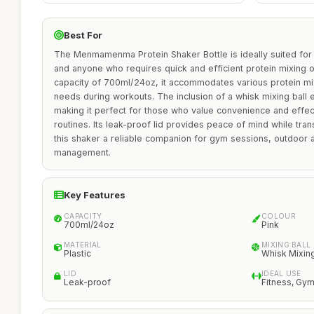
Best For
The Menmamenma Protein Shaker Bottle is ideally suited for f
and anyone who requires quick and efficient protein mixing 
capacity of 700ml/24oz, it accommodates various protein mi
needs during workouts. The inclusion of a whisk mixing ball
making it perfect for those who value convenience and effect
routines. Its leak-proof lid provides peace of mind while tr
this shaker a reliable companion for gym sessions, outdoor acti
management.
Key Features
CAPACITY
COLOUR
700ml/24oz
Pink
MATERIAL
MIXING BALL
Plastic
Whisk Mixing
LID
IDEAL USE
Leak-proof
Fitness, Gym