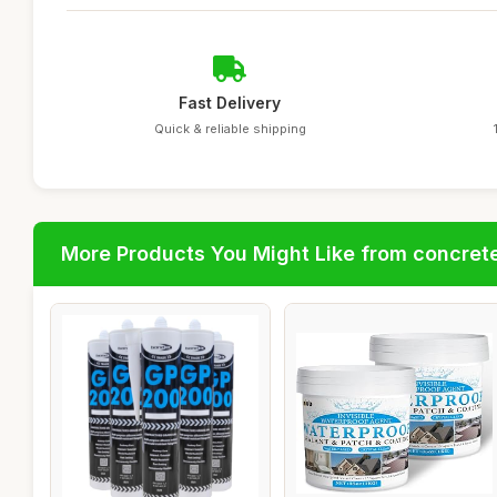
Fast Delivery
Quick & reliable shipping
More Products You Might Like from concrete