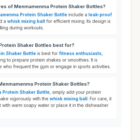
ures of Menmamenma Protein Shaker Bottles?
menma Protein Shaker Bottle
include a
leak-proof
nd a
whisk mixing ball
for efficient mixing. Its design is
dling during workouts.
tein Shaker Bottles best for?
n Shaker Bottle
is best for
fitness enthusiasts
,
ng to prepare protein shakes or smoothies. It is
se who frequent the gym or engage in sports activities.
 Menmamenma Protein Shaker Bottles?
rotein Shaker Bottle
, simply add your protein
hake vigorously with the
whisk mixing ball
. For care, it
 with warm soapy water or place it in the dishwasher