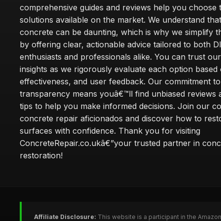
comprehensive guides and reviews help you choose t
solutions available on the market. We understand that
concrete can be daunting, which is why we simplify 
by offering clear, actionable advice tailored to both D
enthusiasts and professionals alike. You can trust ou
insights as we rigorously evaluate each option based 
effectiveness, and user feedback. Our commitment to
transparency means youâ€™ll find unbiased reviews a
tips to help you make informed decisions. Join our 
concrete repair aficionados and discover how to rest
surfaces with confidence. Thank you for visiting
ConcreteRepair.co.ukâ€”your trusted partner in conc
restoration!
Affiliate Disclosure:
This website is a participant in the Amazo