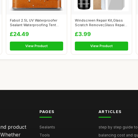
Fabsil 2.5L UV Waterproofer
Windscreen Repair Kit,Glass
Sealant Waterproofing Tent
Scratch Remover,Glass Repair
Awnin...
Flu...
£24.49
£3.99
View Product
View Product
PAGES
ARTICLES
and product
Sealants
step by step guide to 
. Whether
Tools
balancing cost and qual