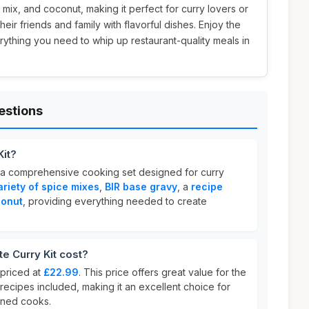
 mix, and coconut, making it perfect for curry lovers or
eir friends and family with flavorful dishes. Enjoy the
ything you need to whip up restaurant-quality meals in
estions
Kit?
 a comprehensive cooking set designed for curry
ariety of spice mixes
,
BIR base gravy
, a
recipe
onut
, providing everything needed to create
e Curry Kit cost?
 priced at
£22.99
. This price offers great value for the
 recipes included, making it an excellent choice for
oned cooks.