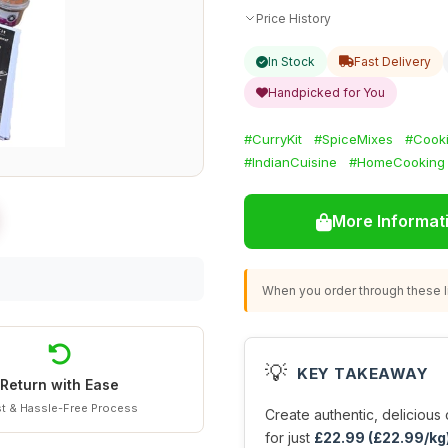
Price History
In Stock
Fast Delivery
Handpicked for You
#CurryKit
#SpiceMixes
#Cooki
#IndianCuisine
#HomeCooking
More Informat
When you order through these li
💡
KEY TAKEAWAY
Return with Ease
t & Hassle-Free Process
Create authentic, delicious 
for just
£22.99 (£22.99/kg