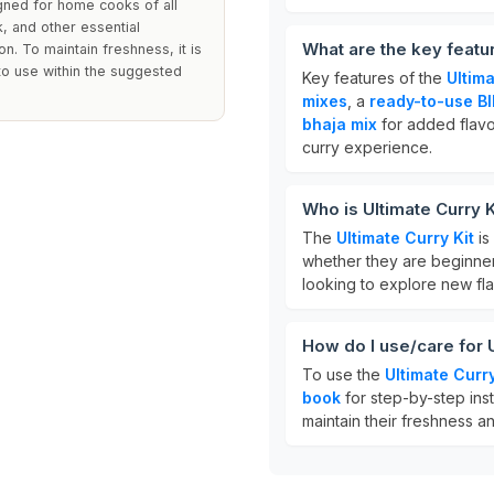
igned for home cooks of all
k, and other essential
What are the key featur
on. To maintain freshness, it is
to use within the suggested
Key features of the
Ultima
mixes
, a
ready-to-use BI
bhaja mix
for added flavor
curry experience.
Who is Ultimate Curry K
The
Ultimate Curry Kit
is
whether they are beginner
looking to explore new fla
How do I use/care for U
To use the
Ultimate Curry
book
for step-by-step inst
maintain their freshness an