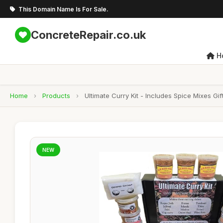
This Domain Name Is For Sale.
ConcreteRepair.co.uk
H
Home
›
Products
›
Ultimate Curry Kit - Includes Spice Mixes G
NEW