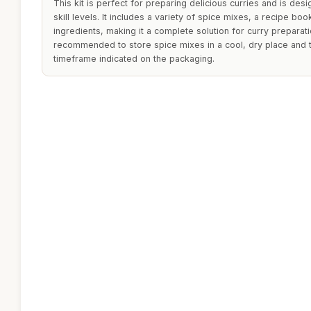
This kit is perfect for preparing delicious curries and is des
skill levels. It includes a variety of spice mixes, a recipe boo
ingredients, making it a complete solution for curry preparati
recommended to store spice mixes in a cool, dry place and 
timeframe indicated on the packaging.