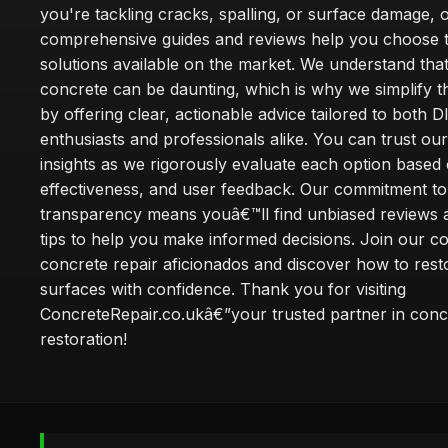
you're tackling cracks, spalling, or surface damage, 
comprehensive guides and reviews help you choose t
solutions available on the market. We understand that
concrete can be daunting, which is why we simplify 
by offering clear, actionable advice tailored to both D
enthusiasts and professionals alike. You can trust ou
insights as we rigorously evaluate each option based 
effectiveness, and user feedback. Our commitment to
transparency means youâ€™ll find unbiased reviews a
tips to help you make informed decisions. Join our 
concrete repair aficionados and discover how to rest
surfaces with confidence. Thank you for visiting
ConcreteRepair.co.ukâ€”your trusted partner in conc
restoration!