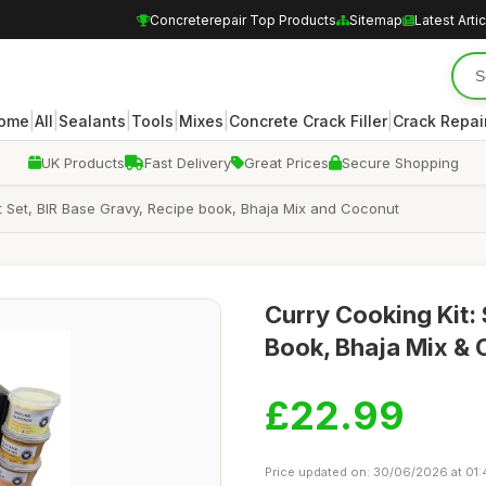
Concreterepair Top Products
Sitemap
Latest Arti
|
|
|
|
|
|
ome
All
Sealants
Tools
Mixes
Concrete Crack Filler
Crack Repair
UK Products
Fast Delivery
Great Prices
Secure Shopping
ift Set, BIR Base Gravy, Recipe book, Bhaja Mix and Coconut
Curry Cooking Kit:
Book, Bhaja Mix &
£22.99
Price updated on: 30/06/2026 at 01