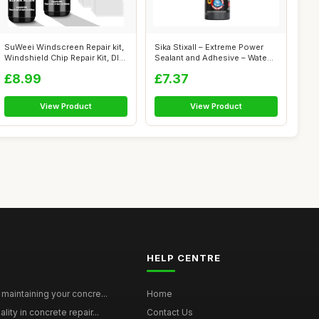
SuWeei Windscreen Repair kit,
Sika Stixall – Extreme Power
Windshield Chip Repair Kit, DI...
Sealant and Adhesive – Wate...
£8.99
£7.37
View Product
View Product
HELP CENTRE
maintaining your concre...
Home
ity in concrete repair...
Contact Us