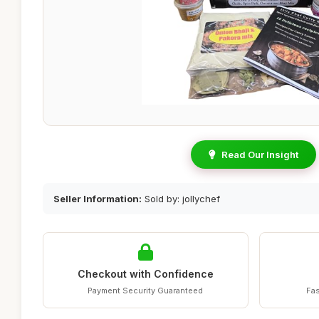
Read Our Insight
Seller Information:
Sold by: jollychef
Checkout with Confidence
Payment Security Guaranteed
Fas