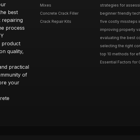
our
Mixes
strategies for assess
he best
Concrete Crack Filler
beginner friendly tech
 repairing
Crack Repair Kits
five costly missteps i
the process
improving property va
IY
evaluating the best con
r product
selecting the right con
on quality,
top 10 methods for eff
Essential Factors for 
nd practical
community of
ore your
rete