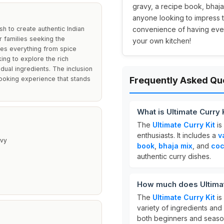
gravy, a recipe book, bhaja
anyone looking to impress th
sh to create authentic Indian
convenience of having ever
or families seeking the
your own kitchen!
des everything from spice
ing to explore the rich
idual ingredients. The inclusion
ooking experience that stands
Frequently Asked Qu
What is Ultimate Curry 
The
Ultimate Curry Kit
is
enthusiasts. It includes a
v
avy
book
,
bhaja mix
, and
coc
authentic curry dishes.
How much does Ultimat
The
Ultimate Curry Kit
is
variety of ingredients and
both beginners and seas