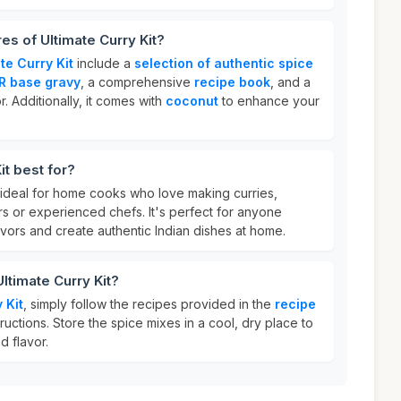
es of Ultimate Curry Kit?
te Curry Kit
include a
selection of authentic spice
R base gravy
, a comprehensive
recipe book
, and a
. Additionally, it comes with
coconut
to enhance your
it best for?
 ideal for home cooks who love making curries,
s or experienced chefs. It's perfect for anyone
vors and create authentic Indian dishes at home.
ltimate Curry Kit?
 Kit
, simply follow the recipes provided in the
recipe
ructions. Store the spice mixes in a cool, dry place to
d flavor.