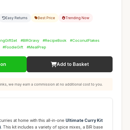
Easy Returns
Best Price
Trending Now
ngGiftSet
#BIRGravy
#RecipeBook
#CoconutFlakes
#FoodieGift
#MealPrep
ion
Add to Basket
nks, we may earn a commission at no additional cost to you.
curries at home with this all-in-one
Ultimate Curry Kit
)
. This kit includes a variety of spice mixes, a BIR base