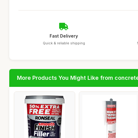
Fast Delivery
Quick & reliable shipping
More Products You Might Like from concrete