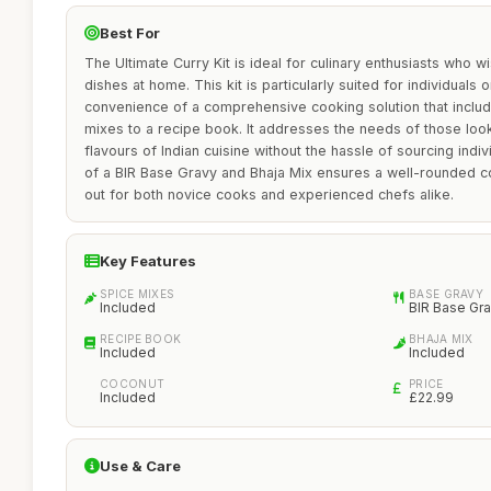
Best For
The Ultimate Curry Kit is ideal for culinary enthusiasts who wi
dishes at home. This kit is particularly suited for individuals 
convenience of a comprehensive cooking solution that inclu
mixes to a recipe book. It addresses the needs of those look
flavours of Indian cuisine without the hassle of sourcing indiv
of a BIR Base Gravy and Bhaja Mix ensures a well-rounded c
out for both novice cooks and experienced chefs alike.
Key Features
SPICE MIXES
BASE GRAVY
Included
BIR Base Gr
RECIPE BOOK
BHAJA MIX
Included
Included
COCONUT
PRICE
Included
£22.99
Use & Care