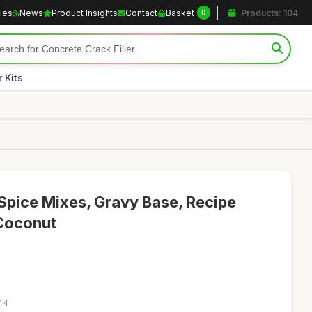
cles
News
Product Insights
Contact
Basket
Products: 104
0
 Kits
 Spice Mixes, Gravy Base, Recipe
 Coconut
:44