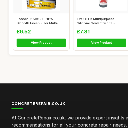
Ronseal 6886271-HHW
EVO-STIK Multipurpose
Smooth Finish Filler Multi-
Silicone Sealant White -
Purpose Ready...
Waterproof & ...
£6.52
£7.31
View Product
View Product
CONCRETEREPAIR.CO.UK
At ConcreteRepair.co.uk, we provide expert insights 
recommendations for all your concrete repair needs