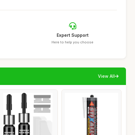
Expert Support
Here to help you choose
View All