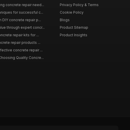
ing concrete repair need...
Privacy Policy & Terms
niques for successful c...
Cookie Policy
n DIY concrete repair p...
Blogs
lue through expert concr...
Product Sitemap
crete repair kits for ...
Product Insights
crete repair products ...
ective concrete repair ...
Choosing Quality Concre...