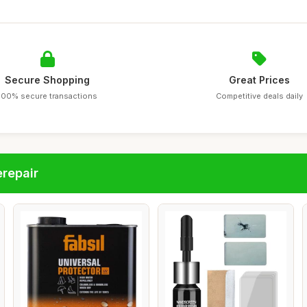
Secure Shopping
Great Prices
100% secure transactions
Competitive deals daily
repair