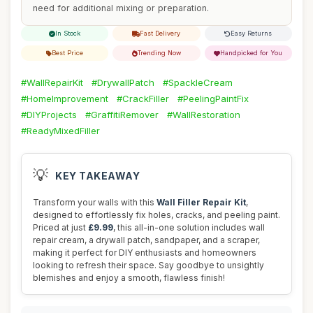
need for additional mixing or preparation.
In Stock
Fast Delivery
Easy Returns
Best Price
Trending Now
Handpicked for You
#WallRepairKit
#DrywallPatch
#SpackleCream
#HomeImprovement
#CrackFiller
#PeelingPaintFix
#DIYProjects
#GraffitiRemover
#WallRestoration
#ReadyMixedFiller
💡
KEY TAKEAWAY
Transform your walls with this
Wall Filler Repair Kit
,
designed to effortlessly fix holes, cracks, and peeling paint.
Priced at just
£9.99
, this all-in-one solution includes wall
repair cream, a drywall patch, sandpaper, and a scraper,
making it perfect for DIY enthusiasts and homeowners
looking to refresh their space. Say goodbye to unsightly
blemishes and enjoy a smooth, flawless finish!