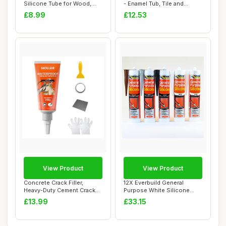
Silicone Tube for Wood,
- Enamel Tub, Tile and
Parquet,...
Shower Tr...
£8.99
£12.53
View Product
View Product
Concrete Crack Filler,
12X Everbuild General
Heavy-Duty Cement Crack
Purpose White Silicone
Filler, Self ...
Sealant Anti Fu...
£13.99
£33.15