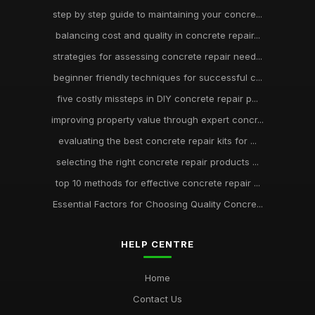
step by step guide to maintaining your concre...
balancing cost and quality in concrete repair...
strategies for assessing concrete repair need...
beginner friendly techniques for successful c...
five costly missteps in DIY concrete repair p...
improving property value through expert concr...
evaluating the best concrete repair kits for ...
selecting the right concrete repair products ...
top 10 methods for effective concrete repair ...
Essential Factors for Choosing Quality Concre...
HELP CENTRE
Home
Contact Us