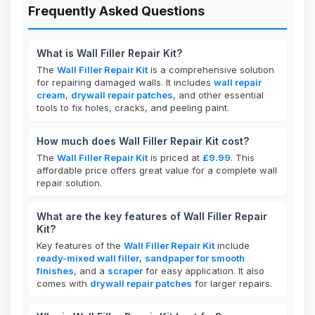
Frequently Asked Questions
What is Wall Filler Repair Kit?
The
Wall Filler Repair Kit
is a comprehensive solution
for repairing damaged walls. It includes
wall repair
cream
,
drywall repair patches
, and other essential
tools to fix holes, cracks, and peeling paint.
How much does Wall Filler Repair Kit cost?
The
Wall Filler Repair Kit
is priced at
£9.99
. This
affordable price offers great value for a complete wall
repair solution.
What are the key features of Wall Filler Repair
Kit?
Key features of the
Wall Filler Repair Kit
include
ready-mixed wall filler
,
sandpaper for smooth
finishes
, and a
scraper
for easy application. It also
comes with
drywall repair patches
for larger repairs.