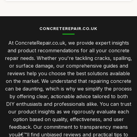
CONCRETEREPAIR.CO.UK
At ConcreteRepair.co.uk, we provide expert insights
and product recommendations for all your concrete
repair needs. Whether you're tackling cracks, spalling,
or surface damage, our comprehensive guides and
reviews help you choose the best solutions available
on the market. We understand that repairing concrete
can be daunting, which is why we simplify the process
by offering clear, actionable advice tailored to both
DIY enthusiasts and professionals alike. You can trust
our product insights as we rigorously evaluate each
option based on quality, effectiveness, and user
feedback. Our commitment to transparency means
youâ€™ll find unbiased reviews and practical tips to