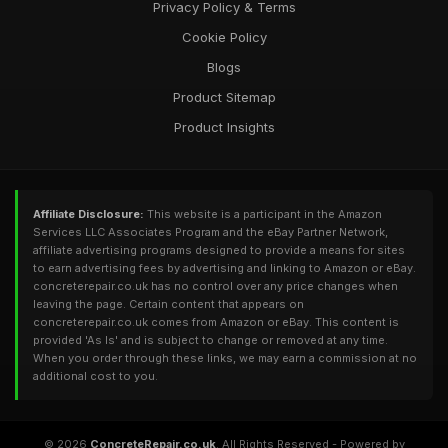
Privacy Policy & Terms
Cookie Policy
Blogs
Product Sitemap
Product Insights
Affiliate Disclosure:
This website is a participant in the Amazon
Services LLC Associates Program and the eBay Partner Network,
affiliate advertising programs designed to provide a means for sites
to earn advertising fees by advertising and linking to Amazon or eBay.
concreterepair.co.uk has no control over any price changes when
leaving the page. Certain content that appears on
concreterepair.co.uk comes from Amazon or eBay. This content is
provided 'As Is' and is subject to change or removed at any time.
When you order through these links, we may earn a commission at no
additional cost to you.
© 2026
ConcreteRepair.co.uk
. All Rights Reserved - Powered by