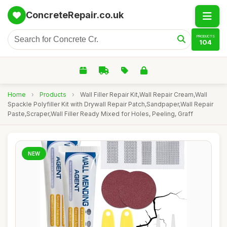
ConcreteRepair.co.uk
PRODUCTS
104
Home
›
Products
›
Wall Filler Repair Kit,Wall Repair Cream,Wall
Spackle Polyfiller Kit with Drywall Repair Patch,Sandpaper,Wall Repair
Paste,Scraper,Wall Filler Ready Mixed for Holes, Peeling, Graff
NEW