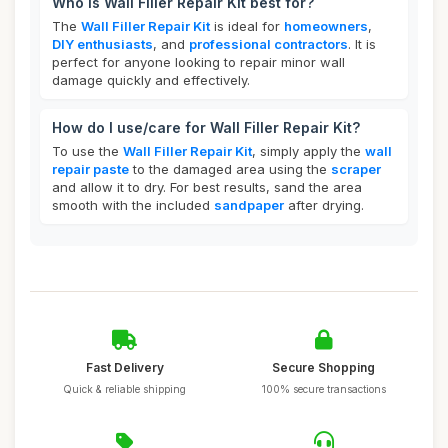
Who is Wall Filler Repair Kit best for?
The
Wall Filler Repair Kit
is ideal for
homeowners
,
DIY enthusiasts
, and
professional contractors
. It is
perfect for anyone looking to repair minor wall
damage quickly and effectively.
How do I use/care for Wall Filler Repair Kit?
To use the
Wall Filler Repair Kit
, simply apply the
wall
repair paste
to the damaged area using the
scraper
and allow it to dry. For best results, sand the area
smooth with the included
sandpaper
after drying.
Fast Delivery
Secure Shopping
Quick & reliable shipping
100% secure transactions