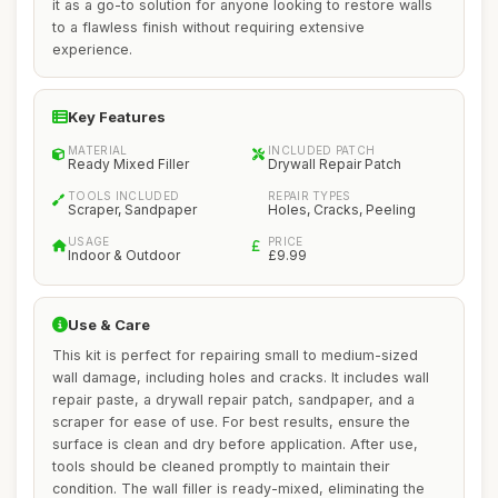
it as a go-to solution for anyone looking to restore walls
to a flawless finish without requiring extensive
experience.
Key Features
MATERIAL
INCLUDED PATCH
Ready Mixed Filler
Drywall Repair Patch
TOOLS INCLUDED
REPAIR TYPES
Scraper, Sandpaper
Holes, Cracks, Peeling
USAGE
PRICE
Indoor & Outdoor
£9.99
Use & Care
This kit is perfect for repairing small to medium-sized
wall damage, including holes and cracks. It includes wall
repair paste, a drywall repair patch, sandpaper, and a
scraper for ease of use. For best results, ensure the
surface is clean and dry before application. After use,
tools should be cleaned promptly to maintain their
condition. The wall filler is ready-mixed, eliminating the