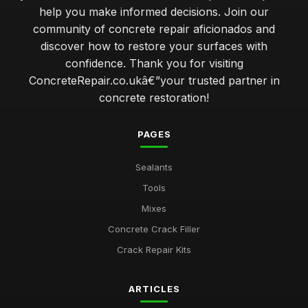
help you make informed decisions. Join our
community of concrete repair aficionados and
discover how to restore your surfaces with
confidence. Thank you for visiting
ConcreteRepair.co.ukâ€”your trusted partner in
concrete restoration!
PAGES
Sealants
Tools
Mixes
Concrete Crack Filler
Crack Repair Kits
ARTICLES