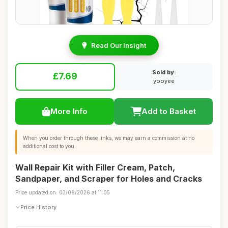
Read Our Insight
Sold by:
£7.69
yooyee
More Info
Add to Basket
When you order through these links, we may earn a commission at no
additional cost to you.
Wall Repair Kit with Filler Cream, Patch,
Sandpaper, and Scraper for Holes and Cracks
Price updated on: 03/08/2026 at 11:05
Price History