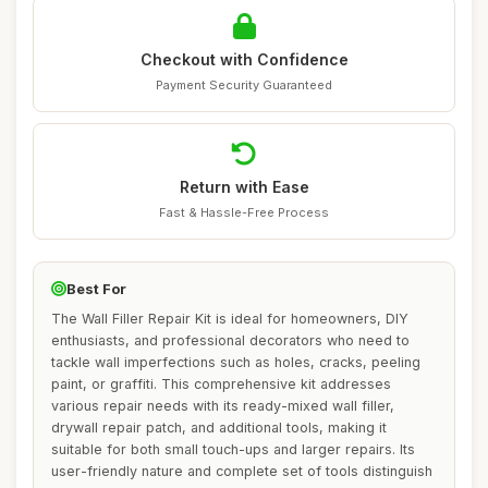
Checkout with Confidence
Payment Security Guaranteed
Return with Ease
Fast & Hassle-Free Process
Best For
The Wall Filler Repair Kit is ideal for homeowners, DIY
enthusiasts, and professional decorators who need to
tackle wall imperfections such as holes, cracks, peeling
paint, or graffiti. This comprehensive kit addresses
various repair needs with its ready-mixed wall filler,
drywall repair patch, and additional tools, making it
suitable for both small touch-ups and larger repairs. Its
user-friendly nature and complete set of tools distinguish