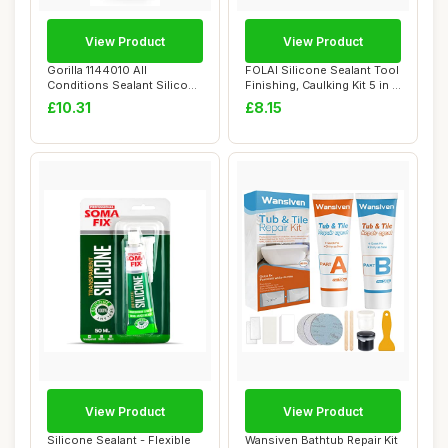
View Product
View Product
Gorilla 1144010 All
FOLAI Silicone Sealant Tool
Conditions Sealant Silicone
Finishing, Caulking Kit 5 in 1,
White 295ml
...
£10.31
£8.15
View Product
View Product
Silicone Sealant - Flexible
Wansiven Bathtub Repair Kit