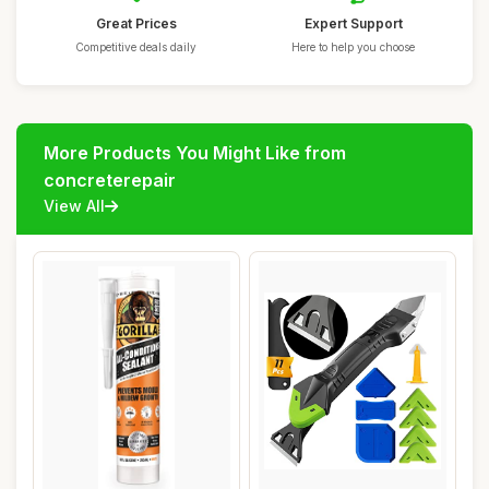
Great Prices
Expert Support
Competitive deals daily
Here to help you choose
More Products You Might Like from
concreterepair
View All