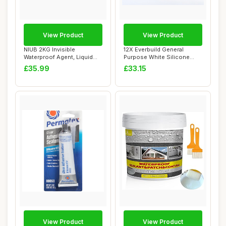
View Product
View Product
NIUB 2KG Invisible
12X Everbuild General
Waterproof Agent, Liquid
Purpose White Silicone
Waterproof Seala...
Sealant Anti Fu...
£35.99
£33.15
View Product
View Product