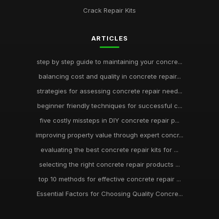
Crack Repair Kits
ARTICLES
step by step guide to maintaining your concre...
balancing cost and quality in concrete repair...
strategies for assessing concrete repair need...
beginner friendly techniques for successful c...
five costly missteps in DIY concrete repair p...
improving property value through expert concr...
evaluating the best concrete repair kits for ...
selecting the right concrete repair products ...
top 10 methods for effective concrete repair ...
Essential Factors for Choosing Quality Concre...