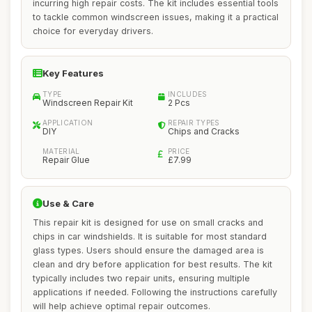
incurring high repair costs. The kit includes essential tools
to tackle common windscreen issues, making it a practical
choice for everyday drivers.
Key Features
TYPE
INCLUDES
Windscreen Repair Kit
2 Pcs
APPLICATION
REPAIR TYPES
DIY
Chips and Cracks
MATERIAL
PRICE
Repair Glue
£7.99
Use & Care
This repair kit is designed for use on small cracks and
chips in car windshields. It is suitable for most standard
glass types. Users should ensure the damaged area is
clean and dry before application for best results. The kit
typically includes two repair units, ensuring multiple
applications if needed. Following the instructions carefully
will help achieve optimal repair outcomes.