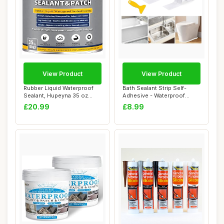
View Product
View Product
Rubber Liquid Waterproof
Bath Sealant Strip Self-
Sealant, Hupeyna 35 oz
Adhesive - Waterproof
Waterproof P...
Sealant Tape f...
£20.99
£8.99