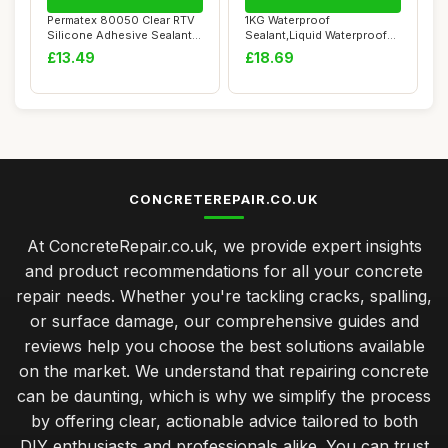
Permatex 80050 Clear RTV
1KG Waterproof
Silicone Adhesive Sealant,
Sealant,Liquid Waterproof
General ...
Paint,Invisible Wat...
£13.49
£18.69
CONCRETEREPAIR.CO.UK
At ConcreteRepair.co.uk, we provide expert insights
and product recommendations for all your concrete
repair needs. Whether you're tackling cracks, spalling,
or surface damage, our comprehensive guides and
reviews help you choose the best solutions available
on the market. We understand that repairing concrete
can be daunting, which is why we simplify the process
by offering clear, actionable advice tailored to both
DIY enthusiasts and professionals alike. You can trust