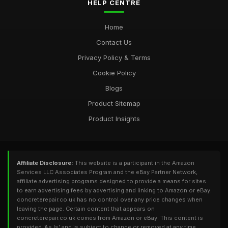
HELP CENTRE
Home
Contact Us
Privacy Policy & Terms
Cookie Policy
Blogs
Product Sitemap
Product Insights
Affiliate Disclosure:
This website is a participant in the Amazon
Services LLC Associates Program and the eBay Partner Network,
affiliate advertising programs designed to provide a means for sites
to earn advertising fees by advertising and linking to Amazon or eBay.
concreterepair.co.uk has no control over any price changes when
leaving the page. Certain content that appears on
concreterepair.co.uk comes from Amazon or eBay. This content is
provided 'As Is' and is subject to change or removed at any time.