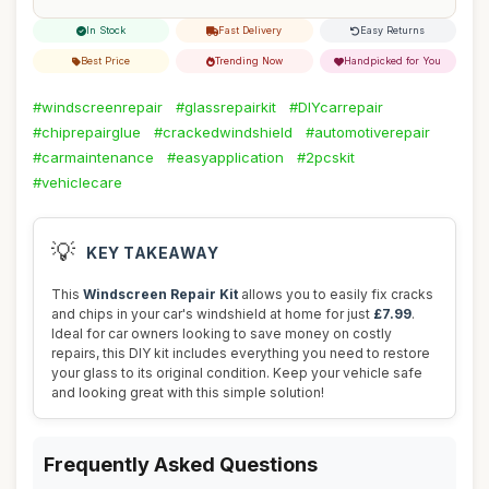
In Stock
Fast Delivery
Easy Returns
Best Price
Trending Now
Handpicked for You
#windscreenrepair
#glassrepairkit
#DIYcarrepair
#chiprepairglue
#crackedwindshield
#automotiverepair
#carmaintenance
#easyapplication
#2pcskit
#vehiclecare
💡
KEY TAKEAWAY
This
Windscreen Repair Kit
allows you to easily fix cracks
and chips in your car's windshield at home for just
£7.99
.
Ideal for car owners looking to save money on costly
repairs, this DIY kit includes everything you need to restore
your glass to its original condition. Keep your vehicle safe
and looking great with this simple solution!
Frequently Asked Questions