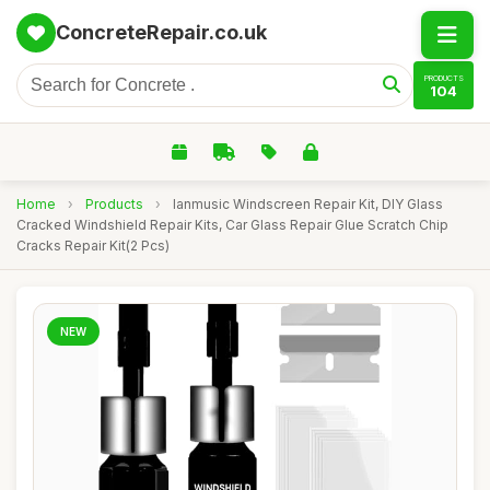
ConcreteRepair.co.uk
PRODUCTS
104
Home
›
Products
›
lanmusic Windscreen Repair Kit, DIY Glass
Cracked Windshield Repair Kits, Car Glass Repair Glue Scratch Chip
Cracks Repair Kit(2 Pcs)
NEW