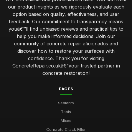
our product insights as we rigorously evaluate each
option based on quality, effectiveness, and user
feedback. Our commitment to transparency means
youâ€™ll find unbiased reviews and practical tips to
help you make informed decisions. Join our
community of concrete repair aficionados and
discover how to restore your surfaces with
confidence. Thank you for visiting
ConcreteRepair.co.ukâ€”your trusted partner in
concrete restoration!
PAGES
Sealants
Tools
Mixes
Concrete Crack Filler