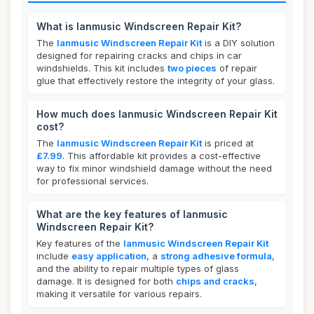
What is lanmusic Windscreen Repair Kit?
The
lanmusic Windscreen Repair Kit
is a DIY solution
designed for repairing cracks and chips in car
windshields. This kit includes
two pieces
of repair
glue that effectively restore the integrity of your glass.
How much does lanmusic Windscreen Repair Kit
cost?
The
lanmusic Windscreen Repair Kit
is priced at
£7.99
. This affordable kit provides a cost-effective
way to fix minor windshield damage without the need
for professional services.
What are the key features of lanmusic
Windscreen Repair Kit?
Key features of the
lanmusic Windscreen Repair Kit
include
easy application
, a
strong adhesive formula
,
and the ability to repair multiple types of glass
damage. It is designed for both
chips and cracks
,
making it versatile for various repairs.