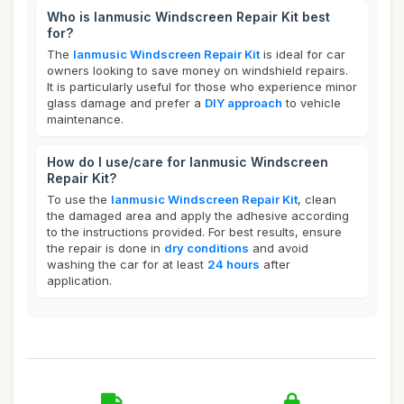
Who is lanmusic Windscreen Repair Kit best
for?
The
lanmusic Windscreen Repair Kit
is ideal for car
owners looking to save money on windshield repairs.
It is particularly useful for those who experience minor
glass damage and prefer a
DIY approach
to vehicle
maintenance.
How do I use/care for lanmusic Windscreen
Repair Kit?
To use the
lanmusic Windscreen Repair Kit
, clean
the damaged area and apply the adhesive according
to the instructions provided. For best results, ensure
the repair is done in
dry conditions
and avoid
washing the car for at least
24 hours
after
application.