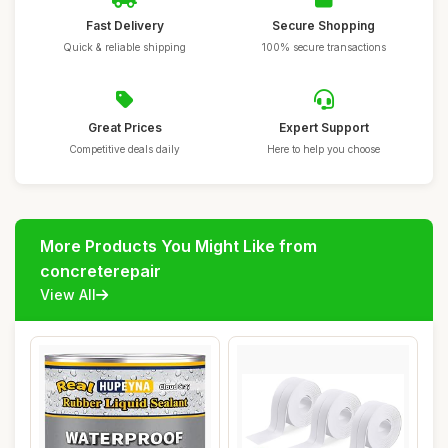
Fast Delivery
Secure Shopping
Quick & reliable shipping
100% secure transactions
Great Prices
Expert Support
Competitive deals daily
Here to help you choose
More Products You Might Like from
concreterepair
View All