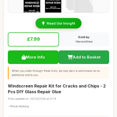
Read Our Insight
Sold by:
£7.99
Harvesttime
More Info
Add to Basket
When you order through these links, we may earn a commission at no
additional cost to you.
Windscreen Repair Kit for Cracks and Chips - 2
Pcs DIY Glass Repair Glue
Price updated on: 26/03/2026 at 21:14
Price History