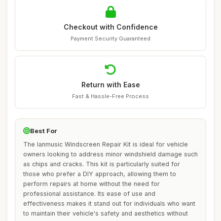
Checkout with Confidence
Payment Security Guaranteed
Return with Ease
Fast & Hassle-Free Process
Best For
The lanmusic Windscreen Repair Kit is ideal for vehicle
owners looking to address minor windshield damage such
as chips and cracks. This kit is particularly suited for
those who prefer a DIY approach, allowing them to
perform repairs at home without the need for
professional assistance. Its ease of use and
effectiveness makes it stand out for individuals who want
to maintain their vehicle's safety and aesthetics without