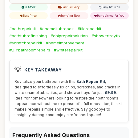
In Stock
Fast Delivery
Easy Returns
Best Price
Trending Now
Handpicked for You
#bathrepairkit
#enameltubrepair
#tilerepairkit
#bathtubrefinishing
#chiprepairsolution
#showertrayfix
#scratchrepairkit
#homeimprovement
#DIYbathroomrepairs
#whiterepairkit
💡
KEY TAKEAWAY
Revitalize your bathroom with this
Bath Repair Kit
,
designed to effortlessly fix chips, scratches, and cracks in
white enamel tubs, tiles, and shower trays for just
£9.99
.
Ideal for homeowners looking to restore their bathroom's
appearance without the expense of a full renovation, this kit
makes repairs simple and effective. Say goodbye to
unsightly damage and enjoy a refreshed space!
Frequently Asked Questions