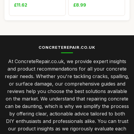
Silicone Sealant ...
Filler,Heavy-Duty Co...
£11.62
£8.99
CONCRETEREPAIR.CO.UK
At ConcreteRepair.co.uk, we provide expert insights
and product recommendations for all your concrete
repair needs. Whether you're tackling cracks, spalling,
or surface damage, our comprehensive guides and
reviews help you choose the best solutions available
on the market. We understand that repairing concrete
can be daunting, which is why we simplify the process
by offering clear, actionable advice tailored to both
DIY enthusiasts and professionals alike. You can trust
our product insights as we rigorously evaluate each