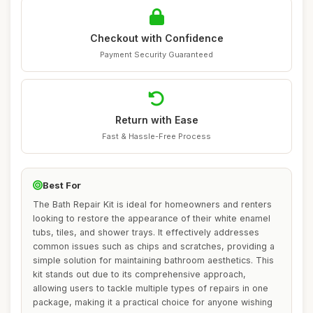
Checkout with Confidence
Payment Security Guaranteed
Return with Ease
Fast & Hassle-Free Process
Best For
The Bath Repair Kit is ideal for homeowners and renters
looking to restore the appearance of their white enamel
tubs, tiles, and shower trays. It effectively addresses
common issues such as chips and scratches, providing a
simple solution for maintaining bathroom aesthetics. This
kit stands out due to its comprehensive approach,
allowing users to tackle multiple types of repairs in one
package, making it a practical choice for anyone wishing