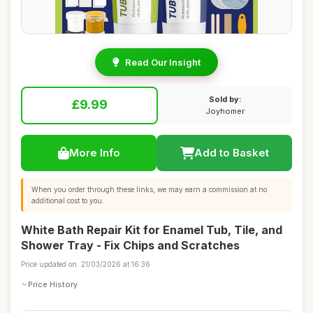
Read Our Insight
Sold by:
£9.99
Joyhomer
More Info
Add to Basket
When you order through these links, we may earn a commission at no
additional cost to you.
White Bath Repair Kit for Enamel Tub, Tile, and
Shower Tray - Fix Chips and Scratches
Price updated on: 21/03/2026 at 16:36
Price History