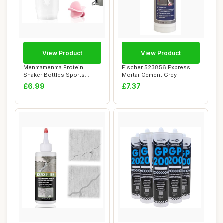
View Product
View Product
Menmamenma Protein
Fischer 523856 Express
Shaker Bottles Sports
Mortar Cement Grey
Protein Mixes Cup 7...
£6.99
£7.37