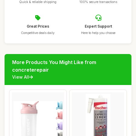
Quick & reliable shipping
100% secure transactions
Great Prices
Expert Support
Competitive deals daily
Here to help you choose
More Products You Might Like from
concreterepair
View All