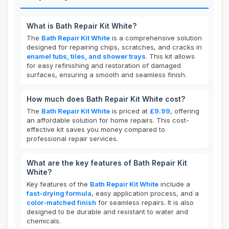
What is Bath Repair Kit White?
The
Bath Repair Kit White
is a comprehensive solution
designed for repairing chips, scratches, and cracks in
enamel tubs, tiles, and shower trays
. This kit allows
for easy refinishing and restoration of damaged
surfaces, ensuring a smooth and seamless finish.
How much does Bath Repair Kit White cost?
The
Bath Repair Kit White
is priced at
£9.99
, offering
an affordable solution for home repairs. This cost-
effective kit saves you money compared to
professional repair services.
What are the key features of Bath Repair Kit
White?
Key features of the
Bath Repair Kit White
include a
fast-drying formula
, easy application process, and a
color-matched finish
for seamless repairs. It is also
designed to be durable and resistant to water and
chemicals.