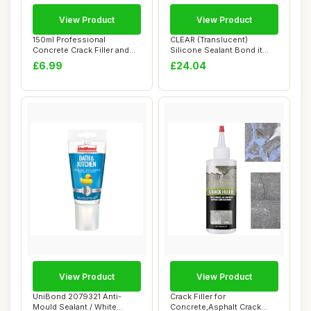
View Product
View Product
150ml Professional
CLEAR (Translucent)
Concrete Crack Filler and
Silicone Sealant Bond it
Sealant,Crack F...
GP200 mould res...
£6.99
£24.04
View Product
View Product
UniBond 2079321 Anti-
Crack Filler for
Mould Sealant / White
Concrete,Asphalt Crack