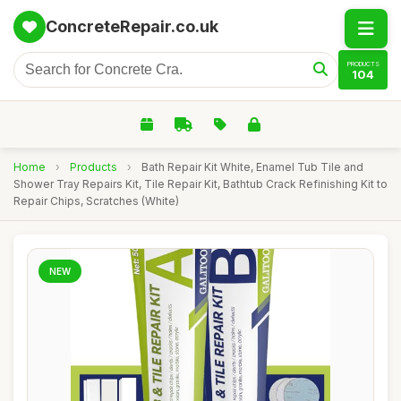
ConcreteRepair.co.uk
PRODUCTS
104
Home
›
Products
›
Bath Repair Kit White, Enamel Tub Tile and
Shower Tray Repairs Kit, Tile Repair Kit, Bathtub Crack Refinishing Kit to
Repair Chips, Scratches (White)
NEW