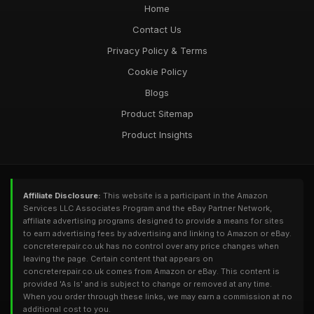
Home
Contact Us
Privacy Policy & Terms
Cookie Policy
Blogs
Product Sitemap
Product Insights
Affiliate Disclosure:
This website is a participant in the Amazon
Services LLC Associates Program and the eBay Partner Network,
affiliate advertising programs designed to provide a means for sites
to earn advertising fees by advertising and linking to Amazon or eBay.
concreterepair.co.uk has no control over any price changes when
leaving the page. Certain content that appears on
concreterepair.co.uk comes from Amazon or eBay. This content is
provided 'As Is' and is subject to change or removed at any time.
When you order through these links, we may earn a commission at no
additional cost to you.