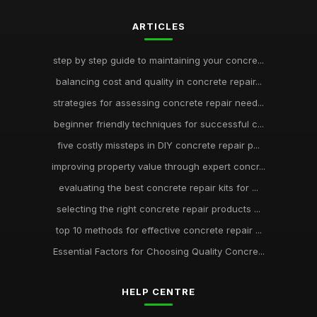
ARTICLES
step by step guide to maintaining your concre...
balancing cost and quality in concrete repair...
strategies for assessing concrete repair need...
beginner friendly techniques for successful c...
five costly missteps in DIY concrete repair p...
improving property value through expert concr...
evaluating the best concrete repair kits for ...
selecting the right concrete repair products ...
top 10 methods for effective concrete repair ...
Essential Factors for Choosing Quality Concre...
HELP CENTRE