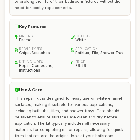
to prolong the life of their bathroom fixtures without the
need for costly replacements.
Key Features
MATERIAL
COLOUR
Enamel
White
REPAIR TYPES
APPLICATION
Chips, Scratches
Bathtub, Tile, Shower Tray
KIT INCLUDES
PRICE
Repair Compound,
£9.99
Instructions
Use & Care
This repair kit is designed for easy use on white enamel
surfaces, making it suitable for various applications,
including bathtubs, tiles, and shower trays. Care should
be taken to ensure surfaces are clean and dry before
application. The kit typically includes all necessary
materials for completing minor repairs, allowing for quick
fixes that restore the original look of your bathroom.