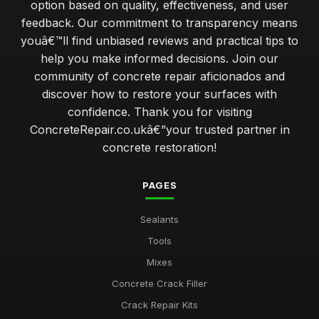
option based on quality, effectiveness, and user
feedback. Our commitment to transparency means
youâ€™ll find unbiased reviews and practical tips to
help you make informed decisions. Join our
community of concrete repair aficionados and
discover how to restore your surfaces with
confidence. Thank you for visiting
ConcreteRepair.co.ukâ€”your trusted partner in
concrete restoration!
PAGES
Sealants
Tools
Mixes
Concrete Crack Filler
Crack Repair Kits