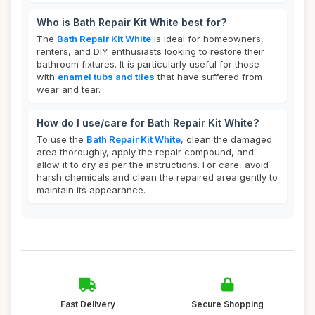
Who is Bath Repair Kit White best for?
The
Bath Repair Kit White
is ideal for homeowners,
renters, and DIY enthusiasts looking to restore their
bathroom fixtures. It is particularly useful for those
with
enamel tubs and tiles
that have suffered from
wear and tear.
How do I use/care for Bath Repair Kit White?
To use the
Bath Repair Kit White
, clean the damaged
area thoroughly, apply the repair compound, and
allow it to dry as per the instructions. For care, avoid
harsh chemicals and clean the repaired area gently to
maintain its appearance.
Fast Delivery
Secure Shopping