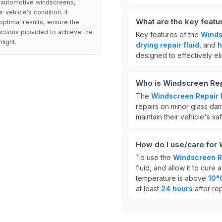
n automotive windscreens,
 vehicle's condition. It
What are the key featu
 optimal results, ensure the
ructions provided to achieve the
Key features of the
Winds
light.
drying repair fluid
, and
h
designed to effectively eli
Who is Windscreen Repa
The
Windscreen Repair 
repairs on minor glass dama
maintain their vehicle's sa
How do I use/care for 
To use the
Windscreen Re
fluid, and allow it to cure 
temperature is above
10°
at least
24 hours
after rep