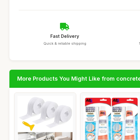
Fast Delivery
Quick & reliable shipping
More Products You Might Like from concrete