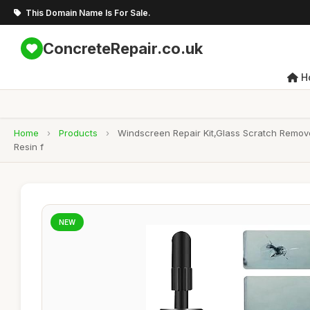
This Domain Name Is For Sale.
ConcreteRepair.co.uk
H
Home
›
Products
›
Windscreen Repair Kit,Glass Scratch Remove
Resin f
NEW