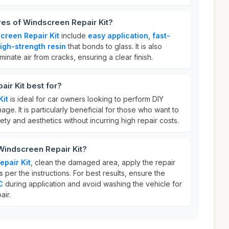
res of Windscreen Repair Kit?
creen Repair Kit
include
easy application
,
fast-
igh-strength resin
that bonds to glass. It is also
minate air from cracks, ensuring a clear finish.
ir Kit best for?
Kit
is ideal for car owners looking to perform DIY
ge. It is particularly beneficial for those who want to
fety and aesthetics without incurring high repair costs.
Windscreen Repair Kit?
pair Kit
, clean the damaged area, apply the repair
as per the instructions. For best results, ensure the
C
during application and avoid washing the vehicle for
air.