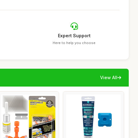
Expert Support
Here to help you choose
View All