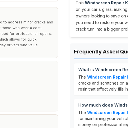
This
Windscreen Repair K
on your car's glass, making 
owners looking to save on c
ng to address minor cracks and
you need to restore your wi
for those who want a cost-
crack turn into a bigger pr
e need for professional repairs.
which allows for quick
ryday drivers who value
Frequently Asked Qu
What is Windscreen Rep
The
Windscreen Repair 
cracks and scratches on au
resin that effectively fills
How much does Windscr
The
Windscreen Repair 
for maintaining your vehic
money on professional rep