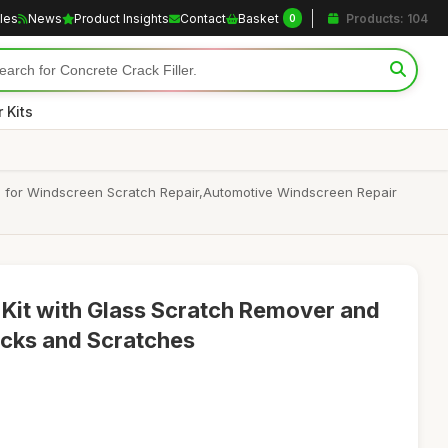
cles
News
Product Insights
Contact
Basket
Products: 104
0
 Kits
id for Windscreen Scratch Repair,Automotive Windscreen Repair
Kit with Glass Scratch Remover and
racks and Scratches