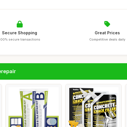
Secure Shopping
Great Prices
100% secure transactions
Competitive deals daily
repair