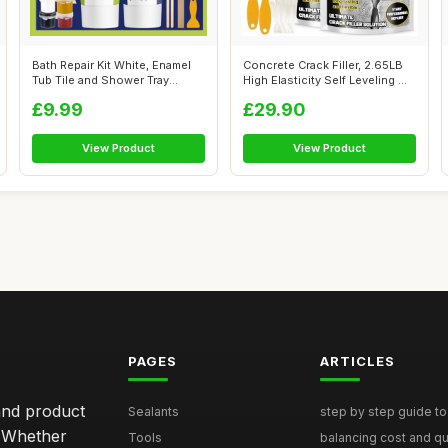
Bath Repair Kit White, Enamel
Concrete Crack Filler, 2.65LB
Tub Tile and Shower Tray
High Elasticity Self Leveling ...
Repai...
£9.99
£29.90
View Product
View Product
PAGES
ARTICLES
and product
Sealants
step by step guide to 
. Whether
Tools
balancing cost and qual