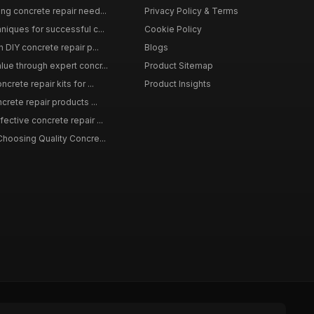
ing concrete repair need...
Privacy Policy & Terms
niques for successful c...
Cookie Policy
n DIY concrete repair p...
Blogs
lue through expert concr...
Product Sitemap
crete repair kits for ...
Product Insights
crete repair products ...
ective concrete repair ...
Choosing Quality Concre...