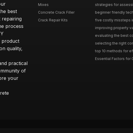
our
Mixes
strategies for assess
he best
Concrete Crack Filler
beginner friendly tech
 repairing
Crack Repair Kits
five costly missteps i
the process
improving property va
IY
evaluating the best con
r product
selecting the right con
on quality,
top 10 methods for eff
Essential Factors for 
nd practical
community of
ore your
rete