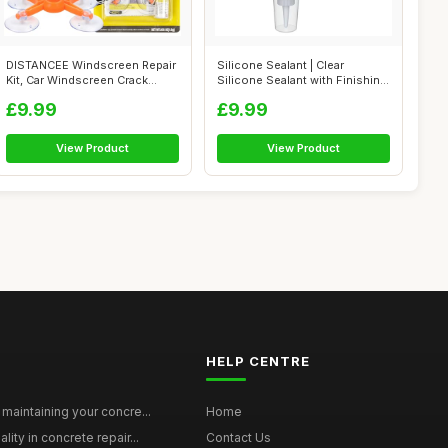
DISTANCEE Windscreen Repair
Silicone Sealant | Clear
Kit, Car Windscreen Crack
Silicone Sealant with Finishing
Repair...
Too...
£9.99
£9.99
View Product
View Product
HELP CENTRE
maintaining your concre...
Home
ity in concrete repair...
Contact Us