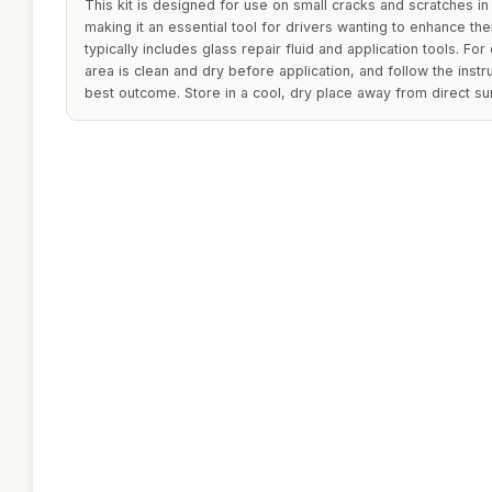
This kit is designed for use on small cracks and scratches i
making it an essential tool for drivers wanting to enhance their
typically includes glass repair fluid and application tools. For
area is clean and dry before application, and follow the inst
best outcome. Store in a cool, dry place away from direct sun