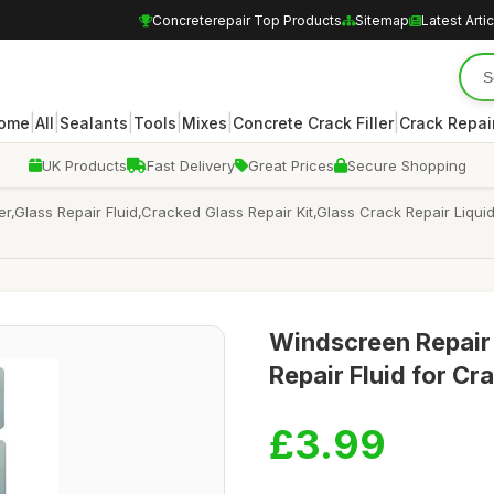
Concreterepair Top Products
Sitemap
Latest Arti
|
|
|
|
|
|
ome
All
Sealants
Tools
Mixes
Concrete Crack Filler
Crack Repair
UK Products
Fast Delivery
Great Prices
Secure Shopping
r,Glass Repair Fluid,Cracked Glass Repair Kit,Glass Crack Repair Liqu
Windscreen Repair 
Repair Fluid for C
£3.99