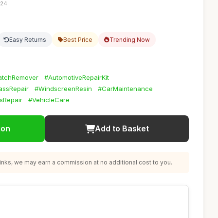
:24
Easy Returns
Best Price
Trending Now
atchRemover
#AutomotiveRepairKit
assRepair
#WindscreenResin
#CarMaintenance
sRepair
#VehicleCare
ion
Add to Basket
nks, we may earn a commission at no additional cost to you.