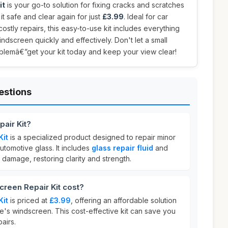
it
is your go-to solution for fixing cracks and scratches
it safe and clear again for just
£3.99
. Ideal for car
ostly repairs, this easy-to-use kit includes everything
ndscreen quickly and effectively. Don't let a small
oblemâ€”get your kit today and keep your view clear!
estions
air Kit?
Kit
is a specialized product designed to repair minor
tomotive glass. It includes
glass repair fluid
and
 in damage, restoring clarity and strength.
een Repair Kit cost?
Kit
is priced at
£3.99
, offering an affordable solution
le's windscreen. This cost-effective kit can save you
airs.