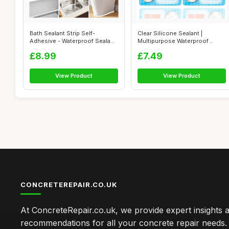
Bath Sealant Strip Self-
Clear Silicone Sealant |
Adhesive - Waterproof Sealant
Multipurpose Waterproof
Tape f...
Silicone Se...
£8.99
£7.49
View Product
View Product
CONCRETEREPAIR.CO.UK
At ConcreteRepair.co.uk, we provide expert insights 
recommendations for all your concrete repair needs