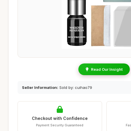
Read Our Insight
Seller Information:
Sold by: cuihao79
Checkout with Confidence
Payment Security Guaranteed
Fas