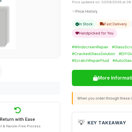
Price updated on: 03/08/2026 at 08
Price History
In Stock
Fast Delivery
Handpicked for You
#WindscreenRepair
#GlassScr
#CrackedGlassSolution
#DIYGl
#ScratchRepairFluid
#AutoGlas
More Informat
When you order through these li
Return with Ease
💡
KEY TAKEAWAY
t & Hassle-Free Process