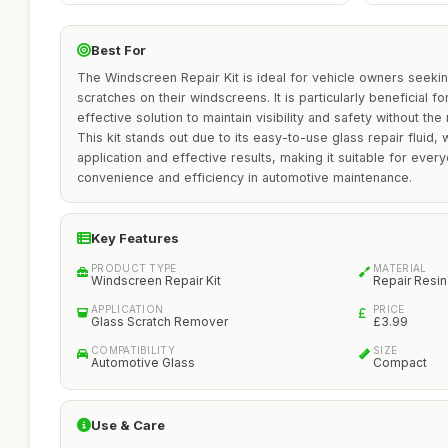
Best For
The Windscreen Repair Kit is ideal for vehicle owners seeki
scratches on their windscreens. It is particularly beneficial 
effective solution to maintain visibility and safety without th
This kit stands out due to its easy-to-use glass repair fluid, 
application and effective results, making it suitable for eve
convenience and efficiency in automotive maintenance.
Key Features
PRODUCT TYPE
MATERIAL
Windscreen Repair Kit
Repair Resin
APPLICATION
PRICE
Glass Scratch Remover
£3.99
COMPATIBILITY
SIZE
Automotive Glass
Compact
Use & Care