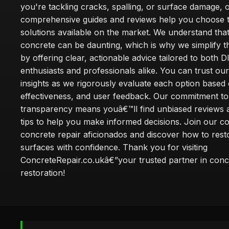
you're tackling cracks, spalling, or surface damage, 
comprehensive guides and reviews help you choose t
solutions available on the market. We understand that
concrete can be daunting, which is why we simplify 
by offering clear, actionable advice tailored to both D
enthusiasts and professionals alike. You can trust ou
insights as we rigorously evaluate each option based 
effectiveness, and user feedback. Our commitment to
transparency means youâ€™ll find unbiased reviews a
tips to help you make informed decisions. Join our 
concrete repair aficionados and discover how to rest
surfaces with confidence. Thank you for visiting
ConcreteRepair.co.ukâ€”your trusted partner in conc
restoration!