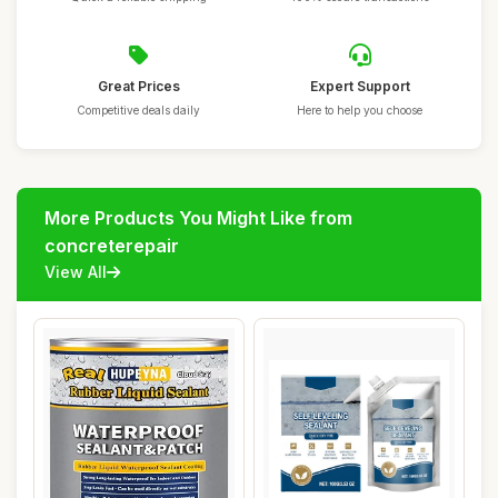
Great Prices
Expert Support
Competitive deals daily
Here to help you choose
More Products You Might Like from
concreterepair
View All