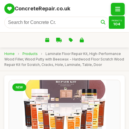
ConcreteRepair.co.uk
PRODUCTS
104
Home
›
Products
›
Laminate Floor Repair Kit, High-Performance
Wood Filler, Wood Putty with Beeswax - Hardwood Floor Scratch Wood
Repair Kit for Scratch, Cracks, Hole, Laminate, Table, Door
NEW