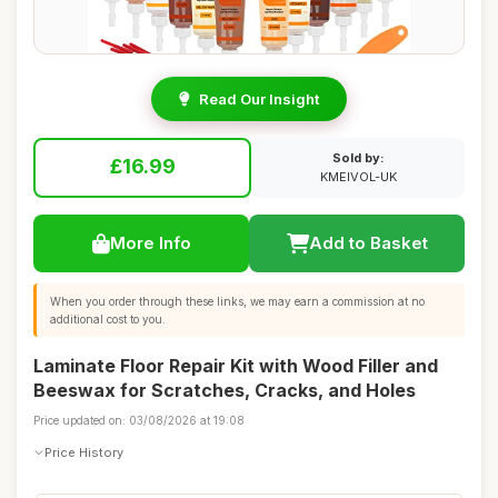
Read Our Insight
Sold by:
£16.99
KMEIVOL-UK
More Info
Add to Basket
When you order through these links, we may earn a commission at no
additional cost to you.
Laminate Floor Repair Kit with Wood Filler and
Beeswax for Scratches, Cracks, and Holes
Price updated on: 03/08/2026 at 19:08
Price History