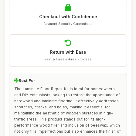
Checkout with Confidence
Payment Security Guaranteed
Return with Ease
Fast & Hassle-Free Process
Best For
The Laminate Floor Repair Kit is ideal for homeowners
and DIY enthusiasts looking to restore the appearance of
hardwood and laminate flooring. It effectively addresses
scratches, cracks, and holes, making it essential for
maintaining the aesthetic of wooden surfaces in high-
traffic areas. This product stands out for its high-
performance wood filler and inclusion of beeswax, which
not only fills imperfections but also enhances the finish of