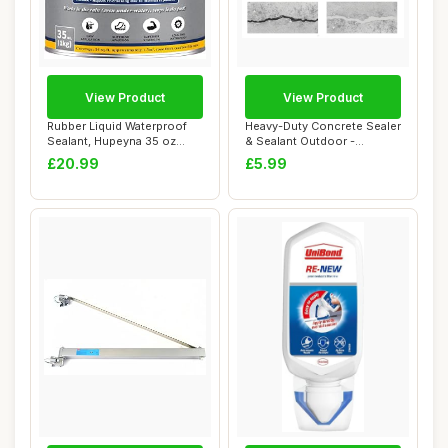
View Product
View Product
Rubber Liquid Waterproof
Heavy-Duty Concrete Sealer
Sealant, Hupeyna 35 oz
& Sealant Outdoor -
Waterproof P...
Waterproof Co...
£20.99
£5.99