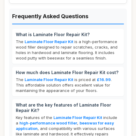
Frequently Asked Questions
What is Laminate Floor Repair Kit?
The
Laminate Floor Repair Kit
is a high-performance
wood filler designed to repair scratches, cracks, and
holes in hardwood and laminate flooring. It includes
wood putty with beeswax for a seamless finish.
How much does Laminate Floor Repair Kit cost?
The
Laminate Floor Repair Kit
is priced at
£16.99
.
This affordable solution offers excellent value for
maintaining the appearance of your floors.
What are the key features of Laminate Floor
Repair Kit?
Key features of the
Laminate Floor Repair Kit
include
a
high-performance wood filler
,
beeswax for easy
application
, and compatibility with various surfaces
like laminate and hardwood. It effectively repairs