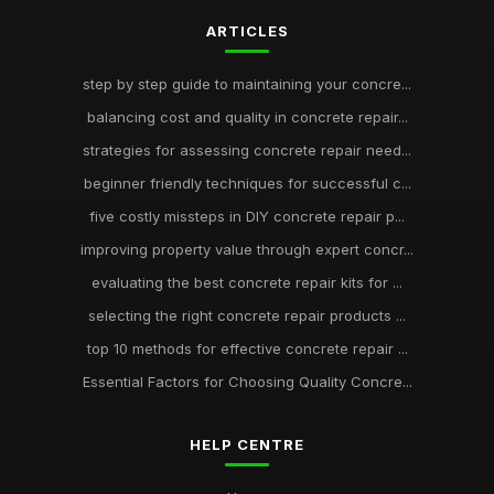
ARTICLES
step by step guide to maintaining your concre...
balancing cost and quality in concrete repair...
strategies for assessing concrete repair need...
beginner friendly techniques for successful c...
five costly missteps in DIY concrete repair p...
improving property value through expert concr...
evaluating the best concrete repair kits for ...
selecting the right concrete repair products ...
top 10 methods for effective concrete repair ...
Essential Factors for Choosing Quality Concre...
HELP CENTRE