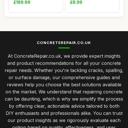
Stitching Kit)
Waterp...
£189.99
£8.99
CONCRETEREPAIR.CO.UK
At ConcreteRepair.co.uk, we provide expert insights
and product recommendations for all your concrete
repair needs. Whether you're tackling cracks, spalling,
or surface damage, our comprehensive guides and
reviews help you choose the best solutions available
on the market. We understand that repairing concrete
can be daunting, which is why we simplify the process
by offering clear, actionable advice tailored to both
DIY enthusiasts and professionals alike. You can trust
our product insights as we rigorously evaluate each
option based on quality, effectiveness, and user