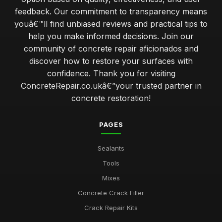
feedback. Our commitment to transparency means
youâ€™ll find unbiased reviews and practical tips to
help you make informed decisions. Join our
community of concrete repair aficionados and
discover how to restore your surfaces with
confidence. Thank you for visiting
ConcreteRepair.co.ukâ€”your trusted partner in
concrete restoration!
PAGES
Sealants
Tools
Mixes
Concrete Crack Filler
Crack Repair Kits