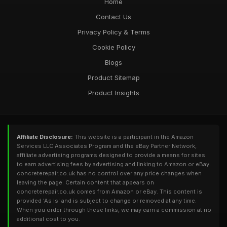
Home
Contact Us
Privacy Policy & Terms
Cookie Policy
Blogs
Product Sitemap
Product Insights
Affiliate Disclosure:
This website is a participant in the Amazon
Services LLC Associates Program and the eBay Partner Network,
affiliate advertising programs designed to provide a means for sites
to earn advertising fees by advertising and linking to Amazon or eBay.
concreterepair.co.uk has no control over any price changes when
leaving the page. Certain content that appears on
concreterepair.co.uk comes from Amazon or eBay. This content is
provided 'As Is' and is subject to change or removed at any time.
When you order through these links, we may earn a commission at no
additional cost to you.