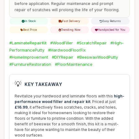
before application. Regular maintenance and prompt
repair of scratches will prolong the life of your flooring.
In Stock
Fast Delivery
Easy Returns
Best Price
Trending Now
Handpicked for You
#LaminateRepairKit
#WoodFiller
#ScratchRepair
#High-
PerformancePutty
#HardwoodFloorFix
#HomeImprovement
#DIYRepair
#BeeswaxWoodPutty
#FurnitureRestoration
#FloorMaintenance
💡
KEY TAKEAWAY
Revitalize your hardwood and laminate floors with this
high-
performance wood filler and repair kit
. Priced at just
£16.99
, it effectively fixes scratches, cracks, and holes,
making it ideal for homeowners looking to restore their
floors or furniture to pristine condition. With the added
benefit of beeswax for a smooth finish, this kit is a must-
have for anyone wanting to maintain the beauty of their
wood surfaces.