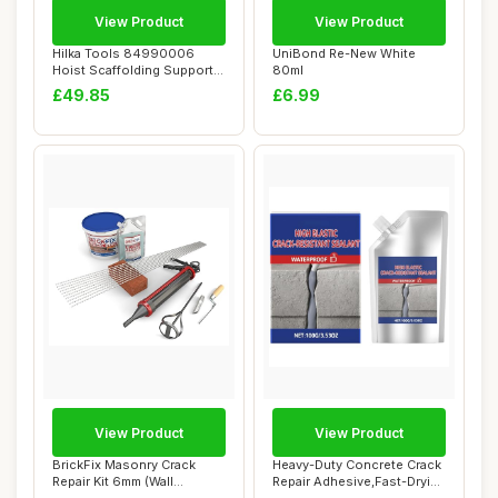
View Product
View Product
Hilka Tools 84990006
UniBond Re-New White
Hoist Scaffolding Support
80ml
Arm, 600 kg
£49.85
£6.99
View Product
View Product
BrickFix Masonry Crack
Heavy-Duty Concrete Crack
Repair Kit 6mm (Wall
Repair Adhesive,Fast-Drying