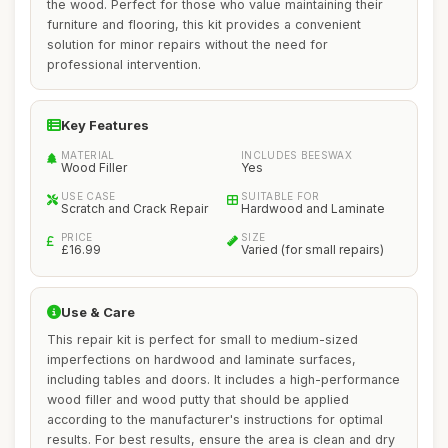
the wood. Perfect for those who value maintaining their
furniture and flooring, this kit provides a convenient
solution for minor repairs without the need for
professional intervention.
Key Features
MATERIAL
INCLUDES BEESWAX
Wood Filler
Yes
USE CASE
SUITABLE FOR
Scratch and Crack Repair
Hardwood and Laminate
PRICE
SIZE
£16.99
Varied (for small repairs)
Use & Care
This repair kit is perfect for small to medium-sized
imperfections on hardwood and laminate surfaces,
including tables and doors. It includes a high-performance
wood filler and wood putty that should be applied
according to the manufacturer's instructions for optimal
results. For best results, ensure the area is clean and dry