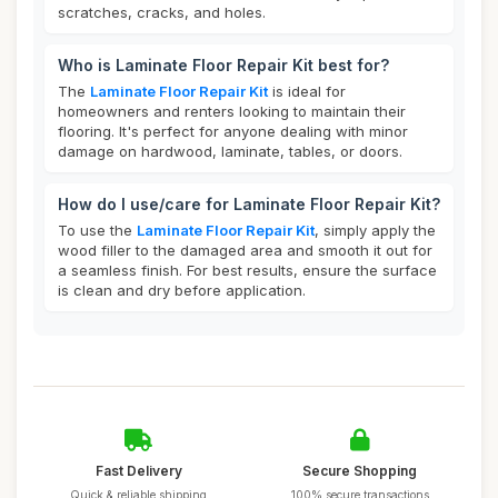
scratches, cracks, and holes.
Who is Laminate Floor Repair Kit best for?
The
Laminate Floor Repair Kit
is ideal for
homeowners and renters looking to maintain their
flooring. It's perfect for anyone dealing with minor
damage on hardwood, laminate, tables, or doors.
How do I use/care for Laminate Floor Repair Kit?
To use the
Laminate Floor Repair Kit
, simply apply the
wood filler to the damaged area and smooth it out for
a seamless finish. For best results, ensure the surface
is clean and dry before application.
Fast Delivery
Secure Shopping
Quick & reliable shipping
100% secure transactions