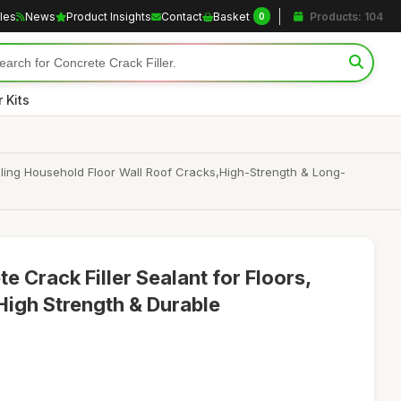
cles
News
Product Insights
Contact
Basket
Products: 104
0
 Kits
ealing Household Floor Wall Roof Cracks,High-Strength & Long-
 Crack Filler Sealant for Floors,
High Strength & Durable