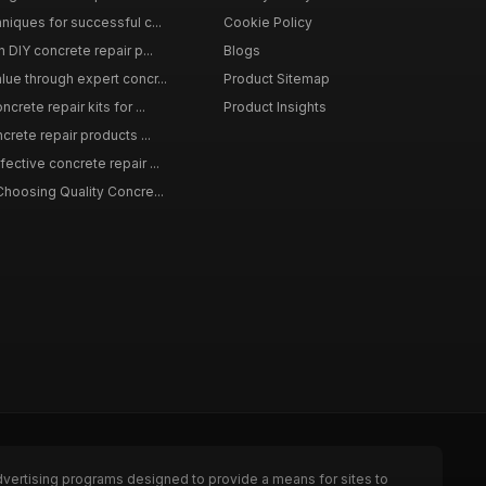
niques for successful c...
Cookie Policy
n DIY concrete repair p...
Blogs
lue through expert concr...
Product Sitemap
crete repair kits for ...
Product Insights
crete repair products ...
ective concrete repair ...
Choosing Quality Concre...
dvertising programs designed to provide a means for sites to