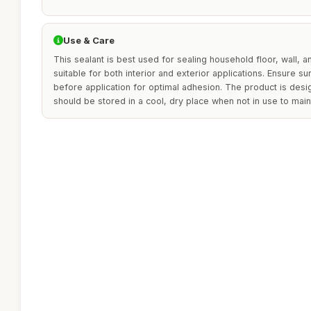
Use & Care
This sealant is best used for sealing household floor, wall, a
suitable for both interior and exterior applications. Ensure s
before application for optimal adhesion. The product is desi
should be stored in a cool, dry place when not in use to maint