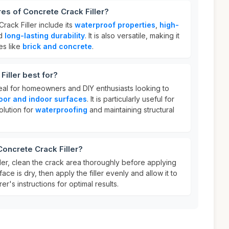
res of Concrete Crack Filler?
rack Filler include its
waterproof properties
,
high-
nd
long-lasting durability
. It is also versatile, making it
es like
brick and concrete
.
iller best for?
deal for homeowners and DIY enthusiasts looking to
oor and indoor surfaces
. It is particularly useful for
olution for
waterproofing
and maintaining structural
Concrete Crack Filler?
ler, clean the crack area thoroughly before applying
ace is dry, then apply the filler evenly and allow it to
r's instructions for optimal results.