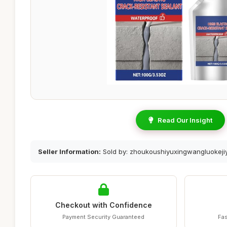
Read Our Insight
Seller Information:
Sold by: zhoukoushiyuxingwangluokeji
Checkout with Confidence
Payment Security Guaranteed
Fas