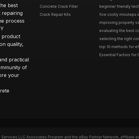
he best
Concrete Crack Filler
beginner friendly tech
 repairing
Crack Repair Kits
five costly missteps i
the process
improving property va
IY
evaluating the best con
r product
selecting the right con
on quality,
top 10 methods for eff
Essential Factors for 
nd practical
community of
ore your
rete
n Services LLC Associates Program and the eBay Partner Network, affiliate a