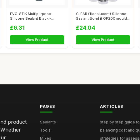
EVO-STIK Multipurpose
CLEAR (Translucent) Silicone
Silicone Sealant Black -
Sealant Bond it GP200 mould
Waterproof & ...
res...
£6.31
£24.04
View Product
View Product
PAGES
ARTICLES
and product
Sealants
step by step guide to 
. Whether
Tools
balancing cost and qual
our
Mixes
strategies for assess