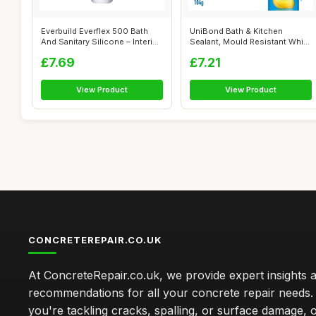
Everbuild Everflex 500 Bath
UniBond Bath & Kitchen
And Sanitary Silicone – Interi...
Sealant, Mould Resistant White
Silico...
£7.69
£7.21
View Product
View Product
CONCRETEREPAIR.CO.UK
At ConcreteRepair.co.uk, we provide expert insights 
recommendations for all your concrete repair needs
you're tackling cracks, spalling, or surface damage, 