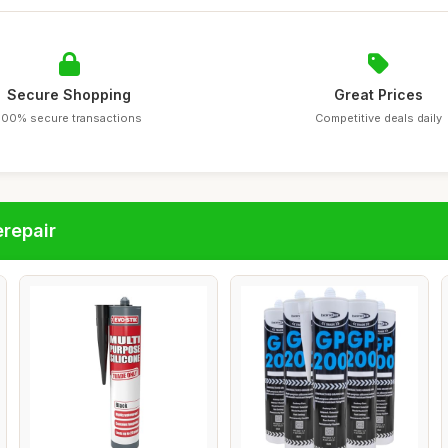
Secure Shopping
Great Prices
100% secure transactions
Competitive deals daily
repair