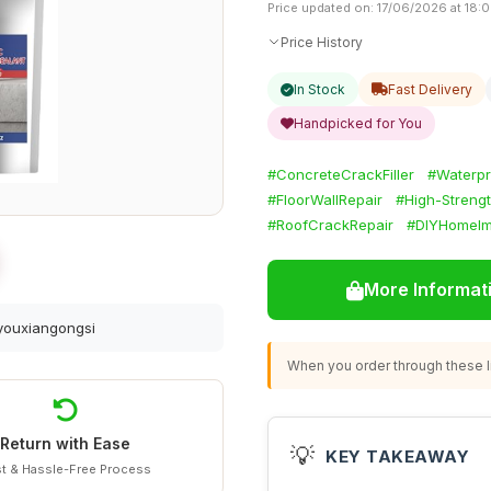
Price updated on: 17/06/2026 at 18:
Price History
In Stock
Fast Delivery
Handpicked for You
#ConcreteCrackFiller
#Waterpr
#FloorWallRepair
#High-Strength
#RoofCrackRepair
#DIYHomeIm
More Informat
youxiangongsi
When you order through these li
Return with Ease
💡
KEY TAKEAWAY
t & Hassle-Free Process