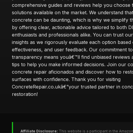
comprehensive guides and reviews help you choose t
solutions available on the market. We understand that
concrete can be daunting, which is why we simplify 
by offering clear, actionable advice tailored to both D
enthusiasts and professionals alike. You can trust ou
insights as we rigorously evaluate each option based 
effectiveness, and user feedback. Our commitment to
transparency means youâ€™ll find unbiased reviews a
tips to help you make informed decisions. Join our 
concrete repair aficionados and discover how to rest
surfaces with confidence. Thank you for visiting
ConcreteRepair.co.ukâ€”your trusted partner in conc
restoration!
Affiliate Disclosure:
This website is a participant in the Amazo