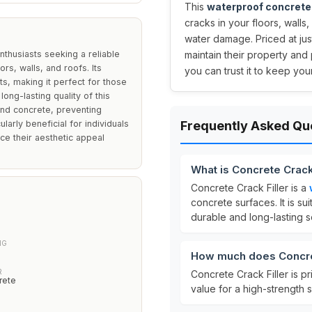
This
waterproof concrete 
cracks in your floors, walls
water damage. Priced at ju
thusiasts seeking a reliable
maintain their property and 
ors, walls, and roofs. Its
you can trust it to keep yo
s, making it perfect for those
ng-lasting quality of this
 and concrete, preventing
larly beneficial for individuals
Frequently Asked Qu
nce their aesthetic appeal
What is Concrete Crack
Concrete Crack Filler is a
concrete surfaces. It is su
durable and long-lasting so
NG
How much does Concret
R
Concrete Crack Filler is p
rete
value for a high-strength 