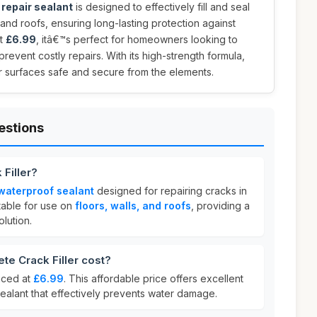
repair sealant
is designed to effectively fill and seal
, and roofs, ensuring long-lasting protection against
st
£6.99
, itâ€™s perfect for homeowners looking to
prevent costly repairs. With its high-strength formula,
ur surfaces safe and secure from the elements.
estions
 Filler?
waterproof sealant
designed for repairing cracks in
itable for use on
floors, walls, and roofs
, providing a
lution.
e Crack Filler cost?
riced at
£6.99
. This affordable price offers excellent
sealant that effectively prevents water damage.