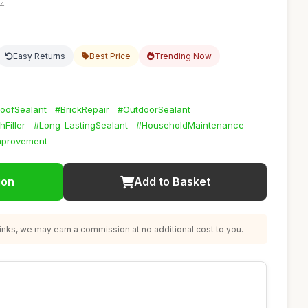
04
Easy Returns
Best Price
Trending Now
oofSealant
#BrickRepair
#OutdoorSealant
Filler
#Long-LastingSealant
#HouseholdMaintenance
provement
ion
Add to Basket
nks, we may earn a commission at no additional cost to you.