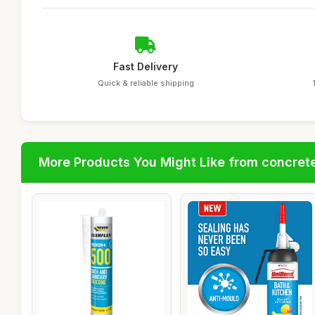
Fast Delivery
Quick & reliable shipping
More Products You Might Like from concrete