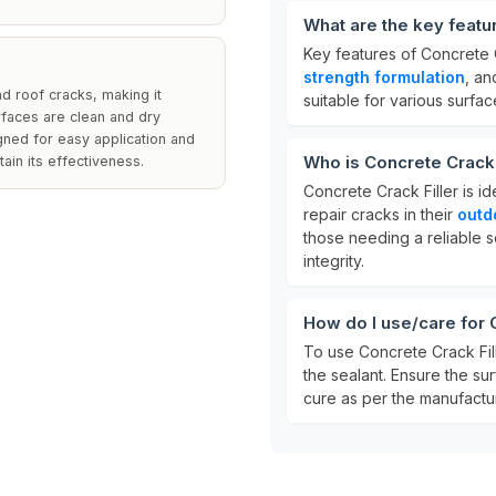
What are the key featu
Key features of Concrete C
strength formulation
, a
nd roof cracks, making it
suitable for various surfac
urfaces are clean and dry
gned for easy application and
Who is Concrete Crack F
ain its effectiveness.
Concrete Crack Filler is i
repair cracks in their
outd
those needing a reliable s
integrity.
How do I use/care for 
To use Concrete Crack Fil
the sealant. Ensure the surf
cure as per the manufacture