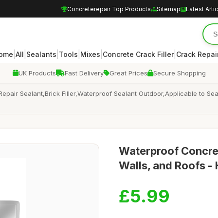
Concreterepair Top Products
Sitemap
Latest Arti
|
|
|
|
|
|
ome
All
Sealants
Tools
Mixes
Concrete Crack Filler
Crack Repair
UK Products
Fast Delivery
Great Prices
Secure Shopping
epair Sealant,Brick Filler,Waterproof Sealant Outdoor,Applicable to S
Waterproof Concrete
Walls, and Roofs - 
£5.99