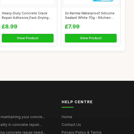
Heavy-Duty Concrete Crack
2x Karrma Waterproof Silicone
Repair Adhesive,Fast-Drying
Sealant White 70g - Kitchen
Waterp...
Ba...
£8.99
£7.99
View Product
View Product
HELP CENTRE
maintaining your concre...
Home
ity in concrete repair...
Contact Us
ing concrete repair need...
Privacy Policy & Terms