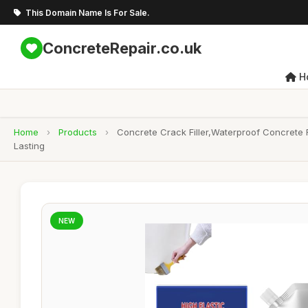
This Domain Name Is For Sale.
ConcreteRepair.co.uk
H
Home
›
Products
›
Concrete Crack Filler,Waterproof Concrete R
Lasting
NEW