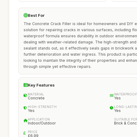
Best For
The Concrete Crack Filler is ideal for homeowners and DIY en
solution for repairing cracks in various surfaces, including flo
waterproof formula ensures durability in outdoor environment
dealing with weather-related damage. The high-strength and lo
sealant stands out, as it effectively seals gaps in brickwork
further deterioration and water ingress. This product is particu
looking to maintain the integrity of their properties and enha
through simple yet effective repairs.
Key Features
MATERIAL
WATERPROOF
Concrete
Yes
HIGH-STRENGTH
LONG-LASTI
Yes
Yes
APPLICATION
SUITABLE FO
Indoor/Outdoor
Brick & Conc
PRICE
£6.99