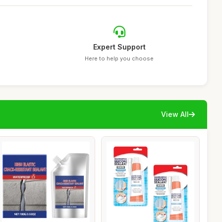
Expert Support
Here to help you choose
View All